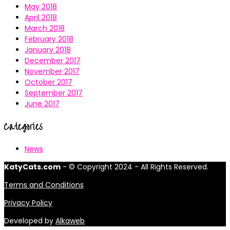
May 2018
April 2018
March 2018
February 2018
January 2018
December 2017
November 2017
October 2017
September 2017
June 2017
Categories
News
KatyCats.com
- © Copyright 2024 - All Rights Reserved.
Terms and Conditions
Privacy Policy
Developed by
Alkaweb