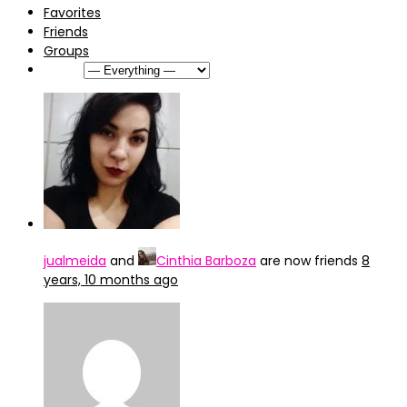
Favorites
Friends
Groups
Show:
jualmeida
and
Cinthia Barboza
are now friends
8
years, 10 months ago