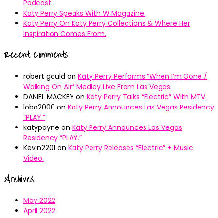
Podcast.
Katy Perry Speaks With W Magazine.
Katy Perry On Katy Perry Collections & Where Her
Inspiration Comes From.
Recent Comments
robert gould
on
Katy Perry Performs “When I’m Gone /
Walking On Air” Medley Live From Las Vegas.
DANIEL MACKEY
on
Katy Perry Talks “Electric” With MTV.
lobo2000
on
Katy Perry Announces Las Vegas Residency
“PLAY.”
katypayne
on
Katy Perry Announces Las Vegas
Residency “PLAY.”
Kevin2201
on
Katy Perry Releases “Electric” + Music
Video.
Archives
May 2022
April 2022