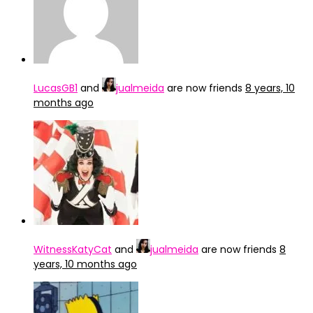
LucasGB1
and
jualmeida
are now friends
8 years, 10
months ago
WitnessKatyCat
and
jualmeida
are now friends
8
years, 10 months ago