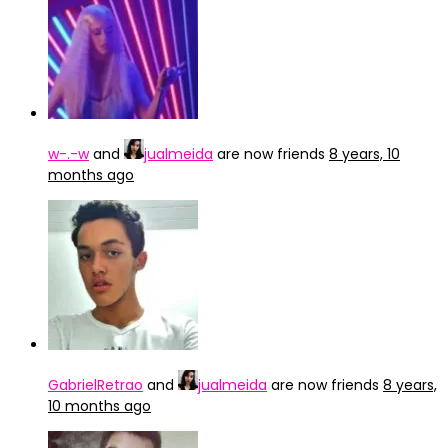
w-.-w
and
jualmeida
are now friends
8 years, 10
months ago
GabrielRetrao
and
jualmeida
are now friends
8 years,
10 months ago