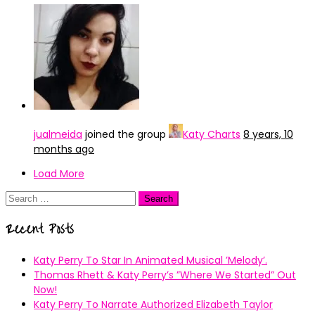
jualmeida
joined the group
Katy Charts
8 years, 10
months ago
Load More
Search
for:
Recent Posts
Katy Perry To Star In Animated Musical ’Melody’.
Thomas Rhett & Katy Perry’s ”Where We Started” Out
Now!
Katy Perry To Narrate Authorized Elizabeth Taylor