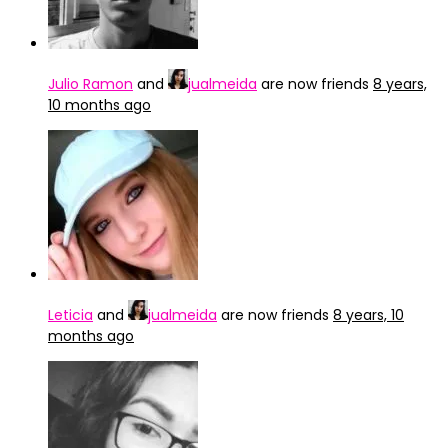
Julio Ramon
and
jualmeida
are now friends
8 years,
10 months ago
Leticia
and
jualmeida
are now friends
8 years, 10
months ago