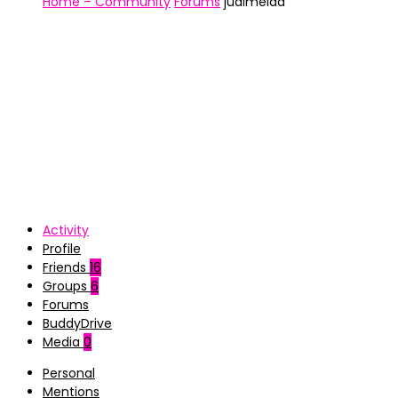
Home – Community
Forums
jualmeida
Activity
Profile
Friends
16
Groups
6
Forums
BuddyDrive
Media
0
Personal
Mentions