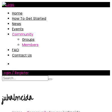
Home
How To Get Started
News
Events
Community
Groups
Members
FAQ
Contact Us
Login / Register
juhalmeida