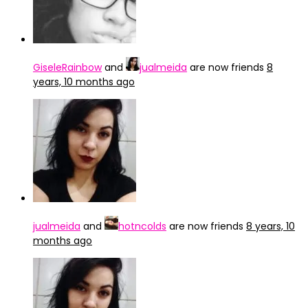
GiseleRainbow
and
jualmeida
are now friends
8
years, 10 months ago
jualmeida
and
hotncolds
are now friends
8 years, 10
months ago