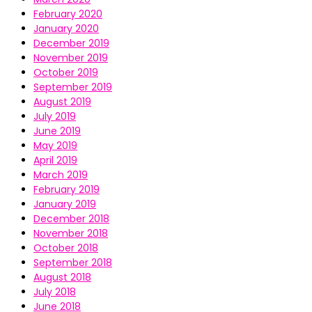
February 2020
January 2020
December 2019
November 2019
October 2019
September 2019
August 2019
July 2019
June 2019
May 2019
April 2019
March 2019
February 2019
January 2019
December 2018
November 2018
October 2018
September 2018
August 2018
July 2018
June 2018