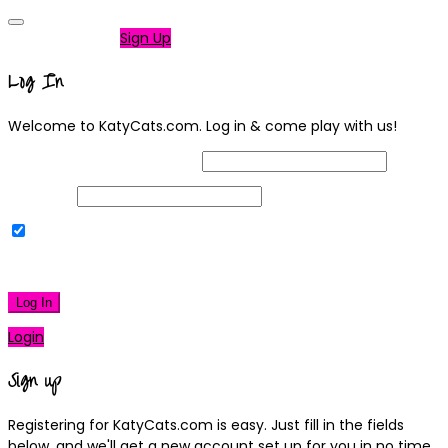
Not a member?
Sign Up
Log In
Welcome to KatyCats.com. Log in & come play with us!
Username or Email Address
Password
Remember Me
|
Lost your password?
Log In
Login
Sign up
Registering for KatyCats.com is easy. Just fill in the fields
below, and we'll get a new account set up for you in no time.