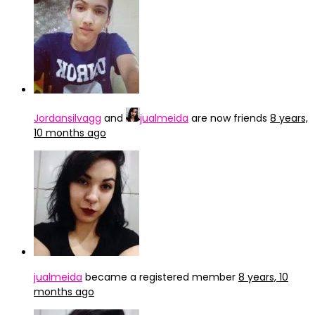
Jordansilvagg
and
jualmeida
are now friends
8 years,
10 months ago
jualmeida
became a registered member
8 years, 10
months ago