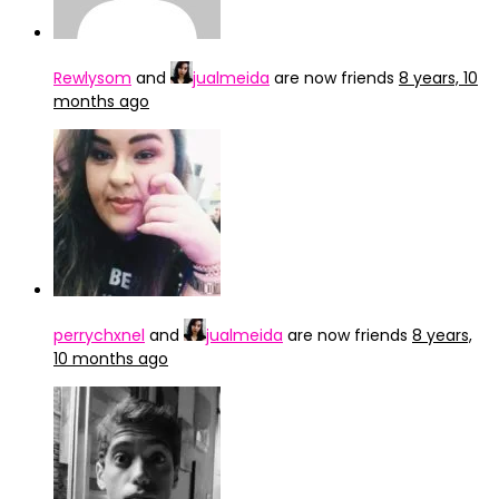
Rewlysom
and
jualmeida
are now friends
8 years, 10
months ago
perrychxnel
and
jualmeida
are now friends
8 years,
10 months ago