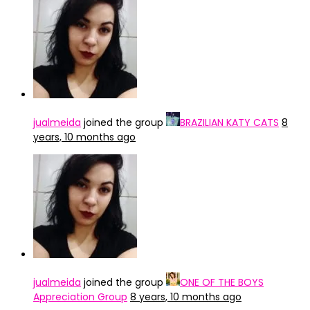
jualmeida
joined the group
BRAZILIAN KATY CATS
8
years, 10 months ago
jualmeida
joined the group
ONE OF THE BOYS
Appreciation Group
8 years, 10 months ago