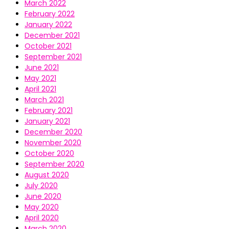
March 2022
February 2022
January 2022
December 2021
October 2021
September 2021
June 2021
May 2021
April 2021
March 2021
February 2021
January 2021
December 2020
November 2020
October 2020
September 2020
August 2020
July 2020
June 2020
May 2020
April 2020
March 2020