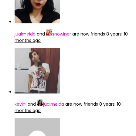
jualmeida
and
snowiner
are now friends
8 years, 10
months ago
kevini
and
jualmeida
are now friends
8 years, 10
months ago