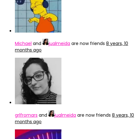
Michael
and
jualmeida
are now friends
8 years, 10
months ago
grlfromars
and
jualmeida
are now friends
8 years, 10
months ago