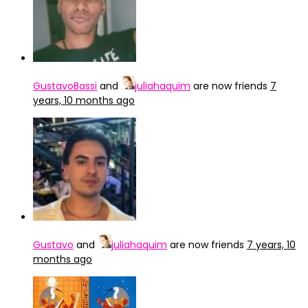
GustavoBassi
and
juliahaquim
are now friends
7
years, 10 months ago
Gustavo
and
juliahaquim
are now friends
7 years, 10
months ago