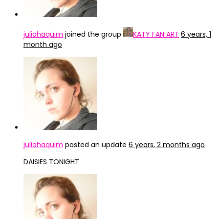
juliahaquim
joined the group
KATY FAN ART
6 years, 1
month ago
juliahaquim
posted an update
6 years, 2 months ago
DAISIES TONIGHT