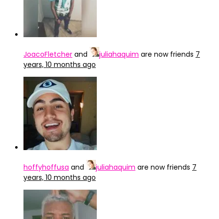
JoacoFletcher
and
juliahaquim
are now friends
7
years, 10 months ago
hoffyhoffusa
and
juliahaquim
are now friends
7
years, 10 months ago