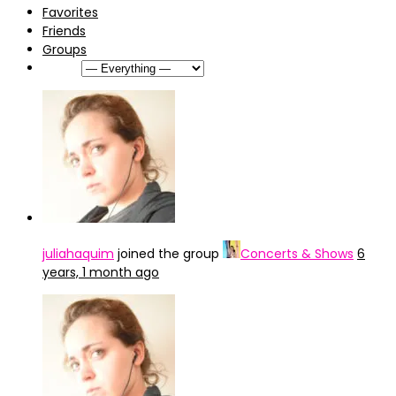
Favorites
Friends
Groups
Show:
juliahaquim
joined the group
Concerts & Shows
6
years, 1 month ago