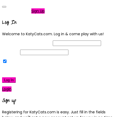
Not a member?
Sign Up
Log In
Welcome to KatyCats.com. Log in & come play with us!
Username or Email Address
Password
Remember Me
|
Lost your password?
Log In
Login
Sign up
Registering for KatyCats.com is easy. Just fill in the fields