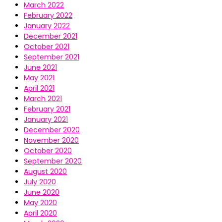
March 2022
February 2022
January 2022
December 2021
October 2021
September 2021
June 2021
May 2021
April 2021
March 2021
February 2021
January 2021
December 2020
November 2020
October 2020
September 2020
August 2020
July 2020
June 2020
May 2020
April 2020