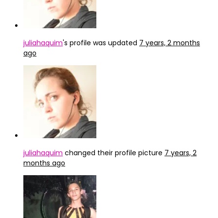
juliahaquim
's profile was updated
7 years, 2 months
ago
juliahaquim
changed their profile picture
7 years, 2
months ago