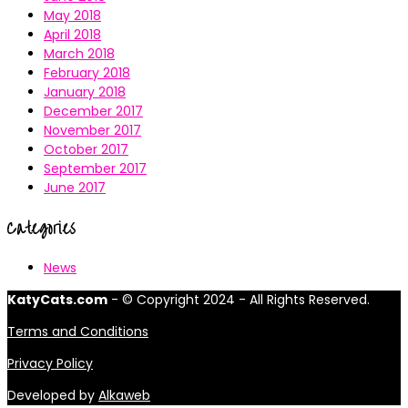
May 2018
April 2018
March 2018
February 2018
January 2018
December 2017
November 2017
October 2017
September 2017
June 2017
Categories
News
KatyCats.com
- © Copyright 2024 - All Rights Reserved.
Terms and Conditions
Privacy Policy
Developed by
Alkaweb