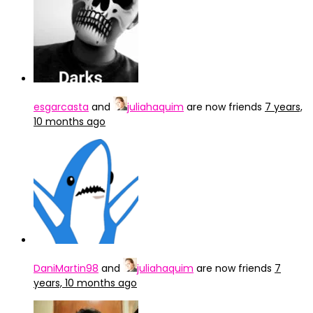
esgarcasta
and
juliahaquim
are now friends
7 years,
10 months ago
DaniMartin98
and
juliahaquim
are now friends
7
years, 10 months ago