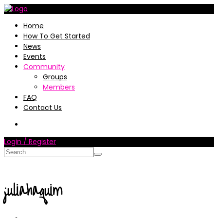
Home
How To Get Started
News
Events
Community
Groups
Members
FAQ
Contact Us
Login / Register
juliahaquim