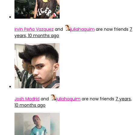
Irvin Peña Vazquez
and
juliahaquim
are now friends
7
years, 10 months ago
Josh Madrid
and
juliahaquim
are now friends
7 years,
10 months ago