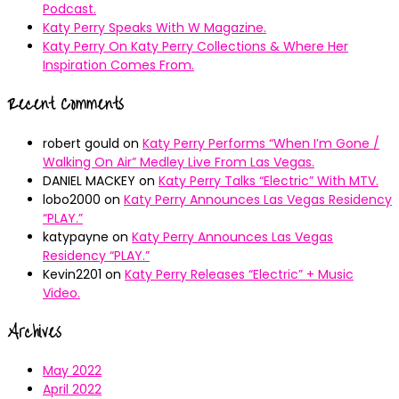
Podcast.
Katy Perry Speaks With W Magazine.
Katy Perry On Katy Perry Collections & Where Her
Inspiration Comes From.
Recent Comments
robert gould
on
Katy Perry Performs “When I’m Gone /
Walking On Air” Medley Live From Las Vegas.
DANIEL MACKEY
on
Katy Perry Talks “Electric” With MTV.
lobo2000
on
Katy Perry Announces Las Vegas Residency
“PLAY.”
katypayne
on
Katy Perry Announces Las Vegas
Residency “PLAY.”
Kevin2201
on
Katy Perry Releases “Electric” + Music
Video.
Archives
May 2022
April 2022