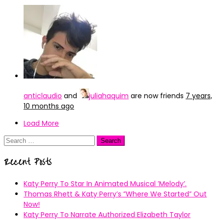
anticlaudio
and
juliahaquim
are now friends
7 years,
10 months ago
Load More
Search
for:
Recent Posts
Katy Perry To Star In Animated Musical ’Melody’.
Thomas Rhett & Katy Perry’s ”Where We Started” Out
Now!
Katy Perry To Narrate Authorized Elizabeth Taylor