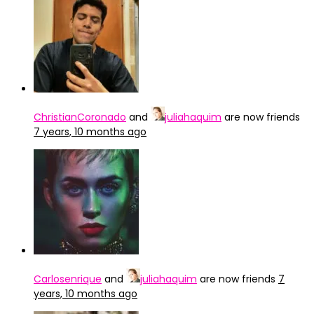
ChristianCoronado
and
juliahaquim
are now friends
7 years, 10 months ago
Carlosenrique
and
juliahaquim
are now friends
7
years, 10 months ago