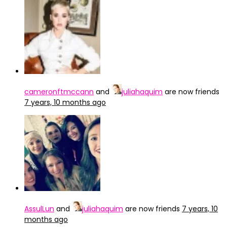
cameronftmccann
and
juliahaquim
are now friends
7 years, 10 months ago
AssulLun
and
juliahaquim
are now friends
7 years, 10
months ago