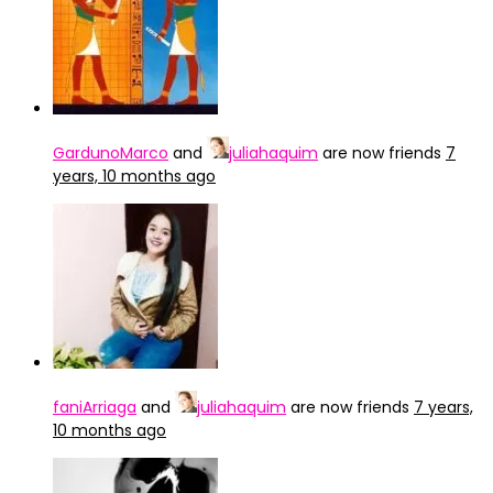
GardunoMarco
and
juliahaquim
are now friends
7
years, 10 months ago
faniArriaga
and
juliahaquim
are now friends
7 years,
10 months ago