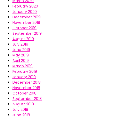
March 2020
February 2020
January 2020
December 2019
November 2019
October 2019
September 2019
August 2019
July 2019
June 2019
May 2019
April 2019
March 2019
February 2019
January 2019
December 2018
November 2018
October 2018
September 2018
August 2018
July 2018
June 2018