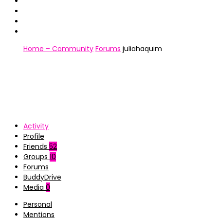
Home – Community
Forums
juliahaquim
Activity
Profile
Friends
52
Groups
10
Forums
BuddyDrive
Media
0
Personal
Mentions