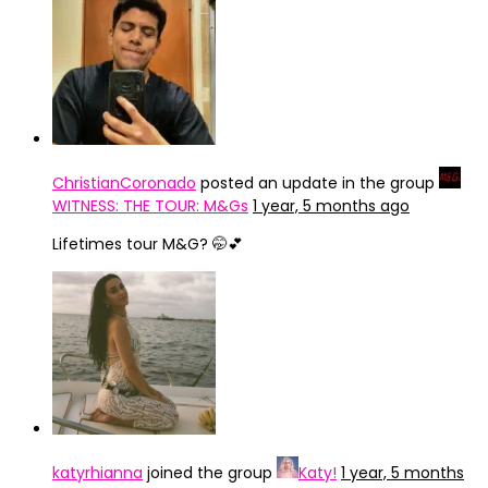
ChristianCoronado
posted an update in the group
WITNESS: THE TOUR: M&Gs
1 year, 5 months ago
Lifetimes tour M&G? 🤭💕
katyrhianna
joined the group
Katy!
1 year, 5 months