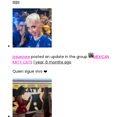
ago
josuezare
posted an update in the group
MEXICAN
KATY CATS
1 year, 6 months ago
Quien sigue vivo ❤️