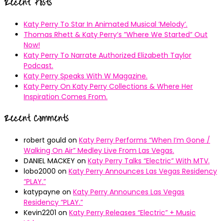
Recent Posts
Katy Perry To Star In Animated Musical ’Melody’.
Thomas Rhett & Katy Perry’s ”Where We Started” Out
Now!
Katy Perry To Narrate Authorized Elizabeth Taylor
Podcast.
Katy Perry Speaks With W Magazine.
Katy Perry On Katy Perry Collections & Where Her
Inspiration Comes From.
Recent Comments
robert gould
on
Katy Perry Performs “When I’m Gone /
Walking On Air” Medley Live From Las Vegas.
DANIEL MACKEY
on
Katy Perry Talks “Electric” With MTV.
lobo2000
on
Katy Perry Announces Las Vegas Residency
“PLAY.”
katypayne
on
Katy Perry Announces Las Vegas
Residency “PLAY.”
Kevin2201
on
Katy Perry Releases “Electric” + Music