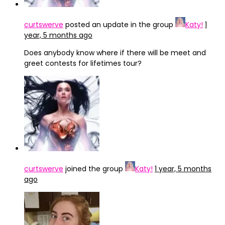
curtswerve
posted an update in the group
Katy!
1
year, 5 months ago
Does anybody know where if there will be meet and
greet contests for lifetimes tour?
curtswerve
joined the group
Katy!
1 year, 5 months
ago