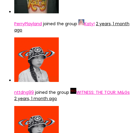
PerryPlayland
joined the group
Katy!
2 years, 1 month
ago
nttdng99
joined the group
WITNESS: THE TOUR: M&Gs
2 years, 1 month ago