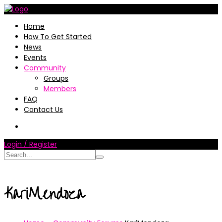
Home
How To Get Started
News
Events
Community
Groups
Members
FAQ
Contact Us
Login / Register
KariMendoza