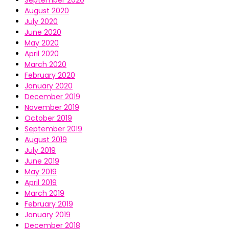
September 2020
August 2020
July 2020
June 2020
May 2020
April 2020
March 2020
February 2020
January 2020
December 2019
November 2019
October 2019
September 2019
August 2019
July 2019
June 2019
May 2019
April 2019
March 2019
February 2019
January 2019
December 2018