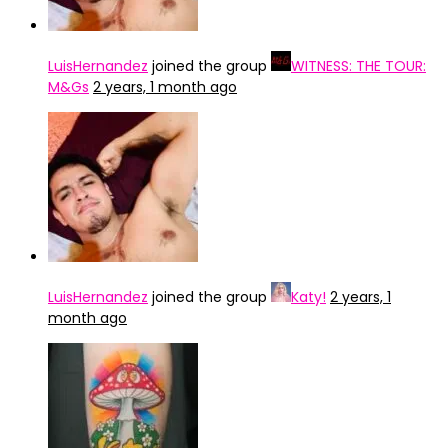
LuisHernandez
joined the group
WITNESS: THE TOUR:
M&Gs
2 years, 1 month ago
LuisHernandez
joined the group
Katy!
2 years, 1
month ago