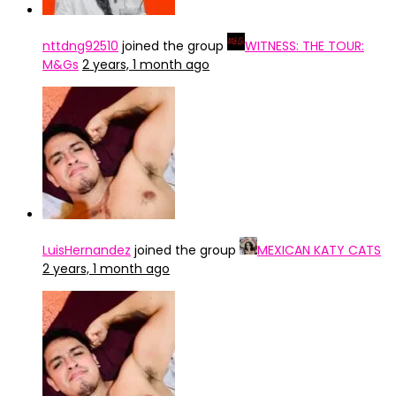
nttdng92510
joined the group
WITNESS: THE TOUR:
M&Gs
2 years, 1 month ago
LuisHernandez
joined the group
MEXICAN KATY CATS
2 years, 1 month ago