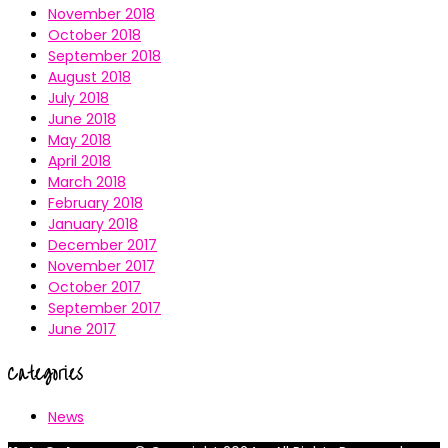
November 2018
October 2018
September 2018
August 2018
July 2018
June 2018
May 2018
April 2018
March 2018
February 2018
January 2018
December 2017
November 2017
October 2017
September 2017
June 2017
Categories
News