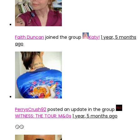
Faith Duncan
joined the group
Katy!
1 year, 5 months
ago
PerrysCrush92
posted an update in the group
WITNESS: THE TOUR: M&Gs
1 year, 5 months ago
🙄🙄