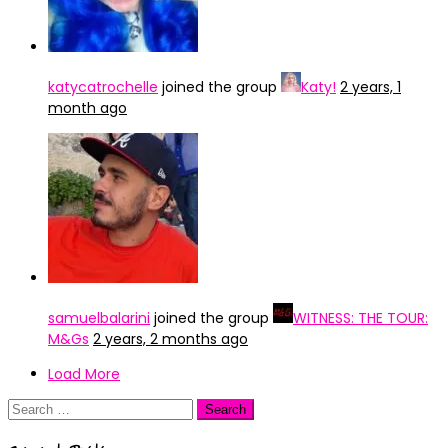
katycatrochelle
joined the group
Katy!
2 years, 1
month ago
samuelbalarini
joined the group
WITNESS: THE TOUR:
M&Gs
2 years, 2 months ago
Load More
Search
for: