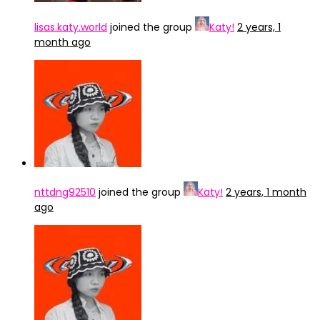
lisas.katy.world
joined the group
Katy!
2 years, 1
month ago
nttdng92510
joined the group
Katy!
2 years, 1 month
ago