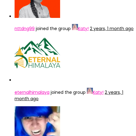
nttdng99
joined the group
Katy!
2 years, 1 month ago
eternalhimalaya
joined the group
Katy!
2 years, 1
month ago