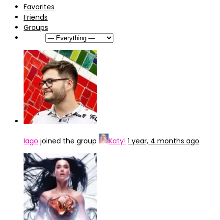
Favorites
Friends
Groups
Show:
Iago
joined the group
Katy!
1 year, 4 months ago