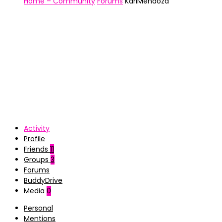
Home – Community
Forums
KariMendoza
Activity
Profile
Friends
11
Groups
3
Forums
BuddyDrive
Media
0
Personal
Mentions