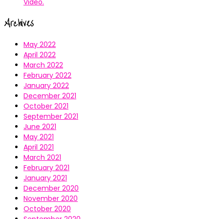
Video.
Archives
May 2022
April 2022
March 2022
February 2022
January 2022
December 2021
October 2021
September 2021
June 2021
May 2021
April 2021
March 2021
February 2021
January 2021
December 2020
November 2020
October 2020