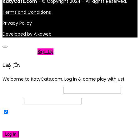
KatyCats.com
- © Copyright 2024 - All Rights Reserved.
Terms and Conditions
Privacy Policy
Developed by
Alkaweb
Not a member?
Sign Up
Log In
Welcome to KatyCats.com. Log in & come play with us!
Username or Email Address
Password
Remember Me
|
Lost your password?
Log In