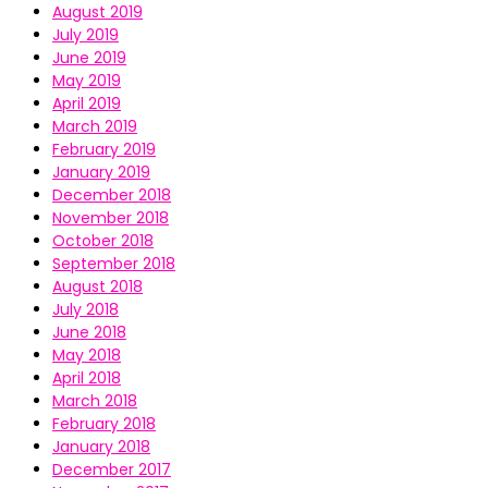
August 2019
July 2019
June 2019
May 2019
April 2019
March 2019
February 2019
January 2019
December 2018
November 2018
October 2018
September 2018
August 2018
July 2018
June 2018
May 2018
April 2018
March 2018
February 2018
January 2018
December 2017