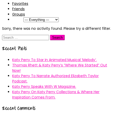
Favorites
Friends
Groups
Show:
Sorry, there was no activity found. Please try a different filter.
Search
for:
Recent Posts
Katy Perry To Star In Animated Musical ’Melody’.
Thomas Rhett & Katy Perry’s ”Where We Started” Out
Now!
Katy Perry To Narrate Authorized Elizabeth Taylor
Podcast.
Katy Perry Speaks With W Magazine.
Katy Perry On Katy Perry Collections & Where Her
Inspiration Comes From.
Recent Comments