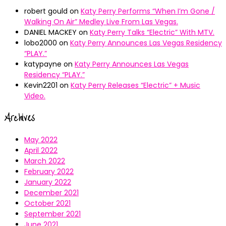
robert gould
on
Katy Perry Performs “When I’m Gone /
Walking On Air” Medley Live From Las Vegas.
DANIEL MACKEY
on
Katy Perry Talks “Electric” With MTV.
lobo2000
on
Katy Perry Announces Las Vegas Residency
“PLAY.”
katypayne
on
Katy Perry Announces Las Vegas
Residency “PLAY.”
Kevin2201
on
Katy Perry Releases “Electric” + Music
Video.
Archives
May 2022
April 2022
March 2022
February 2022
January 2022
December 2021
October 2021
September 2021
June 2021