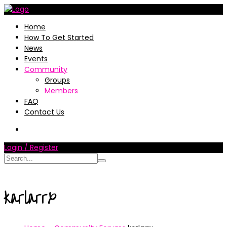
Home
How To Get Started
News
Events
Community
Groups
Members
FAQ
Contact Us
Login / Register
karlarrx