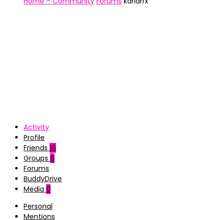
Home – Community
Forums
karlarrx
Activity
Profile
Friends
16
Groups
9
Forums
BuddyDrive
Media
0
Personal
Mentions