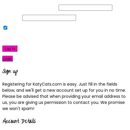
Username or Email Address
Password
Remember Me
|
Lost your password?
Log In
Login
Sign up
Registering for KatyCats.com is easy. Just fill in the fields
below, and we'll get a new account set up for you in no time.
Please be advised that when providing your email address to
us, you are giving us permission to contact you. We promise
we won't spam!
Account Details