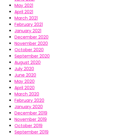
May 2021
April 2021
March 2021
February 2021
January 2021
December 2020
November 2020
October 2020
September 2020
August 2020
July 2020
June 2020
May 2020
April 2020
March 2020
February 2020
January 2020
December 2019
November 2019
October 2019
September 2019