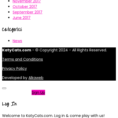
November 2017
October 2017
September 2017
June 2017
Categories
News
KatyCats.com
- © Copyright 2024 - All Rights Reserved.
Terms and Conditions
Privacy Policy
Developed by
Alkaweb
Not a member?
Sign Up
Log In
Welcome to KatyCats.com. Log in & come play with us!