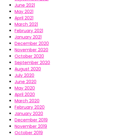
June 2021
May 2021
April 2021
March 2021
February 2021
January 2021
December 2020
November 2020
October 2020
September 2020
August 2020
July 2020
June 2020
May 2020
April 2020
March 2020
February 2020
January 2020
December 2019
November 2019
October 2019