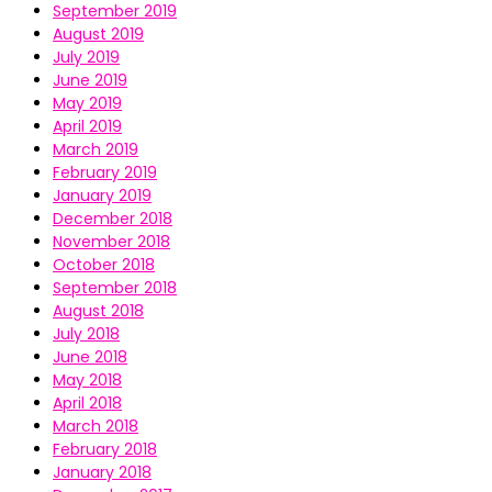
September 2019
August 2019
July 2019
June 2019
May 2019
April 2019
March 2019
February 2019
January 2019
December 2018
November 2018
October 2018
September 2018
August 2018
July 2018
June 2018
May 2018
April 2018
March 2018
February 2018
January 2018