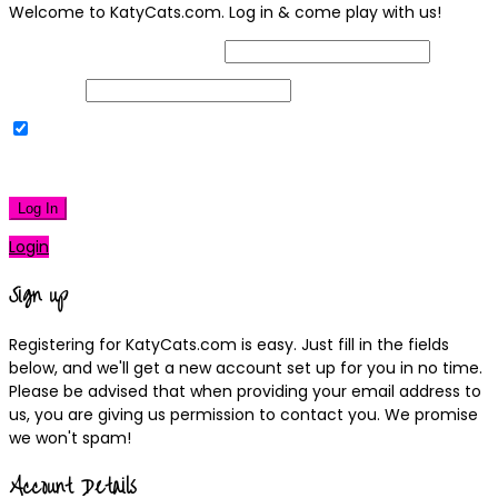
Welcome to KatyCats.com. Log in & come play with us!
Username or Email Address
Password
Remember Me
|
Lost your password?
Log In
Login
Sign up
Registering for KatyCats.com is easy. Just fill in the fields
below, and we'll get a new account set up for you in no time.
Please be advised that when providing your email address to
us, you are giving us permission to contact you. We promise
we won't spam!
Account Details