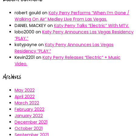
robert gould
on
Katy Perry Performs “When I’m Gone /
Walking On Air” Medley Live From Las Vegas.
DANIEL MACKEY
on
Katy Perry Talks “Electric” With MTV.
lobo2000
on
Katy Perry Announces Las Vegas Residency
“PLAY.”
katypayne
on
Katy Perry Announces Las Vegas
Residency “PLAY.”
Kevin2201
on
Katy Perry Releases “Electric” + Music
Video.
Archives
May 2022
April 2022
March 2022
February 2022
January 2022
December 2021
October 2021
September 2021