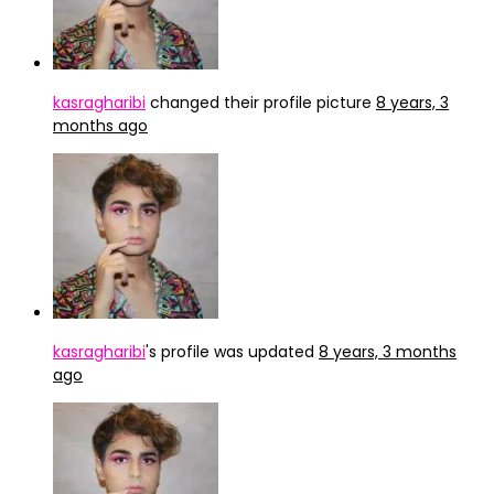
kasragharibi
changed their profile picture
8 years, 3
months ago
kasragharibi
's profile was updated
8 years, 3 months
ago