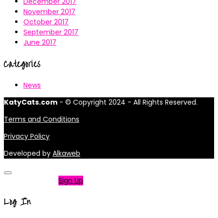
December 2017
November 2017
October 2017
September 2017
June 2017
Categories
News
KatyCats.com
- © Copyright 2024 - All Rights Reserved.
Terms and Conditions
Privacy Policy
Developed by
Alkaweb
Not a member?
Sign Up
Log In