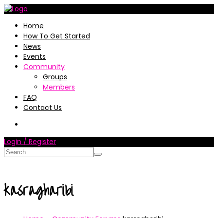
Home
How To Get Started
News
Events
Community
Groups
Members
FAQ
Contact Us
Login / Register
kasragharibi