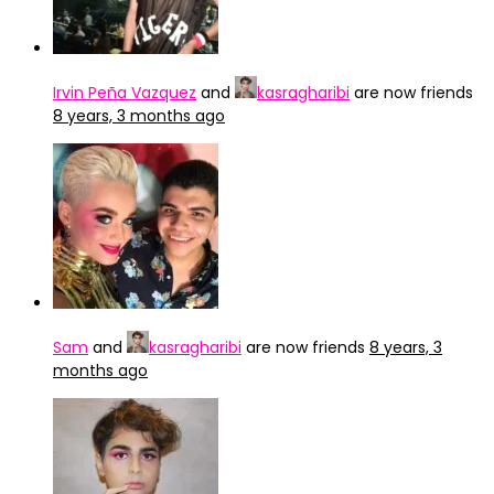
Irvin Peña Vazquez
and
kasragharibi
are now friends
8 years, 3 months ago
Sam
and
kasragharibi
are now friends
8 years, 3
months ago