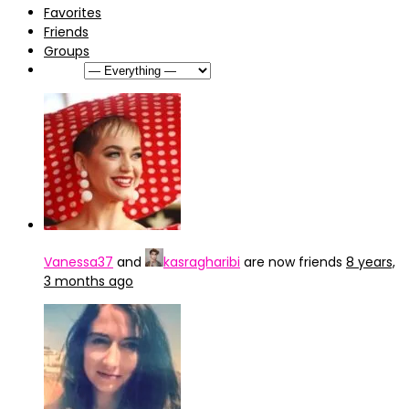
Favorites
Friends
Groups
Show:
Vanessa37
and
kasragharibi
are now friends
8 years,
3 months ago