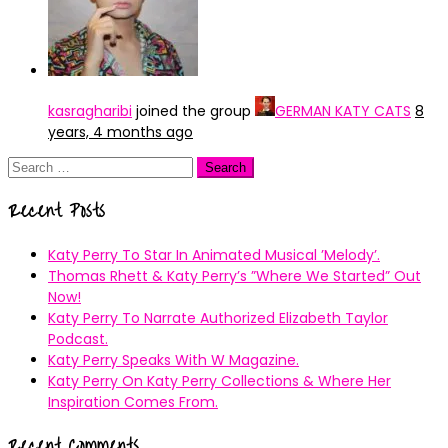
kasragharibi
joined the group
GERMAN KATY CATS
8
years, 4 months ago
Search
for:
Recent Posts
Katy Perry To Star In Animated Musical ’Melody’.
Thomas Rhett & Katy Perry’s ”Where We Started” Out
Now!
Katy Perry To Narrate Authorized Elizabeth Taylor
Podcast.
Katy Perry Speaks With W Magazine.
Katy Perry On Katy Perry Collections & Where Her
Inspiration Comes From.
Recent Comments