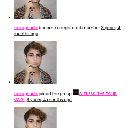
kasragharibi
became a registered member
8 years, 4
months ago
kasragharibi
joined the group
WITNESS: THE TOUR:
M&Gs
8 years, 4 months ago