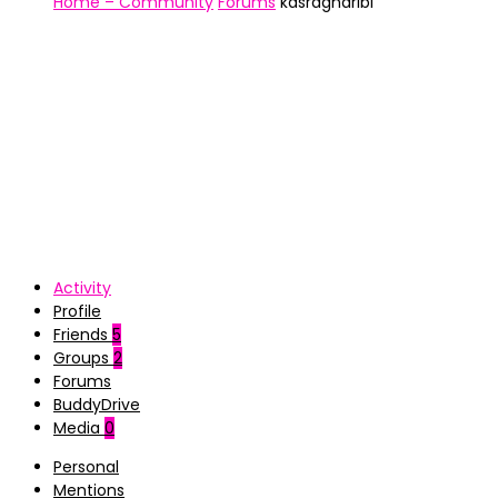
Home – Community
Forums
kasragharibi
Activity
Profile
Friends
5
Groups
2
Forums
BuddyDrive
Media
0
Personal
Mentions