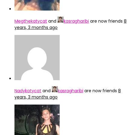
Megthekatycat
and
kasragharibi
are now friends
8
years, 3 months ago
Nadykatycat
and
kasragharibi
are now friends
8
years, 3 months ago