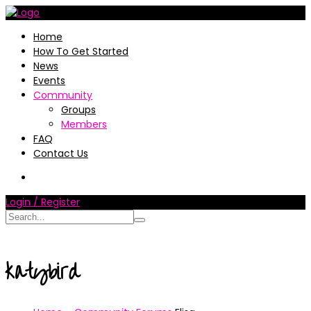
Home
How To Get Started
News
Events
Community
Groups
Members
FAQ
Contact Us
Login / Register
katybird