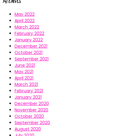
Archives
May 2022
April 2022
March 2022
February 2022
January 2022
December 2021
October 2021
September 2021
June 2021
May 2021
April 2021
March 2021
February 2021
January 2021
December 2020
November 2020
October 2020
September 2020
August 2020
July 2020