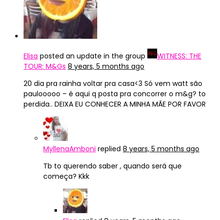
Elisa
posted an update in the group
WITNESS: THE
TOUR: M&Gs
8 years, 5 months ago
20 dia pra rainha voltar pra casa<3 Só vem watt são
paulooooo – é aqui q posta pra concorrer o m&g? to
perdida.. DEIXA EU CONHECER A MINHA MÃE POR FAVOR
MyllenaAmboni
replied
8 years, 5 months ago
Tb to querendo saber , quando será que
começa? Kkk