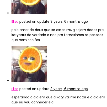
Elisa
posted an update
8 years, 6 months ago
pelo amor de deus que se esses m&g sejam dados pra
katycats de verdade e não pra famosinhos os pessoas
que nem são fãs
Elisa
posted an update
8 years, 6 months ago
esperando o dia em que a katy vai me notar e o dia em
que eu vou conhecer ela