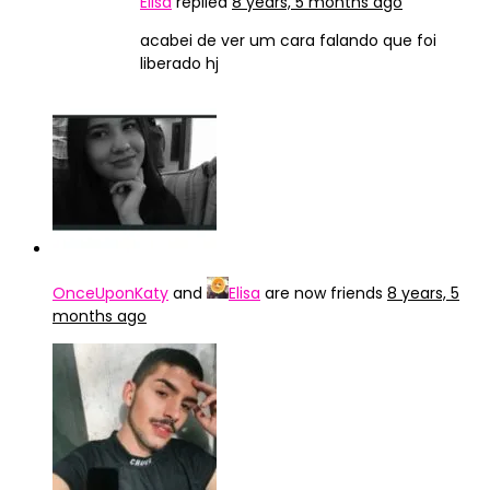
Elisa
replied
8 years, 5 months ago
acabei de ver um cara falando que foi
liberado hj
OnceUponKaty
and
Elisa
are now friends
8 years, 5
months ago