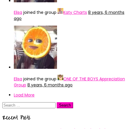
Elisa
joined the group
Katy Charts
8 years, 6 months
ago
Elisa
joined the group
ONE OF THE BOYS Appreciation
Group
8 years, 6 months ago
Load More
Search
for:
Recent Posts