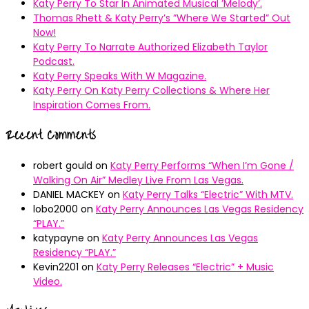
Katy Perry To Star In Animated Musical ’Melody’.
Thomas Rhett & Katy Perry’s ”Where We Started” Out
Now!
Katy Perry To Narrate Authorized Elizabeth Taylor
Podcast.
Katy Perry Speaks With W Magazine.
Katy Perry On Katy Perry Collections & Where Her
Inspiration Comes From.
Recent Comments
robert gould
on
Katy Perry Performs “When I’m Gone /
Walking On Air” Medley Live From Las Vegas.
DANIEL MACKEY
on
Katy Perry Talks “Electric” With MTV.
lobo2000
on
Katy Perry Announces Las Vegas Residency
“PLAY.”
katypayne
on
Katy Perry Announces Las Vegas
Residency “PLAY.”
Kevin2201
on
Katy Perry Releases “Electric” + Music
Video.