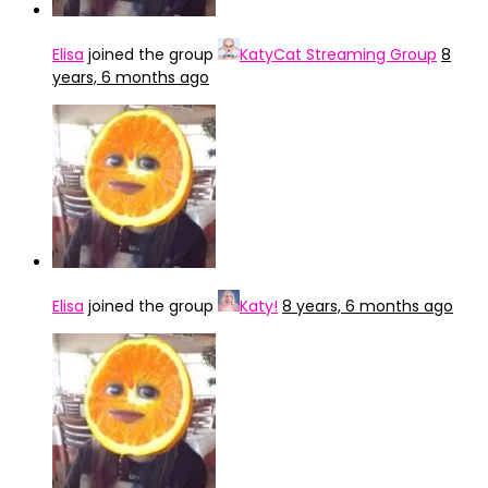
Elisa
joined the group
KatyCat Streaming Group
8
years, 6 months ago
Elisa
joined the group
Katy!
8 years, 6 months ago