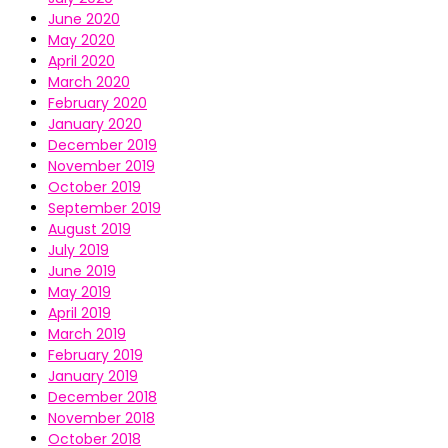
June 2020
May 2020
April 2020
March 2020
February 2020
January 2020
December 2019
November 2019
October 2019
September 2019
August 2019
July 2019
June 2019
May 2019
April 2019
March 2019
February 2019
January 2019
December 2018
November 2018
October 2018