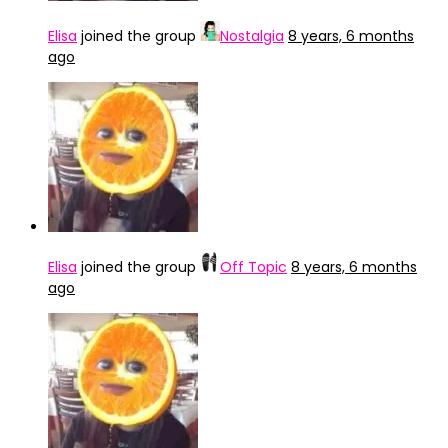
Elisa
joined the group
Nostalgia
8 years, 6 months
ago
Elisa
joined the group
Off Topic
8 years, 6 months
ago