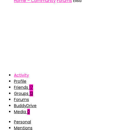
Home – Community
Forums
Elisa
Activity
Profile
Friends
17
Groups
13
Forums
BuddyDrive
Media
0
Personal
Mentions