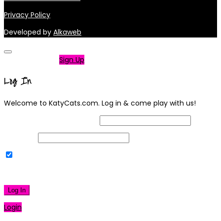
Privacy Policy
Developed by
Alkaweb
Not a member?
Sign Up
Log In
Welcome to KatyCats.com. Log in & come play with us!
Username or Email Address
Password
Remember Me
|
Lost your password?
Log In
Login