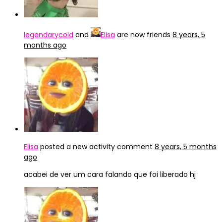
legendarycold
and
Elisa
are now friends
8 years, 5
months ago
Elisa
posted a new activity comment
8 years, 5 months
ago
acabei de ver um cara falando que foi liberado hj