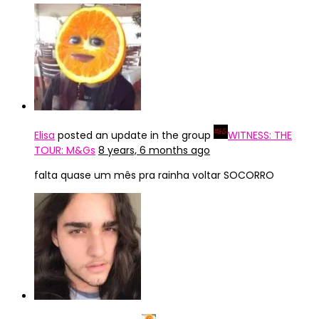
Elisa
posted an update in the group
WITNESS: THE
TOUR: M&Gs
8 years, 6 months ago
falta quase um mês pra rainha voltar SOCORRO