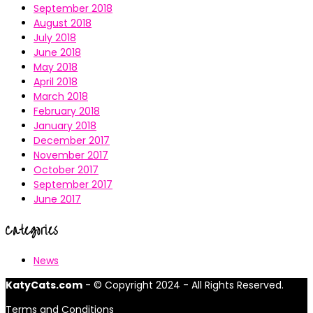
September 2018
August 2018
July 2018
June 2018
May 2018
April 2018
March 2018
February 2018
January 2018
December 2017
November 2017
October 2017
September 2017
June 2017
Categories
News
KatyCats.com
- © Copyright 2024 - All Rights Reserved.
Terms and Conditions