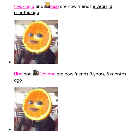
freakingio
and
Elisa
are now friends
8 years, 6
months ago
Elisa
and
Giovana
are now friends
8 years, 6 months
ago