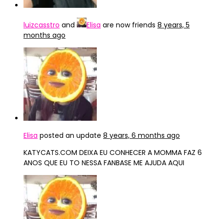
luizcasstro
and
Elisa
are now friends
8 years, 5
months ago
Elisa
posted an update
8 years, 6 months ago
KATYCATS.COM DEIXA EU CONHECER A MOMMA FAZ 6
ANOS QUE EU TO NESSA FANBASE ME AJUDA AQUI