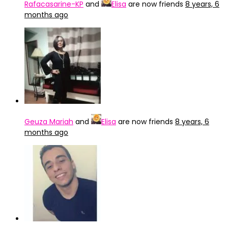
Rafacasarine-KP
and
Elisa
are now friends
8 years, 6
months ago
Geuza Mariah
and
Elisa
are now friends
8 years, 6
months ago