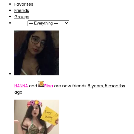
Favorites
Friends
Groups
Show:
HANNA
and
Elisa
are now friends
8 years, 5 months
ago