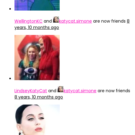
WellingtonKC
and
katycat.simone
are now friends
8
years, 10 months ago
LindseyKatyCat
and
katycat.simone
are now friends
8 years, 10 months ago