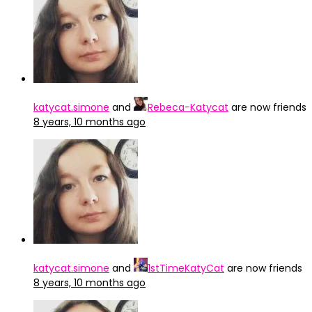
katycat.simone
and
Rebeca-Katycat
are now friends
8 years, 10 months ago
katycat.simone
and
1stTimeKatyCat
are now friends
8 years, 10 months ago