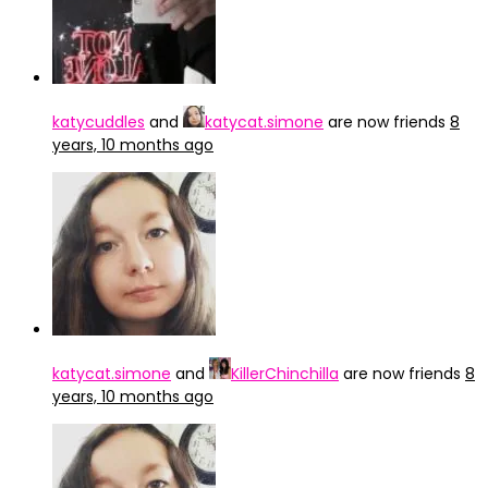
katycuddles
and
katycat.simone
are now friends
8
years, 10 months ago
katycat.simone
and
KillerChinchilla
are now friends
8
years, 10 months ago