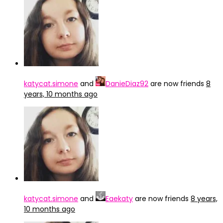
katycat.simone
and
DanieDiaz92
are now friends
8
years, 10 months ago
katycat.simone
and
Eaekaty
are now friends
8 years,
10 months ago