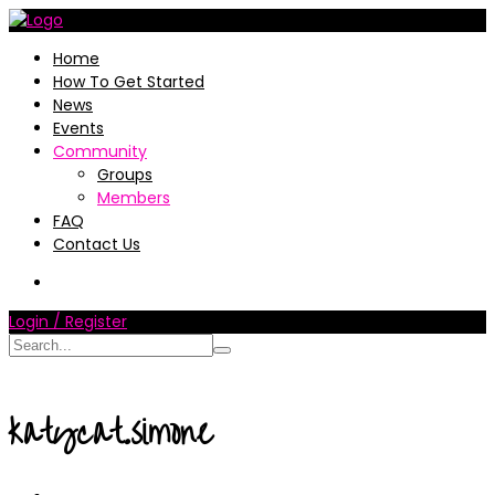
Home
How To Get Started
News
Events
Community
Groups
Members
FAQ
Contact Us
Login / Register
katycat.simone