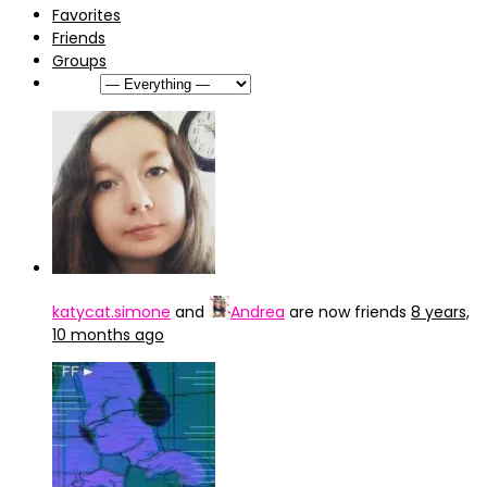
Favorites
Friends
Groups
Show:
katycat.simone
and
Andrea
are now friends
8 years,
10 months ago