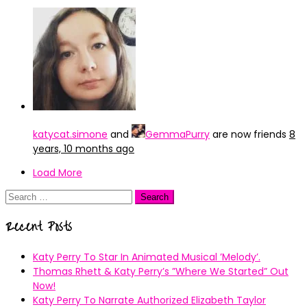
katycat.simone
and
GemmaPurry
are now friends
8
years, 10 months ago
Load More
Search
for:
Recent Posts
Katy Perry To Star In Animated Musical ’Melody’.
Thomas Rhett & Katy Perry’s ”Where We Started” Out
Now!
Katy Perry To Narrate Authorized Elizabeth Taylor