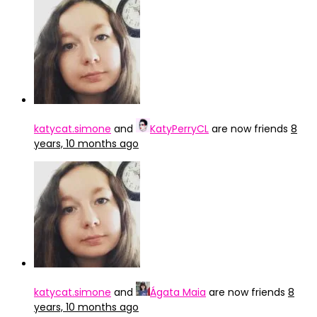
katycat.simone
and
KatyPerryCL
are now friends
8
years, 10 months ago
katycat.simone
and
Ágata Maia
are now friends
8
years, 10 months ago