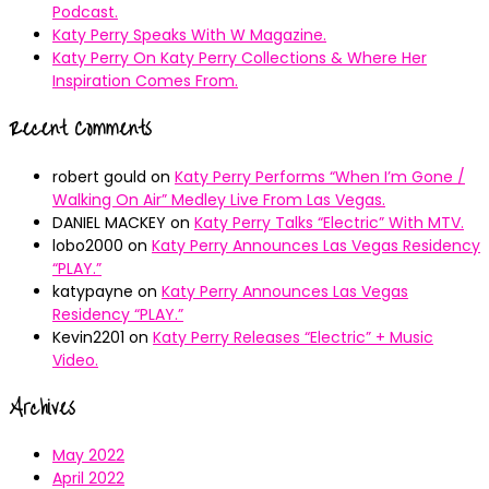
Podcast.
Katy Perry Speaks With W Magazine.
Katy Perry On Katy Perry Collections & Where Her
Inspiration Comes From.
Recent Comments
robert gould
on
Katy Perry Performs “When I’m Gone /
Walking On Air” Medley Live From Las Vegas.
DANIEL MACKEY
on
Katy Perry Talks “Electric” With MTV.
lobo2000
on
Katy Perry Announces Las Vegas Residency
“PLAY.”
katypayne
on
Katy Perry Announces Las Vegas
Residency “PLAY.”
Kevin2201
on
Katy Perry Releases “Electric” + Music
Video.
Archives
May 2022
April 2022