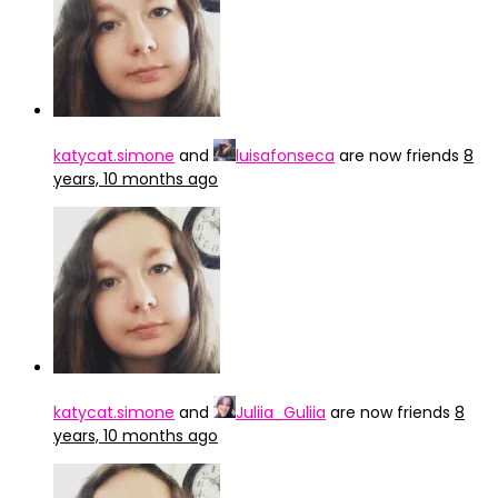
katycat.simone
and
luisafonseca
are now friends
8
years, 10 months ago
katycat.simone
and
Juliia_Guliia
are now friends
8
years, 10 months ago