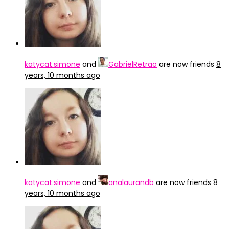
katycat.simone
and
GabrielRetrao
are now friends
8
years, 10 months ago
katycat.simone
and
analaurandb
are now friends
8
years, 10 months ago