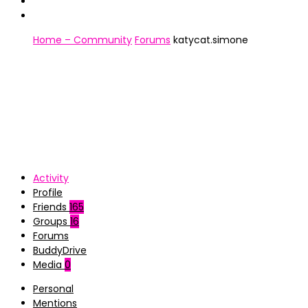
Home – Community
Forums
katycat.simone
Activity
Profile
Friends
165
Groups
16
Forums
BuddyDrive
Media
0
Personal
Mentions