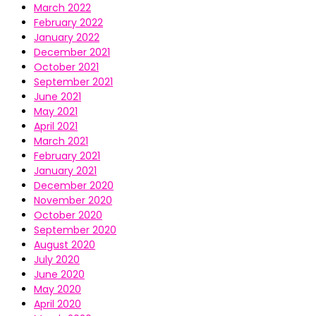
March 2022
February 2022
January 2022
December 2021
October 2021
September 2021
June 2021
May 2021
April 2021
March 2021
February 2021
January 2021
December 2020
November 2020
October 2020
September 2020
August 2020
July 2020
June 2020
May 2020
April 2020