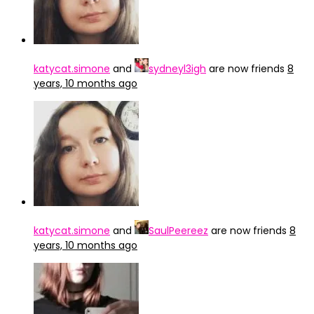
katycat.simone
and
sydneyl3igh
are now friends
8
years, 10 months ago
katycat.simone
and
SaulPeereez
are now friends
8
years, 10 months ago