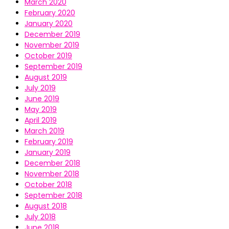
March 2020
February 2020
January 2020
December 2019
November 2019
October 2019
September 2019
August 2019
July 2019
June 2019
May 2019
April 2019
March 2019
February 2019
January 2019
December 2018
November 2018
October 2018
September 2018
August 2018
July 2018
June 2018