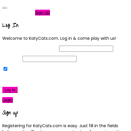
Not a member?
Sign Up
Log In
Welcome to KatyCats.com. Log in & come play with us!
Username or Email Address
Password
Remember Me
|
Lost your password?
Log In
Login
Sign up
Registering for KatyCats.com is easy. Just fill in the fields