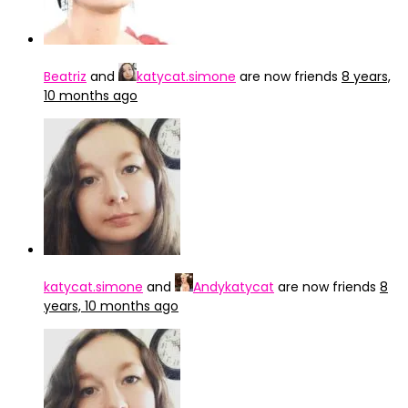
Beatriz
and
katycat.simone
are now friends
8 years,
10 months ago
katycat.simone
and
Andykatycat
are now friends
8
years, 10 months ago