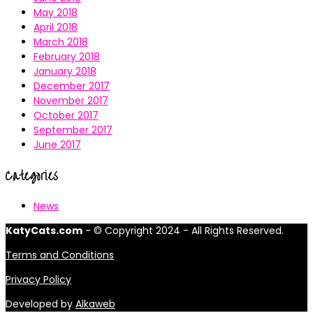
May 2018
April 2018
March 2018
February 2018
January 2018
December 2017
November 2017
October 2017
September 2017
June 2017
Categories
News
KatyCats.com
- © Copyright 2024 - All Rights Reserved.
Terms and Conditions
Privacy Policy
Developed by
Alkaweb