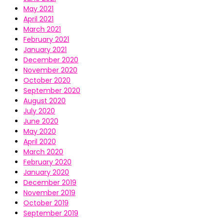
May 2021
April 2021
March 2021
February 2021
January 2021
December 2020
November 2020
October 2020
September 2020
August 2020
July 2020
June 2020
May 2020
April 2020
March 2020
February 2020
January 2020
December 2019
November 2019
October 2019
September 2019