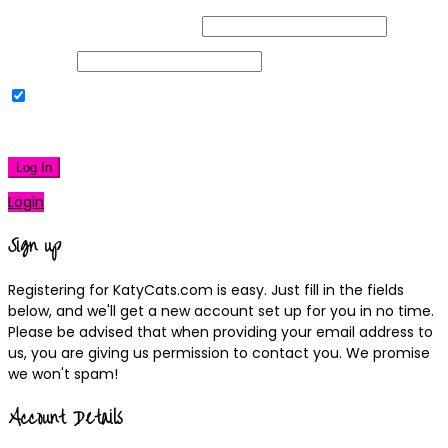
Username or Email Address
Password
Remember Me
|
Lost your password?
Log In
Login
Sign up
Registering for KatyCats.com is easy. Just fill in the fields
below, and we'll get a new account set up for you in no time.
Please be advised that when providing your email address to
us, you are giving us permission to contact you. We promise
we won't spam!
Account Details