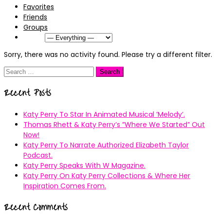
Favorites
Friends
Groups
Show:
Sorry, there was no activity found. Please try a different filter.
Search
for:
Recent Posts
Katy Perry To Star In Animated Musical ’Melody’.
Thomas Rhett & Katy Perry’s ”Where We Started” Out
Now!
Katy Perry To Narrate Authorized Elizabeth Taylor
Podcast.
Katy Perry Speaks With W Magazine.
Katy Perry On Katy Perry Collections & Where Her
Inspiration Comes From.
Recent Comments