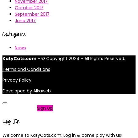
November 2017
October 2017
September 2017
June 2017
Categories
News
KatyCats.com
- © Copyright 2024 - All Rights Reserved.
Terms and Conditions
Privacy Policy
Developed by
Alkaweb
Not a member?
Sign Up
Log In
Welcome to KatyCats.com. Log in & come play with us!