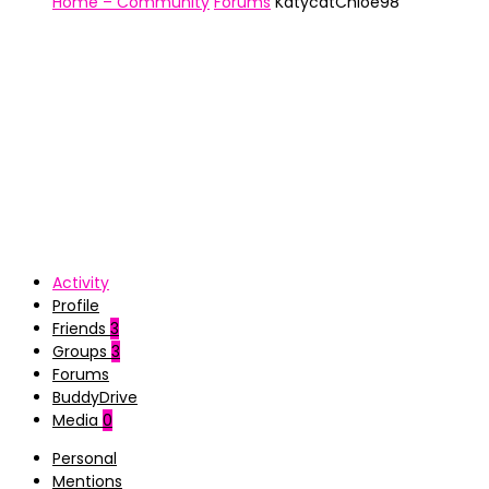
Home – Community
Forums
KatycatChloe98
Activity
Profile
Friends
3
Groups
3
Forums
BuddyDrive
Media
0
Personal
Mentions