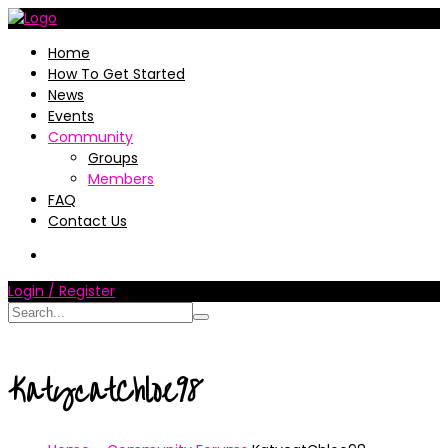
Home
How To Get Started
News
Events
Community
Groups
Members
FAQ
Contact Us
Login / Register
KatycatChloe98