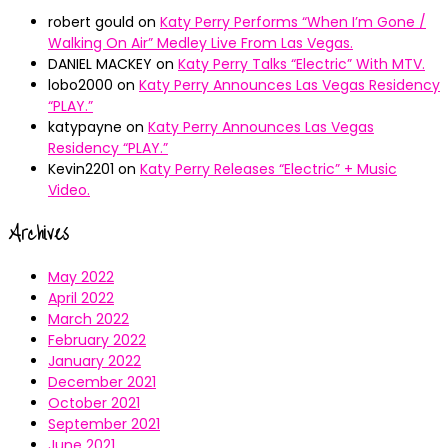
robert gould
on
Katy Perry Performs “When I’m Gone /
Walking On Air” Medley Live From Las Vegas.
DANIEL MACKEY
on
Katy Perry Talks “Electric” With MTV.
lobo2000
on
Katy Perry Announces Las Vegas Residency
“PLAY.”
katypayne
on
Katy Perry Announces Las Vegas
Residency “PLAY.”
Kevin2201
on
Katy Perry Releases “Electric” + Music
Video.
Archives
May 2022
April 2022
March 2022
February 2022
January 2022
December 2021
October 2021
September 2021
June 2021