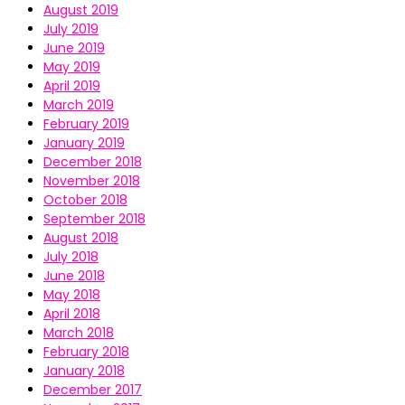
August 2019
July 2019
June 2019
May 2019
April 2019
March 2019
February 2019
January 2019
December 2018
November 2018
October 2018
September 2018
August 2018
July 2018
June 2018
May 2018
April 2018
March 2018
February 2018
January 2018
December 2017