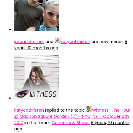
julianmkramer
and
katycatkristen
are now friends
8
years, 10 months ago
katycatkristen
replied to the topic
Witness : The Tour
@ Madison Square Garden (2) – NYC, NY – October 6th
2017
in the forum
Concerts & Shows
8 years, 10 months
ago