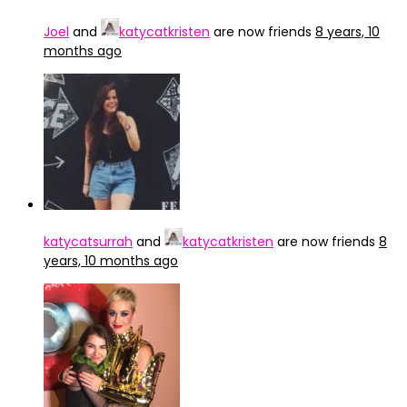
Joel
and
katycatkristen
are now friends
8 years, 10
months ago
katycatsurrah
and
katycatkristen
are now friends
8
years, 10 months ago