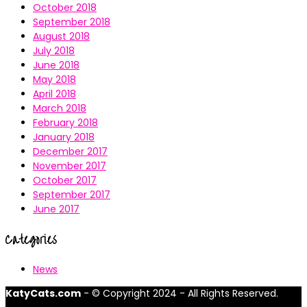
October 2018
September 2018
August 2018
July 2018
June 2018
May 2018
April 2018
March 2018
February 2018
January 2018
December 2017
November 2017
October 2017
September 2017
June 2017
Categories
News
KatyCats.com
- © Copyright 2024 - All Rights Reserved.