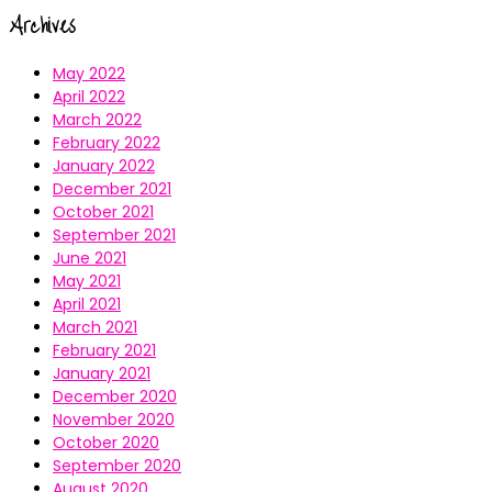
Archives
May 2022
April 2022
March 2022
February 2022
January 2022
December 2021
October 2021
September 2021
June 2021
May 2021
April 2021
March 2021
February 2021
January 2021
December 2020
November 2020
October 2020
September 2020
August 2020