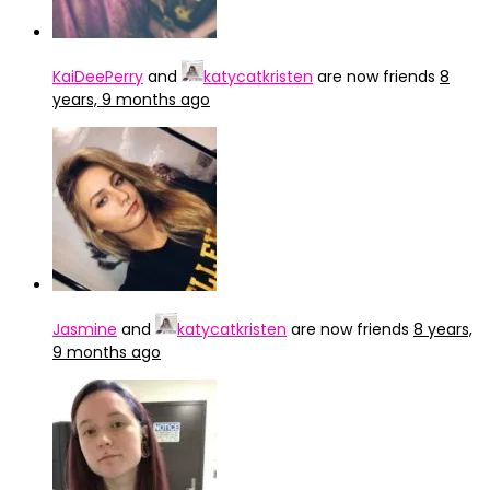
KaiDeePerry
and
katycatkristen
are now friends
8
years, 9 months ago
Jasmine
and
katycatkristen
are now friends
8 years,
9 months ago