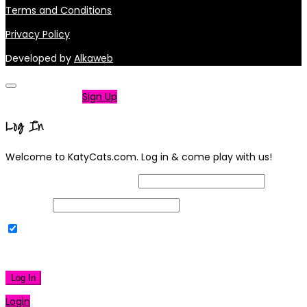
Terms and Conditions
Privacy Policy
Developed by
Alkaweb
Not a member?
Sign Up
Log In
Welcome to KatyCats.com. Log in & come play with us!
Username or Email Address
Password
Remember Me
|
Lost your password?
Log In
Login