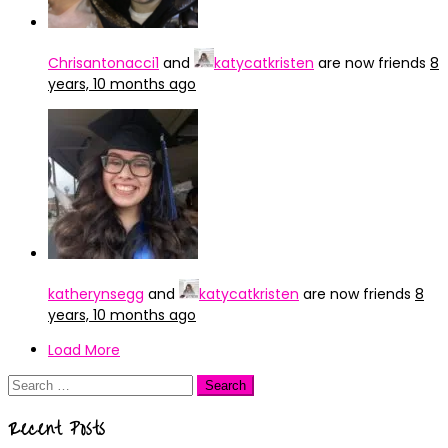
Chrisantonacci1
and
katycatkristen
are now friends
8
years, 10 months ago
katherynsegg
and
katycatkristen
are now friends
8
years, 10 months ago
Load More
Search
for:
Recent Posts