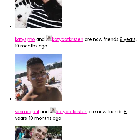
katysjmo
and
katycatkristen
are now friends
8 years,
10 months ago
vinimagaal
and
katycatkristen
are now friends
8
years, 10 months ago