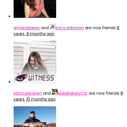
amandaakay
and
katycatkristen
are now friends
8
years, 9 months ago
katycatkristen
and
Malaikakatycat
are now friends
8
years, 10 months ago