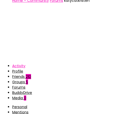
Home – Community
Forums
katycatkristen
Activity
Profile
Friends
210
Groups
5
Forums
BuddyDrive
Media
0
Personal
Mentions