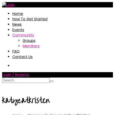
Home
How To Get Started
News
Events
Community
Groups
Members
FAQ
Contact Us
Login / Register
katycatkristen