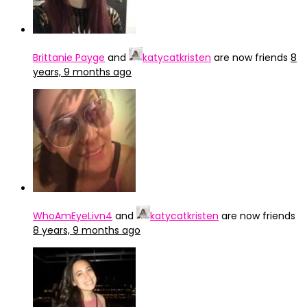
Brittanie Payge
and
katycatkristen
are now friends
8
years, 9 months ago
WhoAmEyeLivn4
and
katycatkristen
are now friends
8 years, 9 months ago