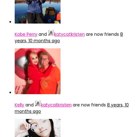
Kobe Perry
and
katycatkristen
are now friends
8
years, 10 months ago
Kelly
and
katycatkristen
are now friends
8 years, 10
months ago