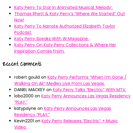
Katy Perry To Star In Animated Musical ’Melody’.
Thomas Rhett & Katy Perry’s ”Where We Started” Out
Now!
Katy Perry To Narrate Authorized Elizabeth Taylor
Podcast.
Katy Perry Speaks With W Magazine.
Katy Perry On Katy Perry Collections & Where Her
Inspiration Comes From.
Recent Comments
robert gould
on
Katy Perry Performs “When I’m Gone /
Walking On Air” Medley Live From Las Vegas.
DANIEL MACKEY
on
Katy Perry Talks “Electric” With MTV.
lobo2000
on
Katy Perry Announces Las Vegas Residency
“PLAY.”
katypayne
on
Katy Perry Announces Las Vegas
Residency “PLAY.”
Kevin2201
on
Katy Perry Releases “Electric” + Music
Video.