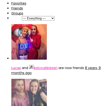
Favorites
Friends
Groups
Show:
Lucas
and
katycatkristen
are now friends
8 years, 9
months ago