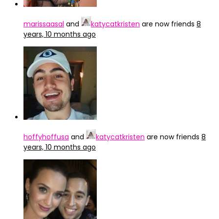
marissaasal
and
katycatkristen
are now friends
8
years, 10 months ago
hoffyhoffusa
and
katycatkristen
are now friends
8
years, 10 months ago