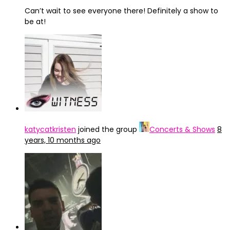
Can’t wait to see everyone there! Definitely a show to
be at!
katycatkristen
joined the group
Concerts & Shows
8
years, 10 months ago