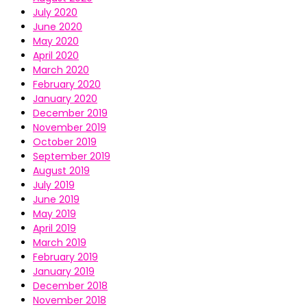
July 2020
June 2020
May 2020
April 2020
March 2020
February 2020
January 2020
December 2019
November 2019
October 2019
September 2019
August 2019
July 2019
June 2019
May 2019
April 2019
March 2019
February 2019
January 2019
December 2018
November 2018