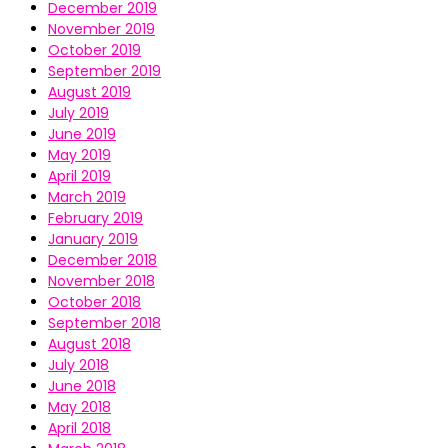
December 2019
November 2019
October 2019
September 2019
August 2019
July 2019
June 2019
May 2019
April 2019
March 2019
February 2019
January 2019
December 2018
November 2018
October 2018
September 2018
August 2018
July 2018
June 2018
May 2018
April 2018