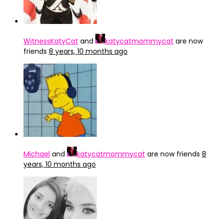
WitnessKatyCat
and
katycatmommycat
are now
friends
8 years, 10 months ago
Michael
and
katycatmommycat
are now friends
8
years, 10 months ago