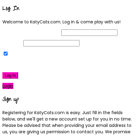
Log In
Welcome to KatyCats.com. Log in & come play with us!
Username or Email Address
Password
Remember Me
|
Lost your password?
Log In
Login
Sign up
Registering for KatyCats.com is easy. Just fill in the fields
below, and we'll get a new account set up for you in no time.
Please be advised that when providing your email address to
us, you are giving us permission to contact you. We promise