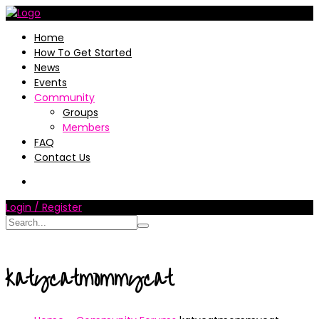
Home
How To Get Started
News
Events
Community
Groups
Members
FAQ
Contact Us
Login / Register
katycatmommycat