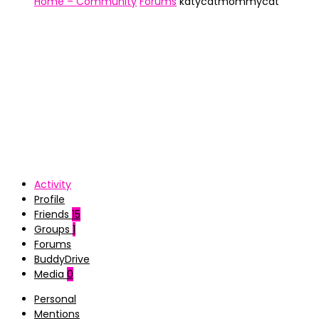
Home – Community
Forums
katycatmommycat
Activity
Profile
Friends
15
Groups
1
Forums
BuddyDrive
Media
0
Personal
Mentions