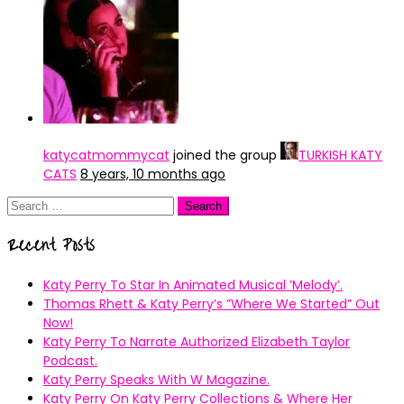
katycatmommycat
joined the group
TURKISH KATY
CATS
8 years, 10 months ago
Search
for:
Recent Posts
Katy Perry To Star In Animated Musical ’Melody’.
Thomas Rhett & Katy Perry’s ”Where We Started” Out
Now!
Katy Perry To Narrate Authorized Elizabeth Taylor
Podcast.
Katy Perry Speaks With W Magazine.
Katy Perry On Katy Perry Collections & Where Her