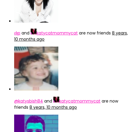
ɐlıp
and
katycatmommycat
are now friends
8 years,
10 months ago
@katysbish84
and
katycatmommycat
are now
friends
8 years, 10 months ago