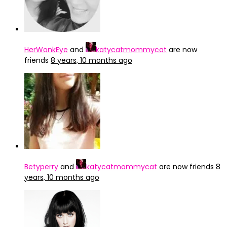
HerWonkEye
and
katycatmommycat
are now
friends
8 years, 10 months ago
Betyperry
and
katycatmommycat
are now friends
8
years, 10 months ago