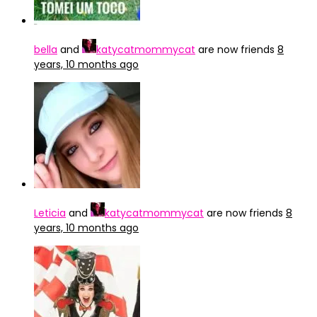
bella
and
katycatmommycat
are now friends
8
years, 10 months ago
Leticia
and
katycatmommycat
are now friends
8
years, 10 months ago