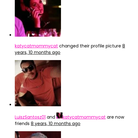
katycatmommycat
changed their profile picture
8
years, 10 months ago
LuiszSantosz01
and
katycatmommycat
are now
friends
8 years, 10 months ago