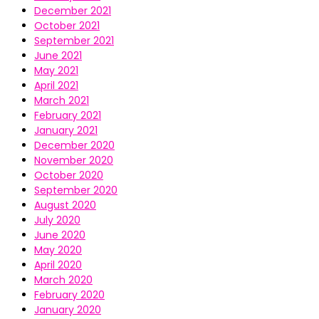
December 2021
October 2021
September 2021
June 2021
May 2021
April 2021
March 2021
February 2021
January 2021
December 2020
November 2020
October 2020
September 2020
August 2020
July 2020
June 2020
May 2020
April 2020
March 2020
February 2020
January 2020