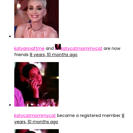
katyannaftme
and
katycatmommycat
are now
friends
8 years, 10 months ago
katycatmommycat
became a registered member
8
years, 10 months ago