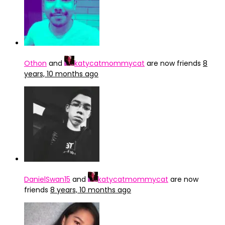
Othon
and
katycatmommycat
are now friends
8
years, 10 months ago
DanielSwan15
and
katycatmommycat
are now
friends
8 years, 10 months ago