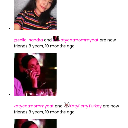
@sella_sandra
and
katycatmommycat
are now
friends
8 years, 10 months ago
katycatmommycat
and
KatyPerryTurkey
are now
friends
8 years, 10 months ago