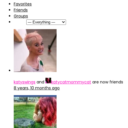
Favorites
Friends
Groups
Show:
katyswings
and
katycatmommycat
are now friends
8 years, 10 months ago