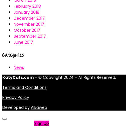
March 2018
February 2018
January 2018
December 2017
November 2017
October 2017
September 2017
June 2017
Categories
News
KatyCats.com
- © Copyright 2024 - All Rights Reserved.
Terms and Conditions
Privacy Policy
Developed by
Alkaweb
Not a member?
Sign Up