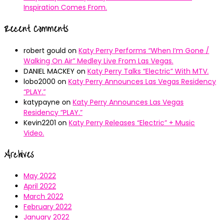
Inspiration Comes From.
Recent Comments
robert gould
on
Katy Perry Performs “When I’m Gone /
Walking On Air” Medley Live From Las Vegas.
DANIEL MACKEY
on
Katy Perry Talks “Electric” With MTV.
lobo2000
on
Katy Perry Announces Las Vegas Residency
“PLAY.”
katypayne
on
Katy Perry Announces Las Vegas
Residency “PLAY.”
Kevin2201
on
Katy Perry Releases “Electric” + Music
Video.
Archives
May 2022
April 2022
March 2022
February 2022
January 2022