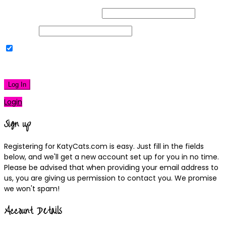
Username or Email Address
Password
Remember Me
|
Lost your password?
Log In
Login
Sign up
Registering for KatyCats.com is easy. Just fill in the fields
below, and we'll get a new account set up for you in no time.
Please be advised that when providing your email address to
us, you are giving us permission to contact you. We promise
we won't spam!
Account Details