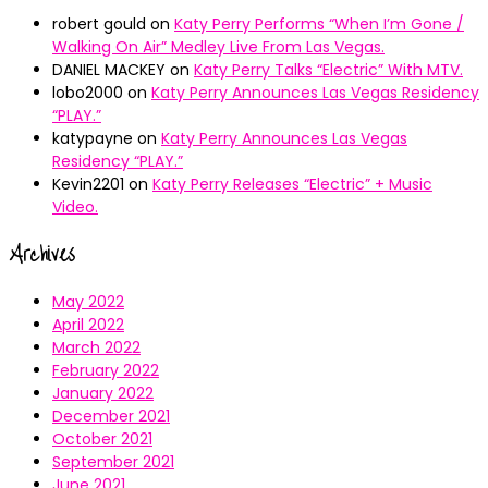
robert gould
on
Katy Perry Performs “When I’m Gone /
Walking On Air” Medley Live From Las Vegas.
DANIEL MACKEY
on
Katy Perry Talks “Electric” With MTV.
lobo2000
on
Katy Perry Announces Las Vegas Residency
“PLAY.”
katypayne
on
Katy Perry Announces Las Vegas
Residency “PLAY.”
Kevin2201
on
Katy Perry Releases “Electric” + Music
Video.
Archives
May 2022
April 2022
March 2022
February 2022
January 2022
December 2021
October 2021
September 2021
June 2021