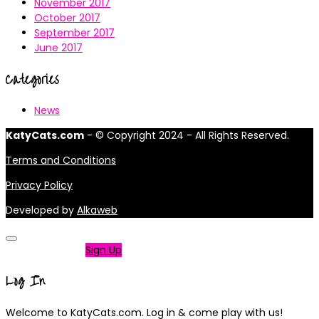
November 2017
October 2017
September 2017
June 2017
Categories
News
KatyCats.com
- © Copyright 2024 - All Rights Reserved.
Terms and Conditions
Privacy Policy
Developed by
Alkaweb
Not a member?
Sign Up
Log In
Welcome to KatyCats.com. Log in & come play with us!