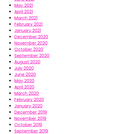
May 2021
April 2021
March 2021
February 2021
January 2021
December 2020
November 2020
October 2020
September 2020
August 2020
July 2020
June 2020
May 2020
April 2020
March 2020
February 2020
January 2020
December 2019
November 2019
October 2019
September 2019