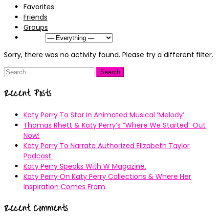
Favorites
Friends
Groups
Show:
Sorry, there was no activity found. Please try a different filter.
Search
for:
Recent Posts
Katy Perry To Star In Animated Musical ’Melody’.
Thomas Rhett & Katy Perry’s ”Where We Started” Out
Now!
Katy Perry To Narrate Authorized Elizabeth Taylor
Podcast.
Katy Perry Speaks With W Magazine.
Katy Perry On Katy Perry Collections & Where Her
Inspiration Comes From.
Recent Comments