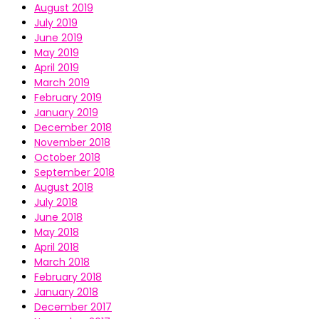
August 2019
July 2019
June 2019
May 2019
April 2019
March 2019
February 2019
January 2019
December 2018
November 2018
October 2018
September 2018
August 2018
July 2018
June 2018
May 2018
April 2018
March 2018
February 2018
January 2018
December 2017