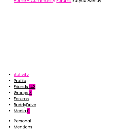
Home – Community
Forums
katycatwendy
Activity
Profile
Friends
143
Groups
3
Forums
BuddyDrive
Media
0
Personal
Mentions