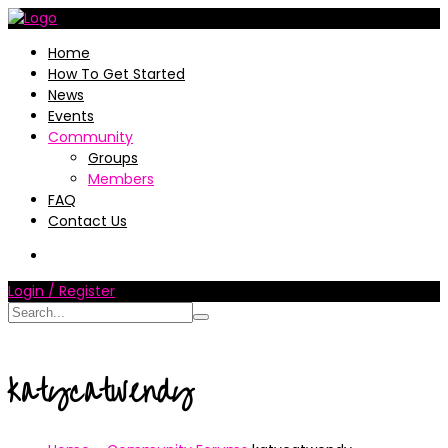
Home
How To Get Started
News
Events
Community
Groups
Members
FAQ
Contact Us
Login / Register
katycatwendy