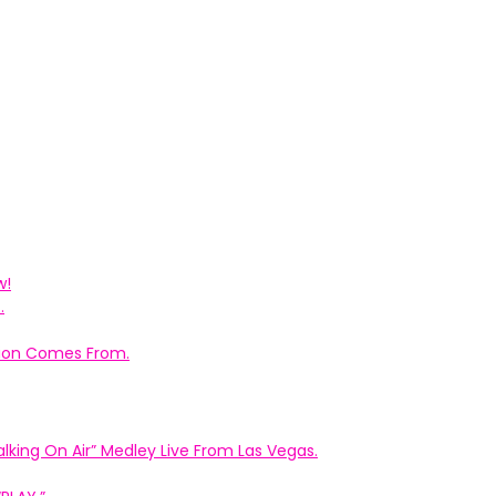
w!
.
ation Comes From.
king On Air” Medley Live From Las Vegas.