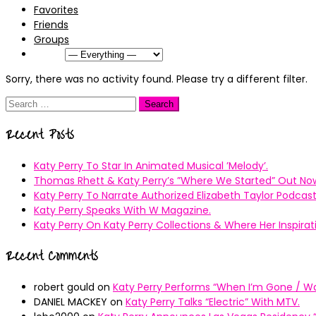
Favorites
Friends
Groups
Show:
Sorry, there was no activity found. Please try a different filter.
Search
for:
Recent Posts
Katy Perry To Star In Animated Musical ’Melody’.
Thomas Rhett & Katy Perry’s ”Where We Started” Out No
Katy Perry To Narrate Authorized Elizabeth Taylor Podcast
Katy Perry Speaks With W Magazine.
Katy Perry On Katy Perry Collections & Where Her Inspir
Recent Comments
robert gould
on
Katy Perry Performs “When I’m Gone / Wal
DANIEL MACKEY
on
Katy Perry Talks “Electric” With MTV.