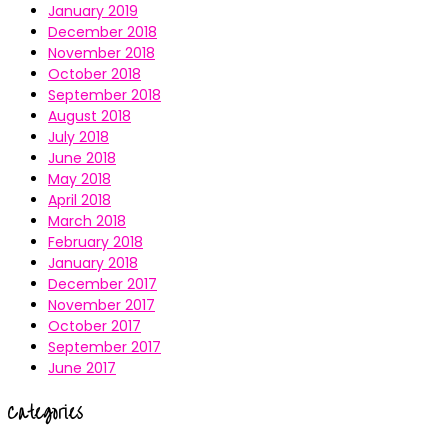
January 2019
December 2018
November 2018
October 2018
September 2018
August 2018
July 2018
June 2018
May 2018
April 2018
March 2018
February 2018
January 2018
December 2017
November 2017
October 2017
September 2017
June 2017
Categories