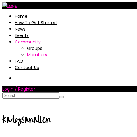
Home
How To Get Started
News
Events
Community
Groups
Members
FAQ
Contact Us
Login / Register
katysanalien