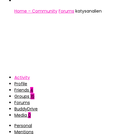
Home – Community
Forums
katysanalien
Activity
Profile
Friends
4
Groups
16
Forums
BuddyDrive
Media
0
Personal
Mentions