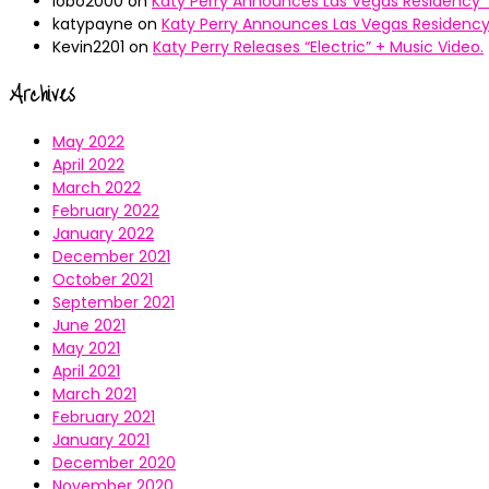
lobo2000
on
Katy Perry Announces Las Vegas Residency “
katypayne
on
Katy Perry Announces Las Vegas Residency 
Kevin2201
on
Katy Perry Releases “Electric” + Music Video.
Archives
May 2022
April 2022
March 2022
February 2022
January 2022
December 2021
October 2021
September 2021
June 2021
May 2021
April 2021
March 2021
February 2021
January 2021
December 2020
November 2020