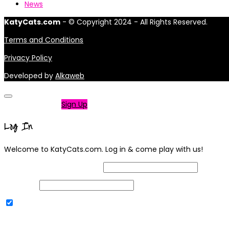
News
KatyCats.com
- © Copyright 2024 - All Rights Reserved.
Terms and Conditions
Privacy Policy
Developed by
Alkaweb
Not a member?
Sign Up
Log In
Welcome to KatyCats.com. Log in & come play with us!
Username or Email Address
Password
Remember Me
|
Lost your password?