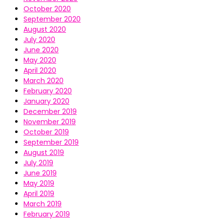
October 2020
September 2020
August 2020
July 2020
June 2020
May 2020
April 2020
March 2020
February 2020
January 2020
December 2019
November 2019
October 2019
September 2019
August 2019
July 2019
June 2019
May 2019
April 2019
March 2019
February 2019