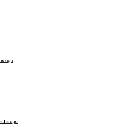
ths ago
onths ago