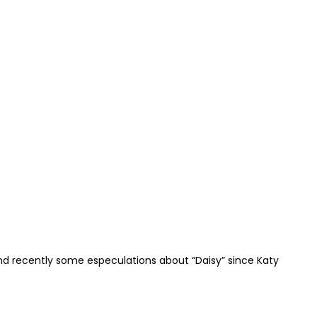
and recently some especulations about “Daisy” since Katy