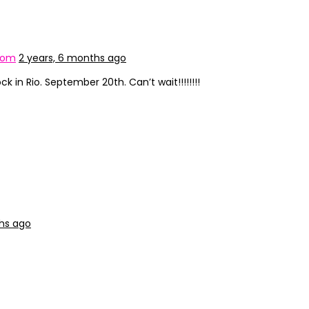
com
2 years, 6 months ago
ck in Rio. September 20th. Can’t wait!!!!!!!!
ths ago