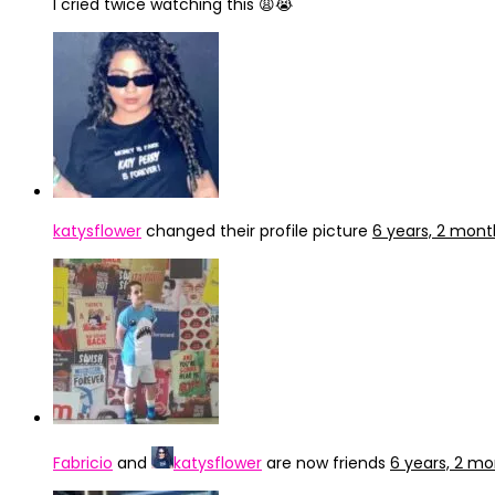
I cried twice watching this 😩😭
katysflower
changed their profile picture
6 years, 2 mon
Fabricio
and
katysflower
are now friends
6 years, 2 m