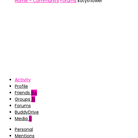
Home – Community
Forums
katysflower
Activity
Profile
Friends
84
Groups
15
Forums
BuddyDrive
Media
0
Personal
Mentions