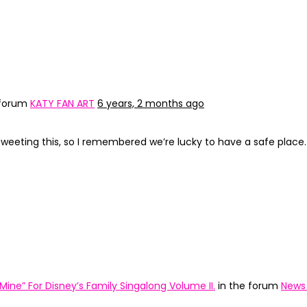
 forum
KATY FAN ART
6 years, 2 months ago
 tweeting this, so I remembered we’re lucky to have a safe place.
Mine” For Disney’s Family Singalong Volume II.
in the forum
News 