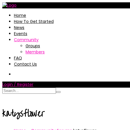
Home
How To Get Started
News
Events
Community
Groups
Members
FAQ
Contact Us
Login / Register
katysflower