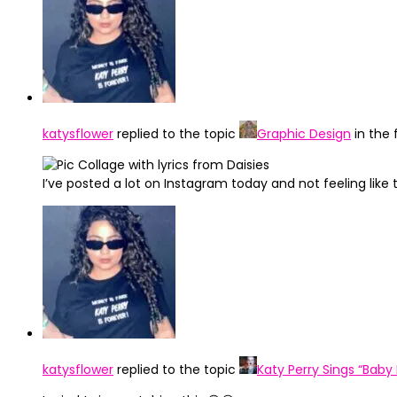
katysflower
replied to the topic
Graphic Design
in the
I’ve posted a lot on Instagram today and not feeling like
katysflower
replied to the topic
Katy Perry Sings “Baby 