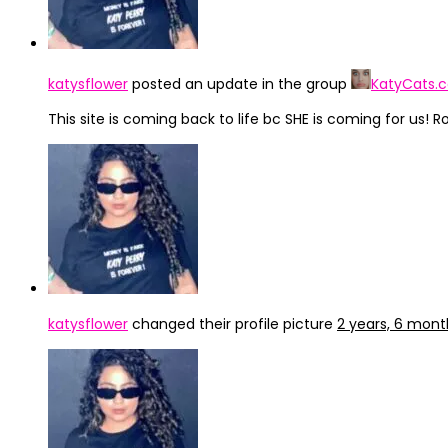
katysflower
posted an update in the group
KatyCats.
This site is coming back to life bc SHE is coming for us! Ro
katysflower
changed their profile picture
2 years, 6 mon