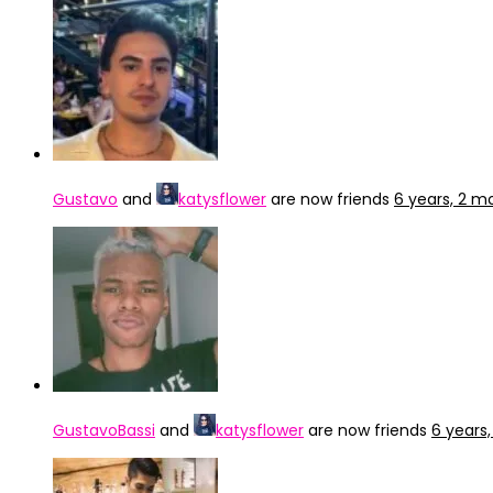
Gustavo
and
katysflower
are now friends
6 years, 2 m
GustavoBassi
and
katysflower
are now friends
6 years