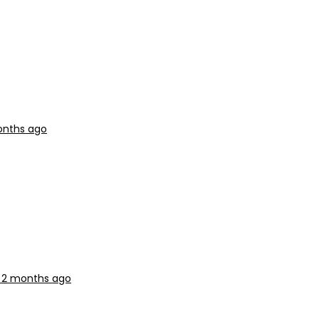
onths ago
, 2 months ago