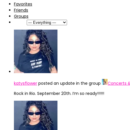
Favorites
Friends
Groups
Show:
katysflower
posted an update in the group
Concerts 
Rock in Rio. September 20th. I’m so ready!!!!!!