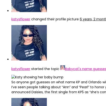
katysflower
changed their profile picture
6 years, 2 mon
katysflower
started the topic
Babycat's name guesse
So anyone got guesses on what name KP and Orlando wil
I’ve seen people talking about “Ann” and “Pearl” to hono
announced Daisies, the first single from KP5 as “she’s