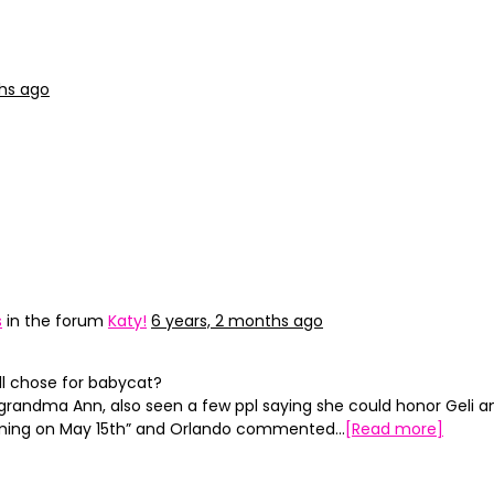
ths ago
s
in the forum
Katy!
6 years, 2 months ago
l chose for babycat?
r grandma Ann, also seen a few ppl saying she could honor Geli 
 coming on May 15th” and Orlando commented…
[Read more]