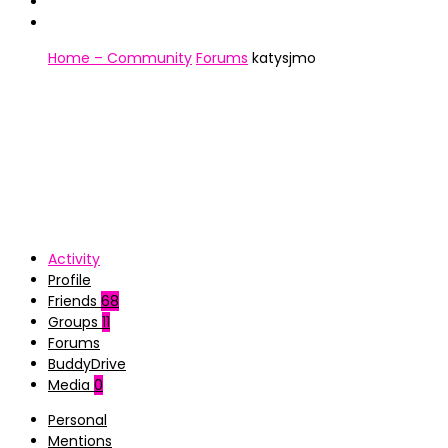
Home – Community
Forums
katysjmo
Activity
Profile
Friends
68
Groups
11
Forums
BuddyDrive
Media
0
Personal
Mentions