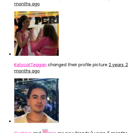
months ago
KatycatTeagan
changed their profile picture
2 years, 2
months ago