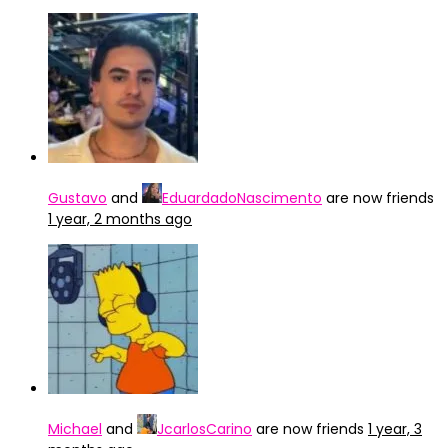
Gustavo
and
EduardadoNascimento
are now friends
1 year, 2 months ago
Michael
and
JcarlosCarino
are now friends
1 year, 3