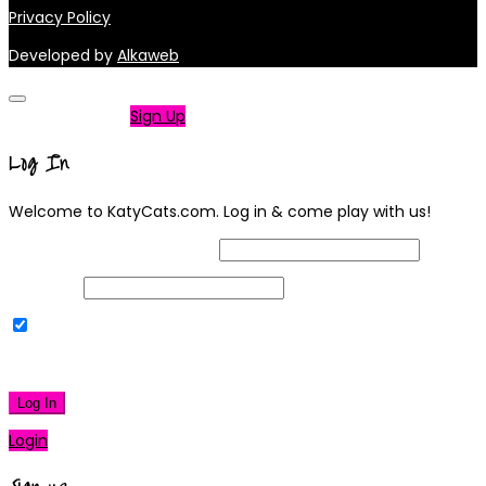
Privacy Policy
Developed by
Alkaweb
Not a member?
Sign Up
Log In
Welcome to KatyCats.com. Log in & come play with us!
Username or Email Address
Password
Remember Me
|
Lost your password?
Log In
Login