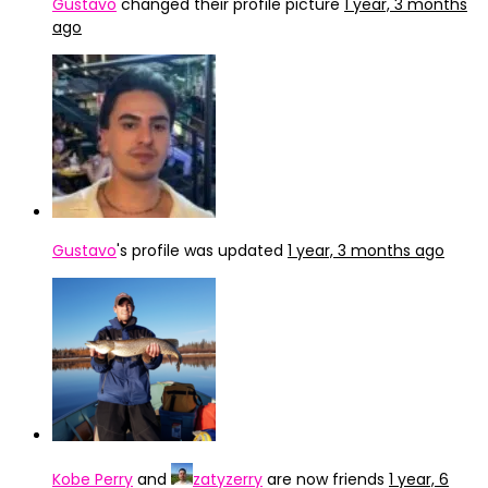
Gustavo
changed their profile picture
1 year, 3 months
ago
Gustavo
's profile was updated
1 year, 3 months ago
Kobe Perry
and
zatyzerry
are now friends
1 year, 6