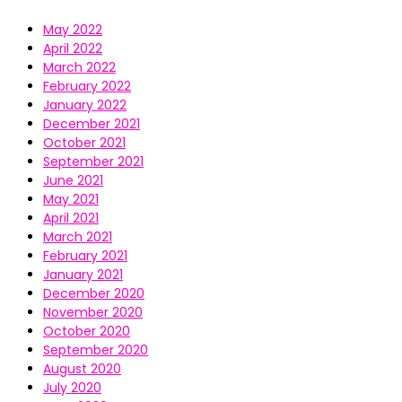
May 2022
April 2022
March 2022
February 2022
January 2022
December 2021
October 2021
September 2021
June 2021
May 2021
April 2021
March 2021
February 2021
January 2021
December 2020
November 2020
October 2020
September 2020
August 2020
July 2020