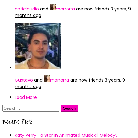
anticlaudio
and
marrorra
are now friends
3 years, 9
months ago
Gustavo
and
marrorra
are now friends
3 years, 9
months ago
Load More
Search
for:
Recent Posts
Katy Perry To Star In Animated Musical ’Melody’.