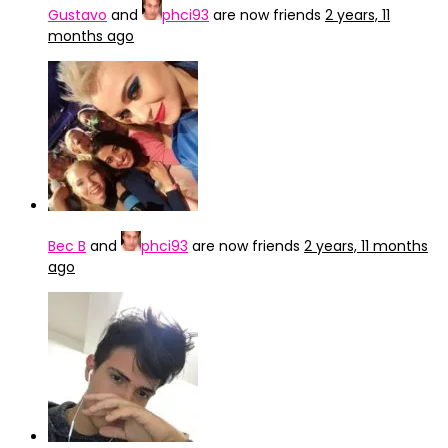
Gustavo
and
phci93
are now friends
2 years, 11
months ago
Bec B
and
phci93
are now friends
2 years, 11 months
ago