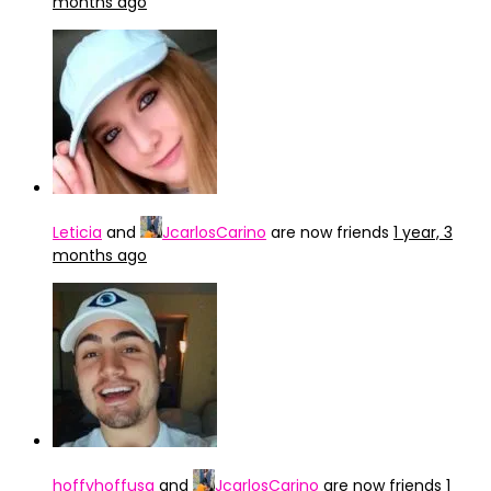
months ago
Leticia
and
JcarlosCarino
are now friends
1 year, 3
months ago
hoffyhoffusa
and
JcarlosCarino
are now friends
1