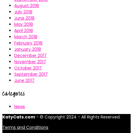
August 2018
July 2018
June 2018
May 2018
April 2018
March 2018
February 2018
January 2018
December 2017
November 2017
October 2017
September 2017
June 2017
Categories
News
KatyCats.com
- © Copyright 2024 - All Rights Reserved.
Terms and Conditions