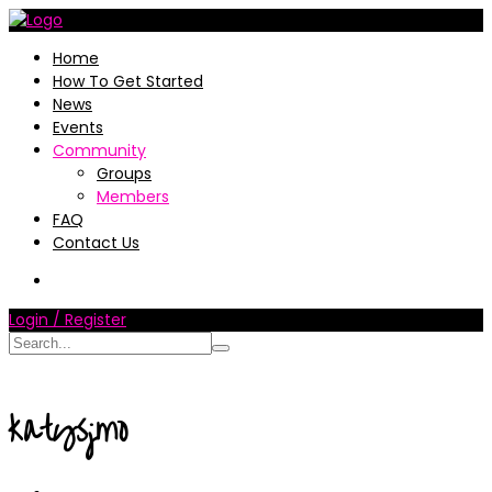
Home
How To Get Started
News
Events
Community
Groups
Members
FAQ
Contact Us
Login / Register
katysjmo