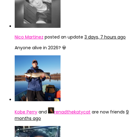
Nico Martinez
posted an update
3 days, 7 hours ago
Anyone alive in 2026? 💀
Kobe Perry
and
renadthekatycat
are now friends
9
months ago