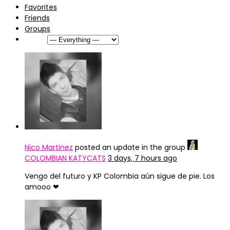
Favorites
Friends
Groups
Show:
Nico Martinez
posted an update in the group
COLOMBIAN KATYCATS
3 days, 7 hours ago
Vengo del futuro y KP Colombia aún sigue de pie. Los
amooo ❤