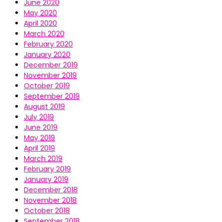
June 2020
May 2020
April 2020
March 2020
February 2020
January 2020
December 2019
November 2019
October 2019
September 2019
August 2019
July 2019
June 2019
May 2019
April 2019
March 2019
February 2019
January 2019
December 2018
November 2018
October 2018
September 2018