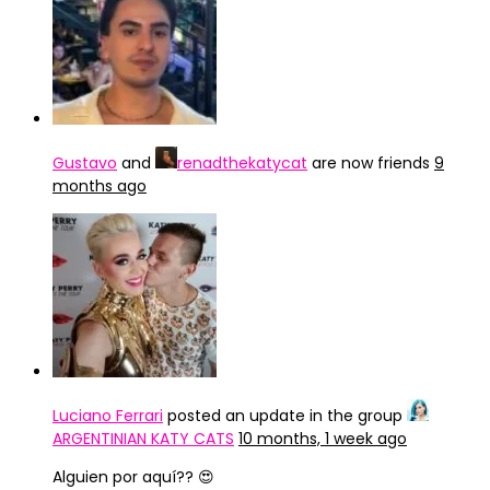
Gustavo
and
renadthekatycat
are now friends
9
months ago
Luciano Ferrari
posted an update in the group
ARGENTINIAN KATY CATS
10 months, 1 week ago
Alguien por aquí?? 😍