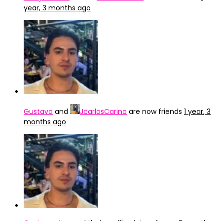
year, 3 months ago
Gustavo
and
JcarlosCarino
are now friends
1 year, 3
months ago