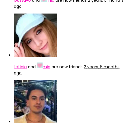
Gustavo
and
mia
are now friends
2 years, 5 months
ago
Leticia
and
mia
are now friends
2 years, 5 months
ago