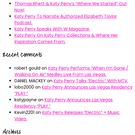
Thomas Rhett & Katy Perry’s ”Where We Started” Out
Now!
Katy Perry To Narrate Authorized Elizabeth Taylor
Podcast.
Katy Perry Speaks With W Magazine.
Katy Perry On Katy Perry Collections & Where Her
Inspiration Comes From.
Recent Comments
robert gould
on
Katy Perry Performs “When I’m Gone /
Walking On Air” Medley Live From Las Vegas.
DANIEL MACKEY
on
Katy Perry Talks “Electric” With MTV.
lobo2000
on
Katy Perry Announces Las Vegas Residency
“PLAY.”
katypayne
on
Katy Perry Announces Las Vegas
Residency “PLAY.”
Kevin2201
on
Katy Perry Releases “Electric” + Music
Video.
Archives