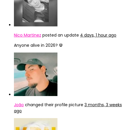
Nico Martinez
posted an update
4 days, 1 hour ago
Anyone alive in 2026? 💀
João
changed their profile picture
3 months, 3 weeks
ago