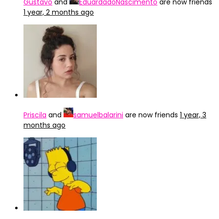
Gustavo
and
EduardadoNascimento
are now friends
1 year, 2 months ago
Priscila
and
samuelbalarini
are now friends
1 year, 3
months ago