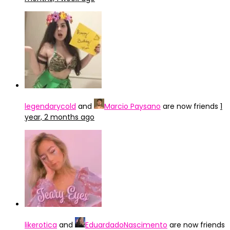
legendarycold
and
Marcio Paysano
are now friends
1
year, 2 months ago
likerotica
and
EduardadoNascimento
are now friends