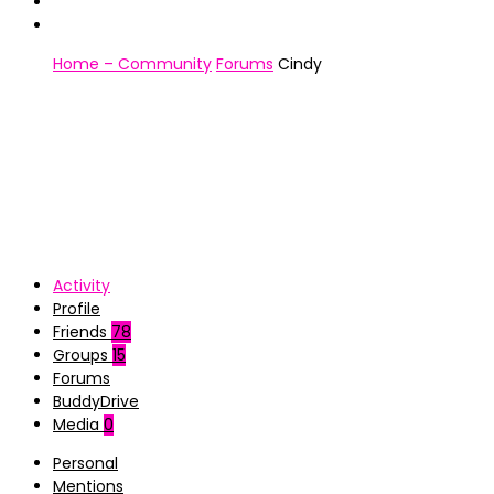
Home – Community
Forums
Cindy
Activity
Profile
Friends
78
Groups
15
Forums
BuddyDrive
Media
0
Personal
Mentions