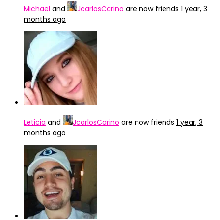
Michael
and
JcarlosCarino
are now friends
1 year, 3
months ago
Leticia
and
JcarlosCarino
are now friends
1 year, 3
months ago