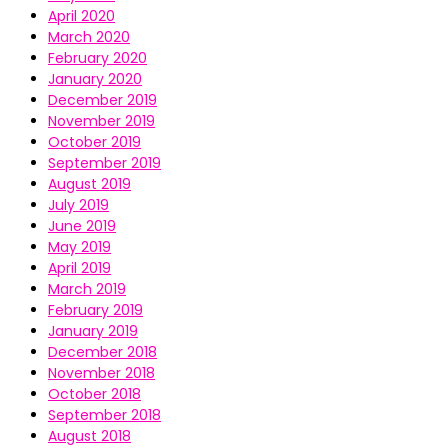
April 2020
March 2020
February 2020
January 2020
December 2019
November 2019
October 2019
September 2019
August 2019
July 2019
June 2019
May 2019
April 2019
March 2019
February 2019
January 2019
December 2018
November 2018
October 2018
September 2018
August 2018