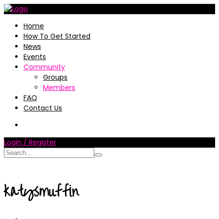
Home
How To Get Started
News
Events
Community
Groups
Members
FAQ
Contact Us
Login / Register
katysmuffin