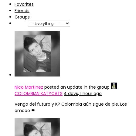
Favorites
Friends
Groups
Show:
Nico Martinez
posted an update in the group
COLOMBIAN KATYCATS
4 days, 1 hour ago
Vengo del futuro y KP Colombia aún sigue de pie. Los
amooo ❤