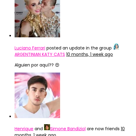
Luciano Ferrari
posted an update in the group
ARGENTINIAN KATY CATS
10 months, 1 week ago
Alguien por aquí?? 😍
Henrique
and
Simone Bandiziol
are now friends
10
months, 1 week ago