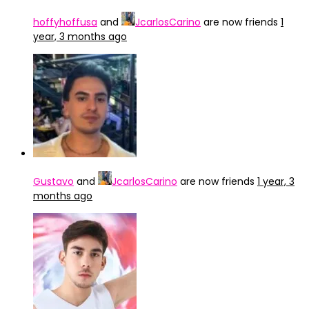
hoffyhoffusa
and
JcarlosCarino
are now friends
1
year, 3 months ago
Gustavo
and
JcarlosCarino
are now friends
1 year, 3
months ago