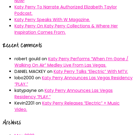
Now!
Katy Perry To Narrate Authorized Elizabeth Taylor
Podcast.
Katy Perry Speaks With W Magazine.
Katy Perry On Katy Perry Collections & Where Her
Inspiration Comes From.
Recent Comments
robert gould
on
Katy Perry Performs “When I’m Gone /
Walking On Air” Medley Live From Las Vegas.
DANIEL MACKEY
on
Katy Perry Talks “Electric” With MTV.
lobo2000
on
Katy Perry Announces Las Vegas Residency
“PLAY.”
katypayne
on
Katy Perry Announces Las Vegas
Residency “PLAY.”
Kevin2201
on
Katy Perry Releases “Electric” + Music
Video.
Archives