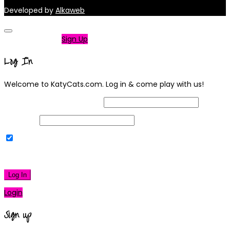
Developed by
Alkaweb
Not a member?
Sign Up
Log In
Welcome to KatyCats.com. Log in & come play with us!
Username or Email Address
Password
Remember Me
|
Lost your password?
Log In
Login
Sign up