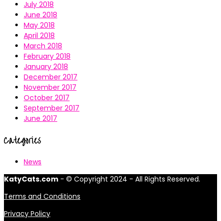
July 2018
June 2018
May 2018
April 2018
March 2018
February 2018
January 2018
December 2017
November 2017
October 2017
September 2017
June 2017
Categories
News
KatyCats.com
- © Copyright 2024 - All Rights Reserved.
Terms and Conditions
Privacy Policy