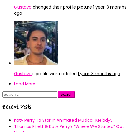
Gustavo
changed their profile picture
1 year, 3 months
ago
Gustavo
's profile was updated
1 year, 3 months ago
Load More
Search
for:
Recent Posts
Katy Perry To Star In Animated Musical ’Melody’.
Thomas Rhett & Katy Perry’s ”Where We Started” Out