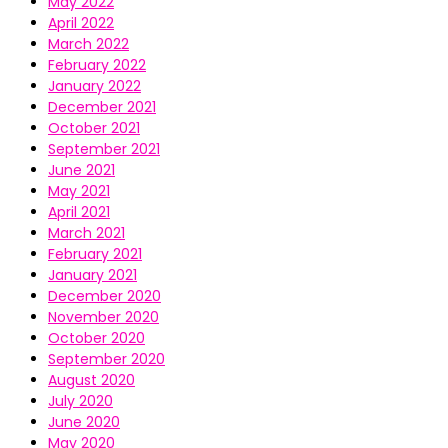
May 2022
April 2022
March 2022
February 2022
January 2022
December 2021
October 2021
September 2021
June 2021
May 2021
April 2021
March 2021
February 2021
January 2021
December 2020
November 2020
October 2020
September 2020
August 2020
July 2020
June 2020
May 2020