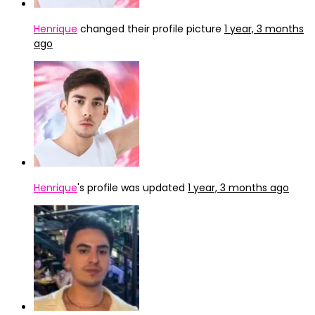
Henrique
changed their profile picture
1 year, 3 months
ago
Henrique
's profile was updated
1 year, 3 months ago