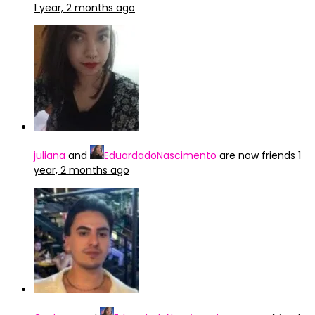
1 year, 2 months ago
juliana
and
EduardadoNascimento
are now friends
1
year, 2 months ago