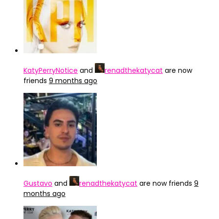
KatyPerryNotice
and
renadthekatycat
are now
friends
9 months ago
Gustavo
and
renadthekatycat
are now friends
9
months ago