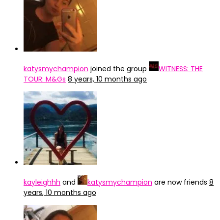
katysmychampion
joined the group
WITNESS: THE
TOUR: M&Gs
8 years, 10 months ago
kayleighhh
and
katysmychampion
are now friends
8
years, 10 months ago