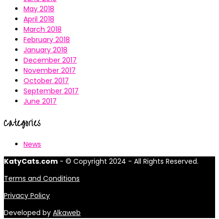
May 2018
April 2018
March 2018
February 2018
January 2018
December 2017
November 2017
October 2017
September 2017
June 2017
Categories
News
KatyCats.com
- © Copyright 2024 - All Rights Reserved.
Terms and Conditions
Privacy Policy
Developed by
Alkaweb