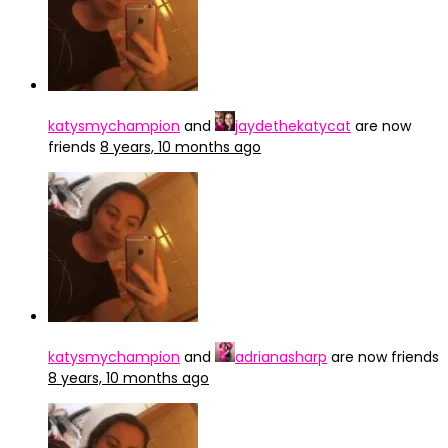
katysmychampion
and
jaydethekatycat
are now
friends
8 years, 10 months ago
katysmychampion
and
adrianasharp
are now friends
8 years, 10 months ago