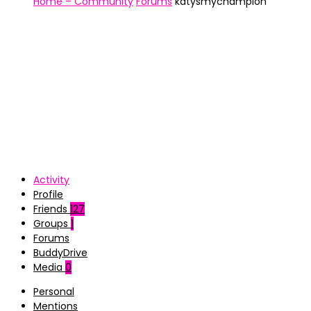
Home – Community
Forums
katysmychampion
Activity
Profile
Friends
127
Groups
1
Forums
BuddyDrive
Media
0
Personal
Mentions