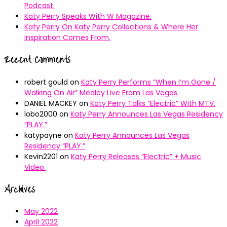
Podcast.
Katy Perry Speaks With W Magazine.
Katy Perry On Katy Perry Collections & Where Her
Inspiration Comes From.
Recent Comments
robert gould
on
Katy Perry Performs “When I’m Gone /
Walking On Air” Medley Live From Las Vegas.
DANIEL MACKEY
on
Katy Perry Talks “Electric” With MTV.
lobo2000
on
Katy Perry Announces Las Vegas Residency
“PLAY.”
katypayne
on
Katy Perry Announces Las Vegas
Residency “PLAY.”
Kevin2201
on
Katy Perry Releases “Electric” + Music
Video.
Archives
May 2022
April 2022