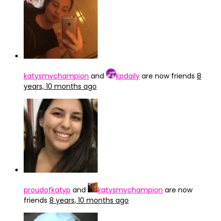
katysmychampion
and
kpdaily
are now friends
8
years, 10 months ago
proudofkatyp
and
katysmychampion
are now
friends
8 years, 10 months ago