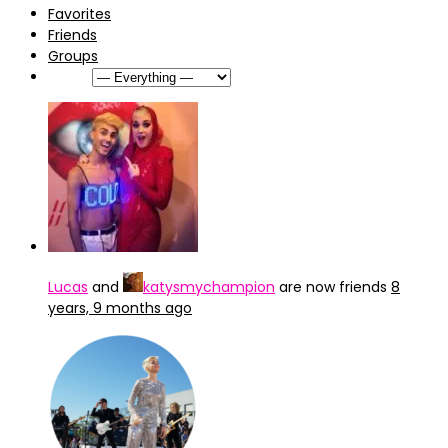
Favorites
Friends
Groups
Show:
Lucas
and
katysmychampion
are now friends
8
years, 9 months ago