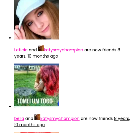
Leticia
and
katysmychampion
are now friends
8
years, 10 months ago
bella
and
katysmychampion
are now friends
8 years,
10 months ago