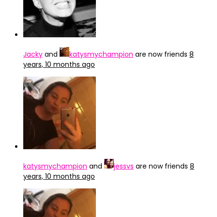
Jacky
and
katysmychampion
are now friends
8
years, 10 months ago
katysmychampion
and
jessvs
are now friends
8
years, 10 months ago