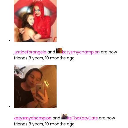
justiceforangela
and
katysmychampion
are now
friends
8 years, 10 months ago
katysmychampion
and
itsTheKatyCats
are now
friends
8 years, 10 months ago