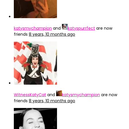
katysmychampion
and
katyspurrfect
are now
friends
8 years, 10 months ago
WitnessKatyCat
and
katysmychampion
are now
friends
8 years, 10 months ago