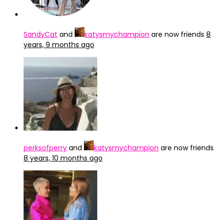
SandyCat
and
katysmychampion
are now friends
8
years, 9 months ago
perksofperry
and
katysmychampion
are now friends
8 years, 10 months ago