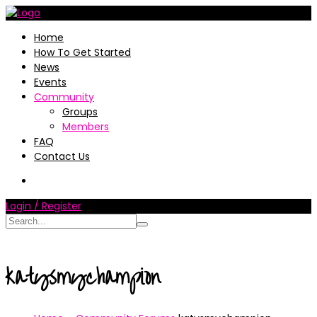
Home
How To Get Started
News
Events
Community
Groups
Members
FAQ
Contact Us
Login / Register
katysmychampion