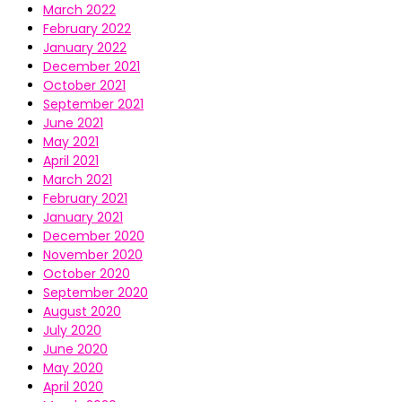
March 2022
February 2022
January 2022
December 2021
October 2021
September 2021
June 2021
May 2021
April 2021
March 2021
February 2021
January 2021
December 2020
November 2020
October 2020
September 2020
August 2020
July 2020
June 2020
May 2020
April 2020