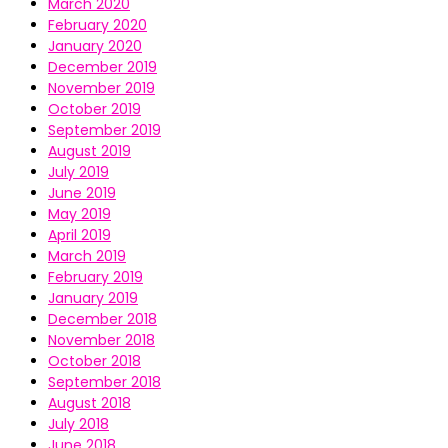
March 2020
February 2020
January 2020
December 2019
November 2019
October 2019
September 2019
August 2019
July 2019
June 2019
May 2019
April 2019
March 2019
February 2019
January 2019
December 2018
November 2018
October 2018
September 2018
August 2018
July 2018
June 2018