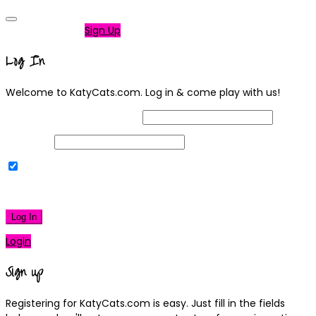
Not a member?
Sign Up
Log In
Welcome to KatyCats.com. Log in & come play with us!
Username or Email Address
Password
Remember Me
|
Lost your password?
Log In
Login
Sign up
Registering for KatyCats.com is easy. Just fill in the fields