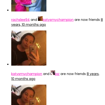
rachslee94
and
katysmychampion
are now friends
8
years, 10 months ago
katysmychampion
and
jaz
are now friends
8 years,
10 months ago