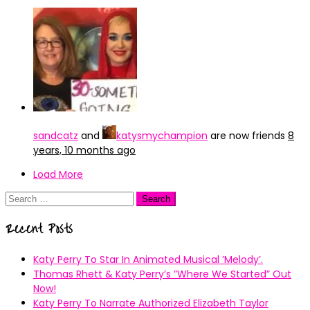
sandcatz
and
katysmychampion
are now friends
8
years, 10 months ago
Load More
Search
for:
Recent Posts
Katy Perry To Star In Animated Musical ’Melody’.
Thomas Rhett & Katy Perry’s ”Where We Started” Out
Now!
Katy Perry To Narrate Authorized Elizabeth Taylor