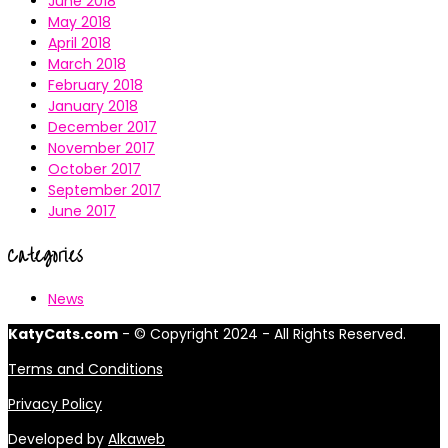
June 2018
May 2018
April 2018
March 2018
February 2018
January 2018
December 2017
November 2017
October 2017
September 2017
June 2017
Categories
News
KatyCats.com
- © Copyright 2024 - All Rights Reserved.
Terms and Conditions
Privacy Policy
Developed by
Alkaweb