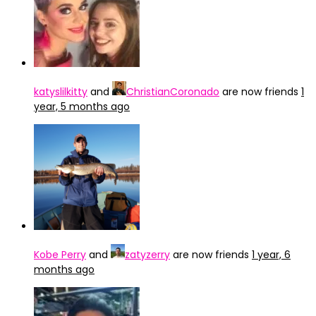
katyslilkitty
and
ChristianCoronado
are now friends
1
year, 5 months ago
Kobe Perry
and
zatyzerry
are now friends
1 year, 6
months ago