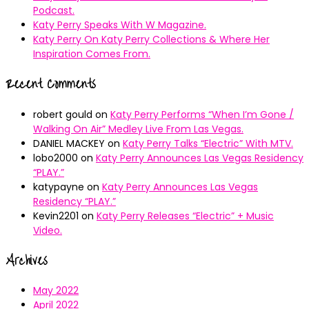
Podcast.
Katy Perry Speaks With W Magazine.
Katy Perry On Katy Perry Collections & Where Her
Inspiration Comes From.
Recent Comments
robert gould
on
Katy Perry Performs “When I’m Gone /
Walking On Air” Medley Live From Las Vegas.
DANIEL MACKEY
on
Katy Perry Talks “Electric” With MTV.
lobo2000
on
Katy Perry Announces Las Vegas Residency
“PLAY.”
katypayne
on
Katy Perry Announces Las Vegas
Residency “PLAY.”
Kevin2201
on
Katy Perry Releases “Electric” + Music
Video.
Archives
May 2022
April 2022