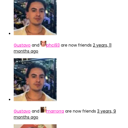
Gustavo
and
phci93
are now friends
2 years, 11
months ago
Gustavo
and
marrorra
are now friends
3 years, 9
months ago