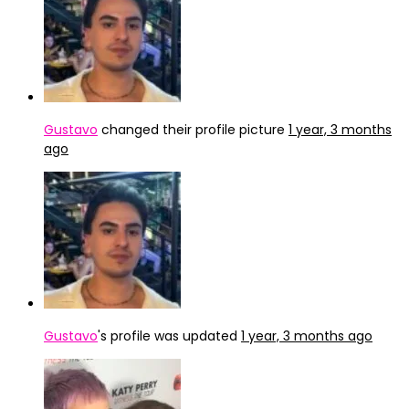
Gustavo
changed their profile picture
1 year, 3 months
ago
Gustavo
's profile was updated
1 year, 3 months ago