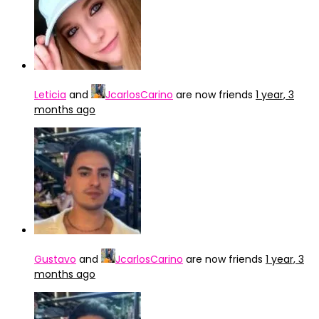
Leticia
and
JcarlosCarino
are now friends
1 year, 3
months ago
Gustavo
and
JcarlosCarino
are now friends
1 year, 3
months ago