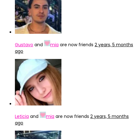
Gustavo
and
mia
are now friends
2 years, 5 months
ago
Leticia
and
mia
are now friends
2 years, 5 months
ago