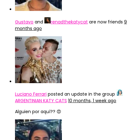
Gustavo
and
renadthekatycat
are now friends
9
months ago
Luciano Ferrari
posted an update in the group
ARGENTINIAN KATY CATS
10 months, 1 week ago
Alguien por aquí?? 😍