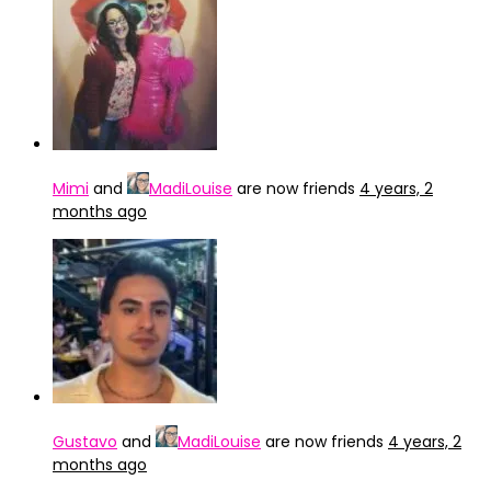
Mimi
and
MadiLouise
are now friends
4 years, 2
months ago
Gustavo
and
MadiLouise
are now friends
4 years, 2
months ago