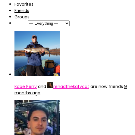
Favorites
Friends
Groups
Show:
Kobe Perry
and
renadthekatycat
are now friends
9
months ago