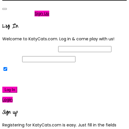
Not a member?
Sign Up
Log In
Welcome to KatyCats.com. Log in & come play with us!
Username or Email Address
Password
Remember Me
|
Lost your password?
Log In
Login
Sign up
Registering for KatyCats.com is easy. Just fill in the fields