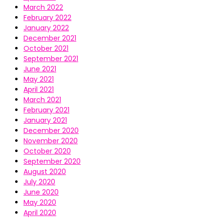
March 2022
February 2022
January 2022
December 2021
October 2021
September 2021
June 2021
May 2021
April 2021
March 2021
February 2021
January 2021
December 2020
November 2020
October 2020
September 2020
August 2020
July 2020
June 2020
May 2020
April 2020