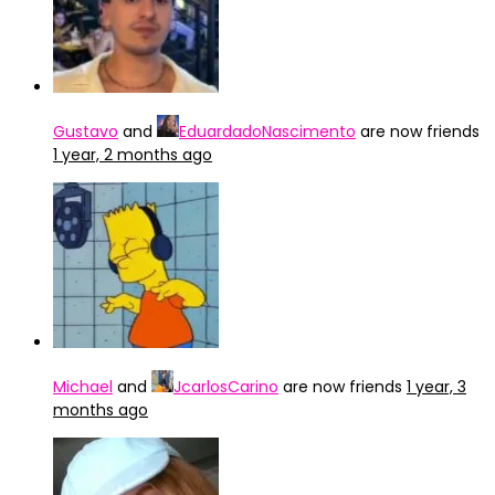
Gustavo
and
EduardadoNascimento
are now friends
1 year, 2 months ago
Michael
and
JcarlosCarino
are now friends
1 year, 3
months ago