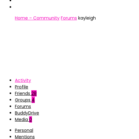
Home – Community
Forums
kayleigh
Activity
Profile
Friends
28
Groups
4
Forums
BuddyDrive
Media
0
Personal
Mentions