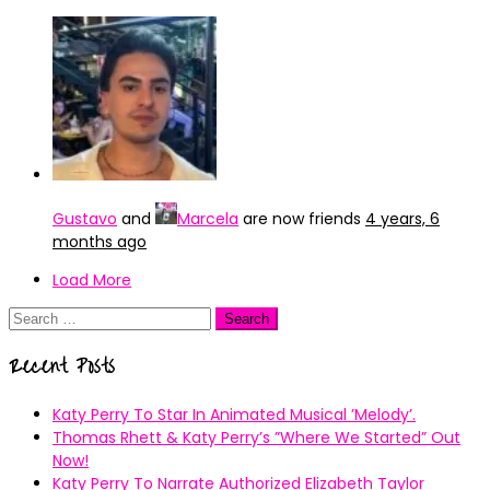
Gustavo
and
Marcela
are now friends
4 years, 6
months ago
Load More
Search
for:
Recent Posts
Katy Perry To Star In Animated Musical ’Melody’.
Thomas Rhett & Katy Perry’s ”Where We Started” Out
Now!
Katy Perry To Narrate Authorized Elizabeth Taylor