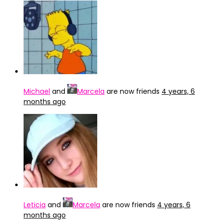
Michael
and
Marcela
are now friends
4 years, 6
months ago
Leticia
and
Marcela
are now friends
4 years, 6
months ago