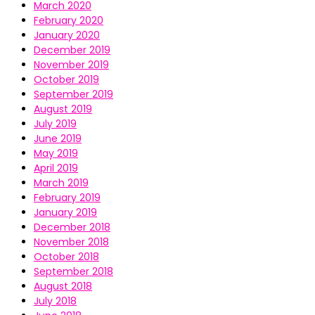
March 2020
February 2020
January 2020
December 2019
November 2019
October 2019
September 2019
August 2019
July 2019
June 2019
May 2019
April 2019
March 2019
February 2019
January 2019
December 2018
November 2018
October 2018
September 2018
August 2018
July 2018