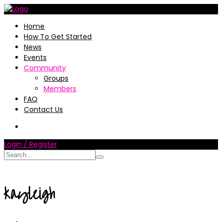
Home
How To Get Started
News
Events
Community
Groups
Members
FAQ
Contact Us
Login / Register
kayleigh