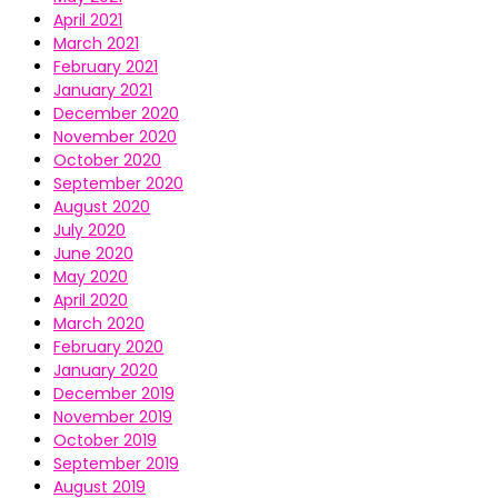
April 2021
March 2021
February 2021
January 2021
December 2020
November 2020
October 2020
September 2020
August 2020
July 2020
June 2020
May 2020
April 2020
March 2020
February 2020
January 2020
December 2019
November 2019
October 2019
September 2019
August 2019