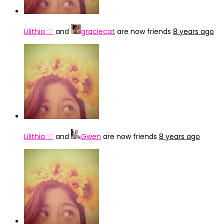
Lilithia ♡
and
graciecat
are now friends
8 years ago
Lilithia ♡
and
Gwen
are now friends
8 years ago