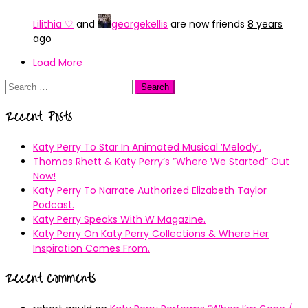
Lilithia ♡
and
georgekellis
are now friends
8 years
ago
Load More
Search
for:
Recent Posts
Katy Perry To Star In Animated Musical ’Melody’.
Thomas Rhett & Katy Perry’s ”Where We Started” Out
Now!
Katy Perry To Narrate Authorized Elizabeth Taylor
Podcast.
Katy Perry Speaks With W Magazine.
Katy Perry On Katy Perry Collections & Where Her
Inspiration Comes From.
Recent Comments