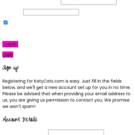
Username or Email Address
Password
Remember Me
|
Lost your password?
Log In
Login
Sign up
Registering for KatyCats.com is easy. Just fill in the fields
below, and we'll get a new account set up for you in no time.
Please be advised that when providing your email address to
us, you are giving us permission to contact you. We promise
we won't spam!
Account Details
Username
(required)
Email