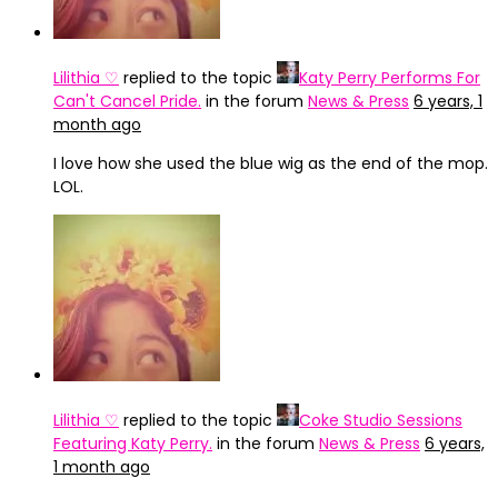
Lilithia ♡
replied to the topic
Katy Perry Performs For
Can't Cancel Pride.
in the forum
News & Press
6 years, 1
month ago
I love how she used the blue wig as the end of the mop.
LOL.
Lilithia ♡
replied to the topic
Coke Studio Sessions
Featuring Katy Perry.
in the forum
News & Press
6 years,
1 month ago