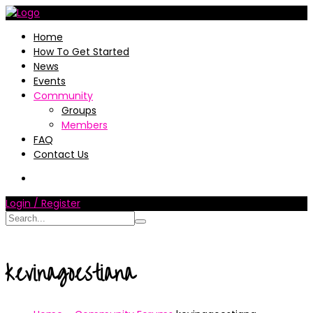
Home
How To Get Started
News
Events
Community
Groups
Members
FAQ
Contact Us
Login / Register
kevinagoestiana