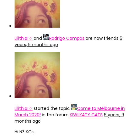
Lilithia ♡
and
Rodrigo Campos
are now friends
6
years, 5 months ago
Lilithia ♡
started the topic
Come to Melbourne in
March 2020!
in the forum
KIWI KATY CATS
6 years, 9
months ago
Hi NZ KCs,