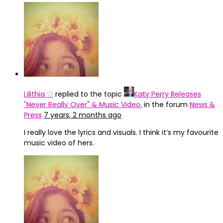
Lilithia ♡
replied to the topic
Katy Perry Releases
"Never Really Over" & Music Video.
in the forum
News &
Press
7 years, 2 months ago
I really love the lyrics and visuals. I think it’s my favourite
music video of hers.