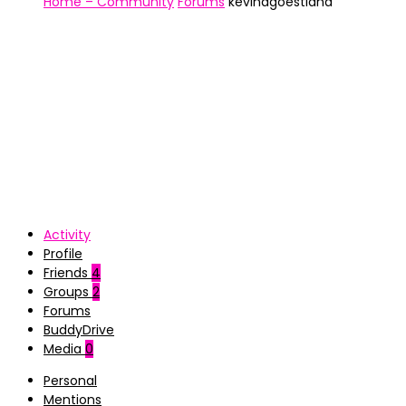
Home – Community
Forums
kevinagoestiana
Activity
Profile
Friends
4
Groups
2
Forums
BuddyDrive
Media
0
Personal
Mentions