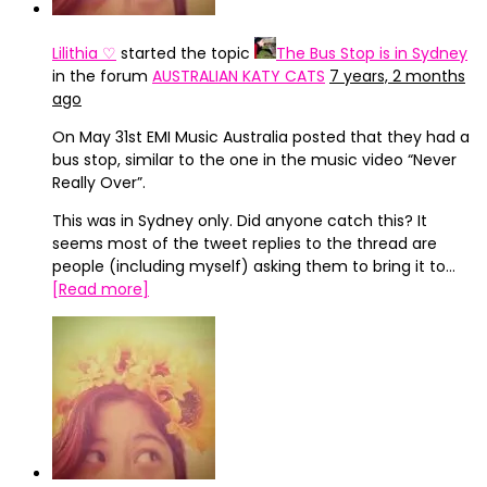
Lilithia ♡
started the topic
The Bus Stop is in Sydney
in the forum
AUSTRALIAN KATY CATS
7 years, 2 months
ago
On May 31st EMI Music Australia posted that they had a
bus stop, similar to the one in the music video “Never
Really Over”.
This was in Sydney only. Did anyone catch this? It
seems most of the tweet replies to the thread are
people (including myself) asking them to bring it to…
[Read more]