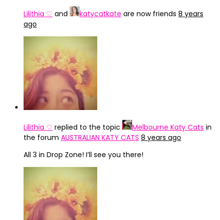
Lilithia ♡
and
katycatkate
are now friends
8 years
ago
Lilithia ♡
replied to the topic
Melbourne Katy Cats
in
the forum
AUSTRALIAN KATY CATS
8 years ago
All 3 in Drop Zone! I’ll see you there!