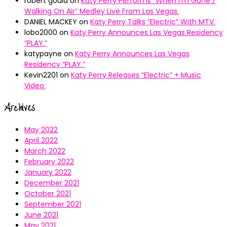
robert gould
on
Katy Perry Performs “When I’m Gone /
Walking On Air” Medley Live From Las Vegas.
DANIEL MACKEY
on
Katy Perry Talks “Electric” With MTV.
lobo2000
on
Katy Perry Announces Las Vegas Residency
“PLAY.”
katypayne
on
Katy Perry Announces Las Vegas
Residency “PLAY.”
Kevin2201
on
Katy Perry Releases “Electric” + Music
Video.
Archives
May 2022
April 2022
March 2022
February 2022
January 2022
December 2021
October 2021
September 2021
June 2021
May 2021