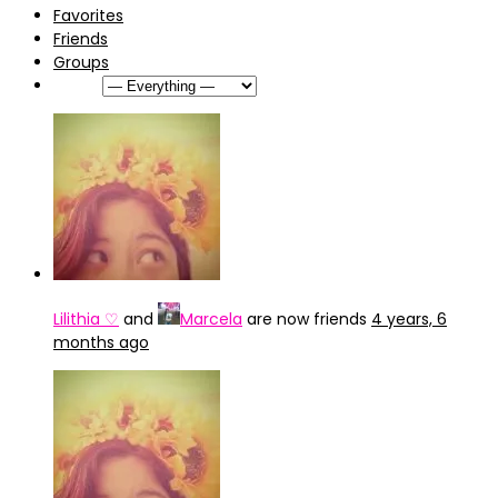
Favorites
Friends
Groups
Show:
Lilithia ♡
and
Marcela
are now friends
4 years, 6
months ago