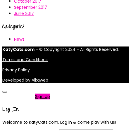
October 2017
September 2017
June 2017
Categories
News
KatyCats.com
- © Copyright 2024 - All Rights Reserved.
Terms and Conditions
Privacy Policy
Developed by
Alkaweb
Not a member?
Sign Up
Log In
Welcome to KatyCats.com. Log in & come play with us!