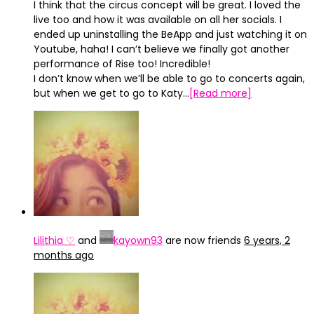
I think that the circus concept will be great. I loved the
live too and how it was available on all her socials. I
ended up uninstalling the BeApp and just watching it on
Youtube, haha! I can’t believe we finally got another
performance of Rise too! Incredible!
I don’t know when we’ll be able to go to concerts again,
but when we get to go to Katy…
[Read more]
Lilithia ♡
and
kayown93
are now friends
6 years, 2
months ago