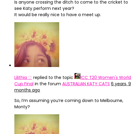
Is anyone crossing the ditch to come to the cricket to
see Katy perform next year?
It would be really nice to have a meet up.
Lilithia ♡
replied to the topic
ICC T20 Women's World
Cup Final
in the forum
AUSTRALIAN KATY CATS
6 years, 9
months ago
So, I’m assuming you’re coming down to Melbourne,
Monty?