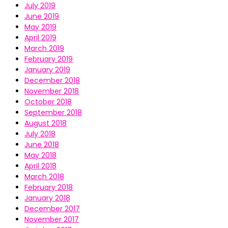
July 2019
June 2019
May 2019
April 2019
March 2019
February 2019
January 2019
December 2018
November 2018
October 2018
September 2018
August 2018
July 2018
June 2018
May 2018
April 2018
March 2018
February 2018
January 2018
December 2017
November 2017