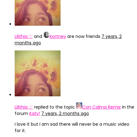
Lilithia ♡
and
Kortney
are now friends
7 years, 2
months ago
Lilithia ♡
replied to the topic
Con Calma Remix
in the
forum
Katy!
7 years, 2 months ago
I love it but I am sad there will never be a music video
for it.