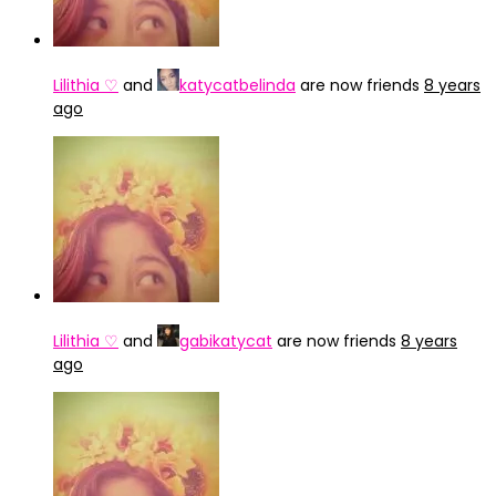
Lilithia ♡
and
katycatbelinda
are now friends
8 years
ago
Lilithia ♡
and
gabikatycat
are now friends
8 years
ago