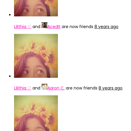
Lilithia ♡
and
AcedIt
are now friends
8 years ago
Lilithia ♡
and
Aaron C.
are now friends
8 years ago