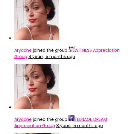
Aryadne
joined the group
WITNESS Appreciation
Group
8 years, 5 months ago
Aryadne
joined the group
TEENAGE DREAM
Appreciation Group
8 years, 5 months ago