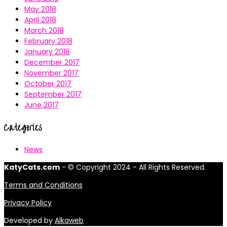
May 2018
April 2018
March 2018
February 2018
January 2018
December 2017
November 2017
October 2017
September 2017
June 2017
Categories
News
KatyCats.com
- © Copyright 2024 - All Rights Reserved.
Terms and Conditions
Privacy Policy
Developed by
Alkaweb