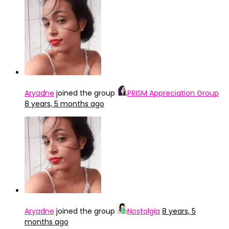
Aryadne
joined the group
PRISM Appreciation Group
8 years, 5 months ago
Aryadne
joined the group
Nostalgia
8 years, 5
months ago