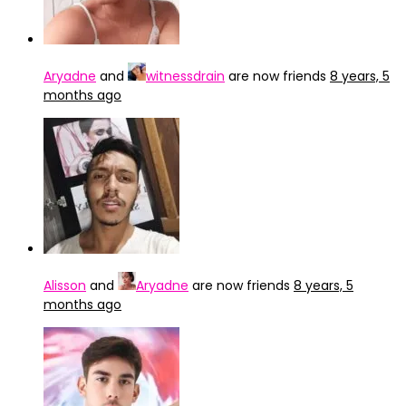
Aryadne
and
witnessdrain
are now friends
8 years, 5
months ago
Alisson
and
Aryadne
are now friends
8 years, 5
months ago