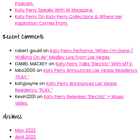
Podcast.
Katy Perry Speaks With W Magazine.
Katy Perry On Katy Perry Collections & Where Her
Inspiration Comes From.
Recent Comments
robert gould
on
Katy Perry Performs “When I’m Gone /
Walking On Air” Medley Live From Las Vegas.
DANIEL MACKEY
on
Katy Perry Talks “Electric” With MTV.
lobo2000
on
Katy Perry Announces Las Vegas Residency
“PLAY.”
katypayne
on
Katy Perry Announces Las Vegas
Residency “PLAY.”
Kevin2201
on
Katy Perry Releases “Electric” + Music
Video.
Archives
May 2022
April 2022