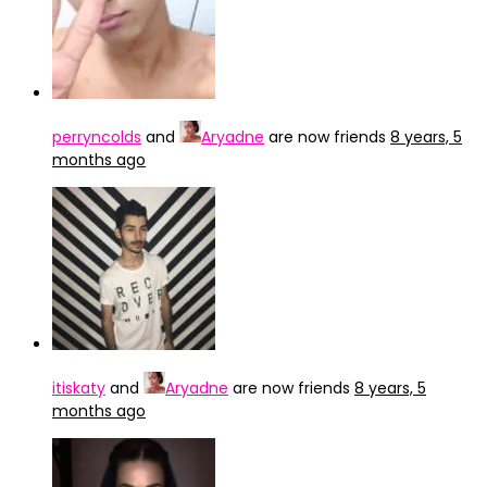
perryncolds
and
Aryadne
are now friends
8 years, 5
months ago
itiskaty
and
Aryadne
are now friends
8 years, 5
months ago