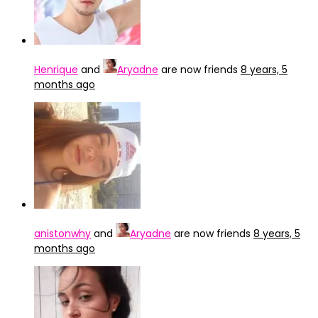
Henrique
and
Aryadne
are now friends
8 years, 5
months ago
anistonwhy
and
Aryadne
are now friends
8 years, 5
months ago