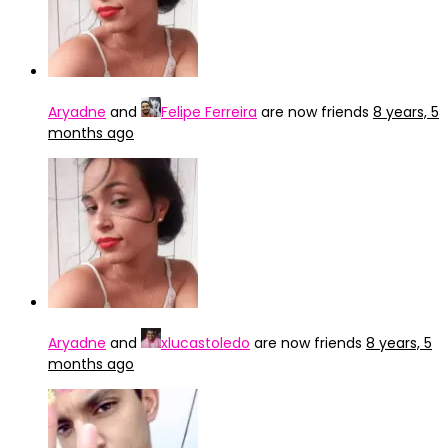
Aryadne
and
Felipe Ferreira
are now friends
8 years, 5
months ago
Aryadne
and
xlucastoledo
are now friends
8 years, 5
months ago