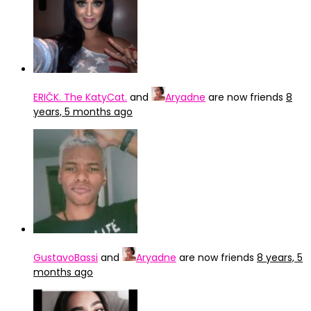
ERIČK. The KatyCat.
and
Aryadne
are now friends
8
years, 5 months ago
GustavoBassi
and
Aryadne
are now friends
8 years, 5
months ago