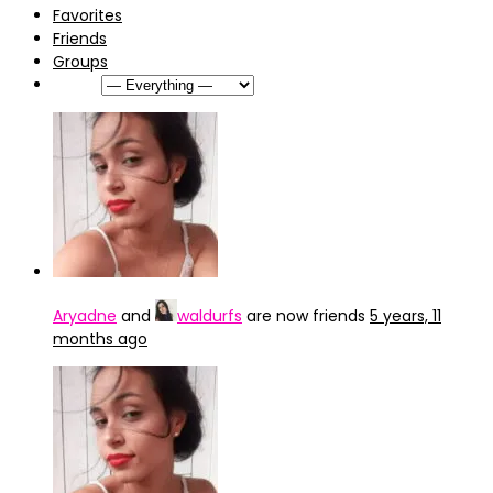
Favorites
Friends
Groups
Show:
Aryadne
and
waldurfs
are now friends
5 years, 11
months ago