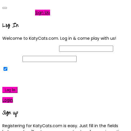
Not a member?
Sign Up
Log In
Welcome to KatyCats.com. Log in & come play with us!
Username or Email Address
Password
Remember Me
|
Lost your password?
Log In
Login
Sign up
Registering for KatyCats.com is easy. Just fill in the fields