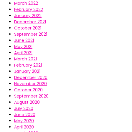
March 2022
February 2022
January 2022
December 2021
October 2021
September 2021
June 2021
May 2021
April 2021
March 2021
February 2021
January 2021
December 2020
November 2020
October 2020
September 2020
August 2020
July 2020
June 2020
May 2020
April 2020