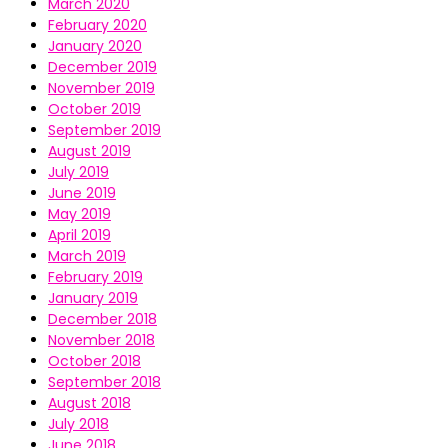
March 2020
February 2020
January 2020
December 2019
November 2019
October 2019
September 2019
August 2019
July 2019
June 2019
May 2019
April 2019
March 2019
February 2019
January 2019
December 2018
November 2018
October 2018
September 2018
August 2018
July 2018
June 2018