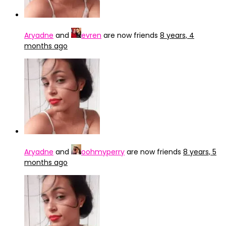
Aryadne
and
evren
are now friends
8 years, 4
months ago
Aryadne
and
oohmyperry
are now friends
8 years, 5
months ago