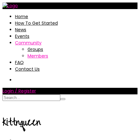
Home
How To Get Started
News
Events
Community
Groups
Members
FAQ
Contact Us
Login / Register
kittnqueen