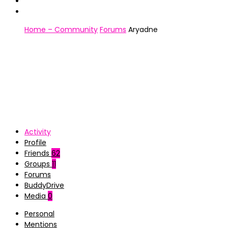
Home – Community
Forums
Aryadne
Activity
Profile
Friends
62
Groups
11
Forums
BuddyDrive
Media
0
Personal
Mentions