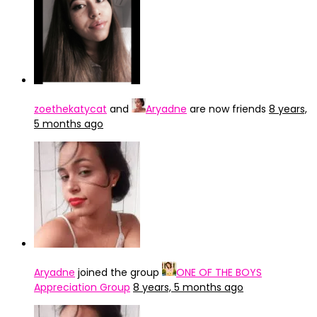
zoethekatycat
and
Aryadne
are now friends
8 years,
5 months ago
Aryadne
joined the group
ONE OF THE BOYS
Appreciation Group
8 years, 5 months ago