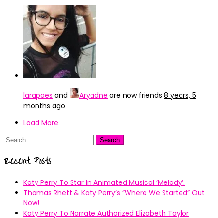
larapaes
and
Aryadne
are now friends
8 years, 5
months ago
Load More
Search
for:
Recent Posts
Katy Perry To Star In Animated Musical ’Melody’.
Thomas Rhett & Katy Perry’s ”Where We Started” Out
Now!
Katy Perry To Narrate Authorized Elizabeth Taylor