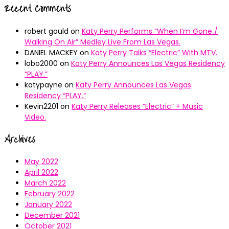
Recent Comments
robert gould
on
Katy Perry Performs “When I’m Gone /
Walking On Air” Medley Live From Las Vegas.
DANIEL MACKEY
on
Katy Perry Talks “Electric” With MTV.
lobo2000
on
Katy Perry Announces Las Vegas Residency
“PLAY.”
katypayne
on
Katy Perry Announces Las Vegas
Residency “PLAY.”
Kevin2201
on
Katy Perry Releases “Electric” + Music
Video.
Archives
May 2022
April 2022
March 2022
February 2022
January 2022
December 2021
October 2021