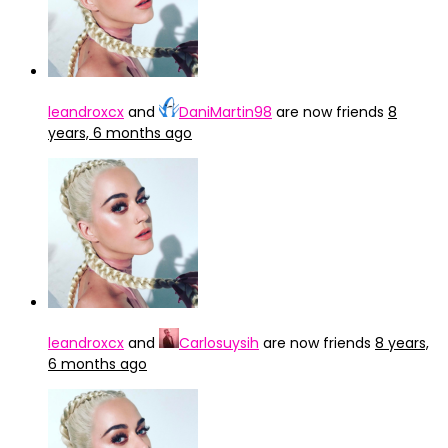
leandroxcx
and
DaniMartin98
are now friends
8
years, 6 months ago
leandroxcx
and
Carlosuysih
are now friends
8 years,
6 months ago