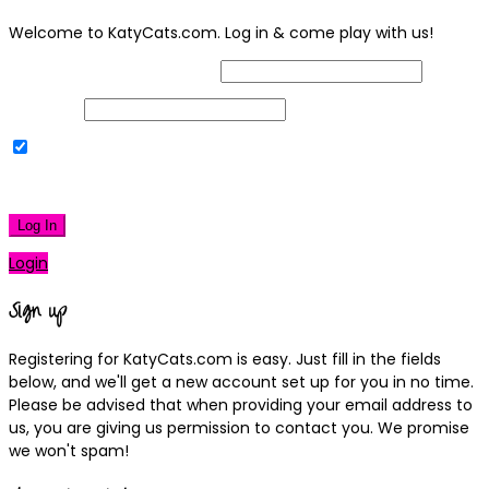
Welcome to KatyCats.com. Log in & come play with us!
Username or Email Address
Password
Remember Me
|
Lost your password?
Log In
Login
Sign up
Registering for KatyCats.com is easy. Just fill in the fields
below, and we'll get a new account set up for you in no time.
Please be advised that when providing your email address to
us, you are giving us permission to contact you. We promise
we won't spam!