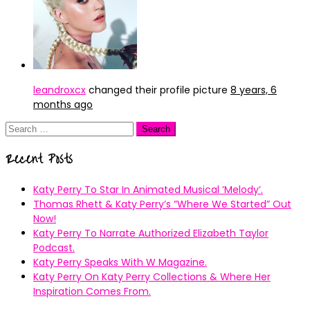
leandroxcx
changed their profile picture
8 years, 6
months ago
Search
for:
Recent Posts
Katy Perry To Star In Animated Musical ’Melody’.
Thomas Rhett & Katy Perry’s ”Where We Started” Out
Now!
Katy Perry To Narrate Authorized Elizabeth Taylor
Podcast.
Katy Perry Speaks With W Magazine.
Katy Perry On Katy Perry Collections & Where Her
Inspiration Comes From.