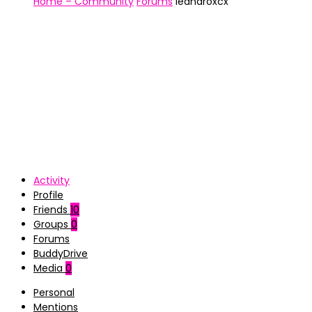
Home – Community
Forums
leandroxcx
Activity
Profile
Friends
10
Groups
0
Forums
BuddyDrive
Media
0
Personal
Mentions