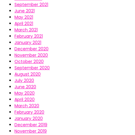
September 2021
June 2021
May 2021
April 2021
March 2021
February 2021
January 2021
December 2020
November 2020
October 2020
September 2020
August 2020
July 2020
June 2020
May 2020
April 2020
March 2020
February 2020
January 2020
December 2019
November 2019