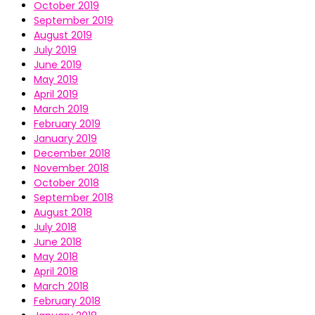
October 2019
September 2019
August 2019
July 2019
June 2019
May 2019
April 2019
March 2019
February 2019
January 2019
December 2018
November 2018
October 2018
September 2018
August 2018
July 2018
June 2018
May 2018
April 2018
March 2018
February 2018