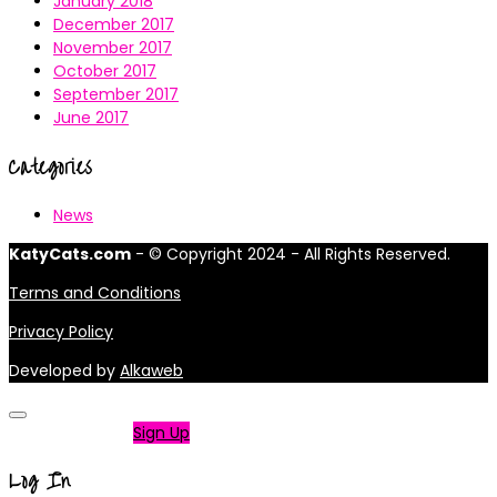
January 2018
December 2017
November 2017
October 2017
September 2017
June 2017
Categories
News
KatyCats.com
- © Copyright 2024 - All Rights Reserved.
Terms and Conditions
Privacy Policy
Developed by
Alkaweb
Not a member?
Sign Up
Log In