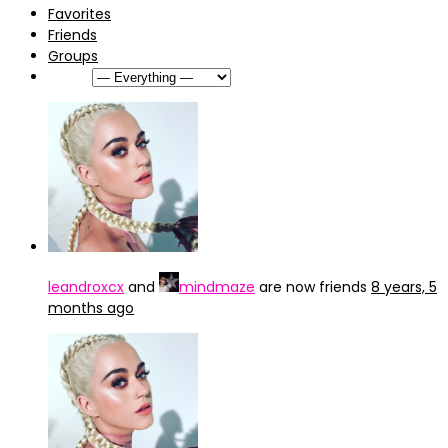
Favorites
Friends
Groups
Show:
leandroxcx
and
mindmaze
are now friends
8 years, 5
months ago