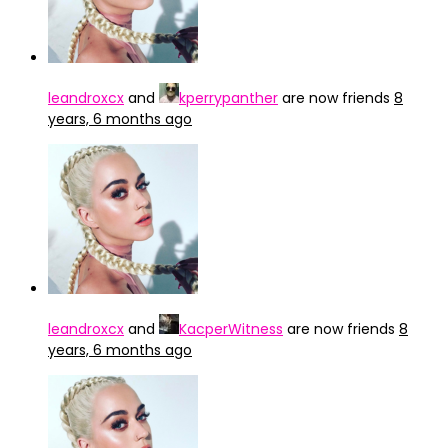
leandroxcx
and
kperrypanther
are now friends
8
years, 6 months ago
leandroxcx
and
KacperWitness
are now friends
8
years, 6 months ago