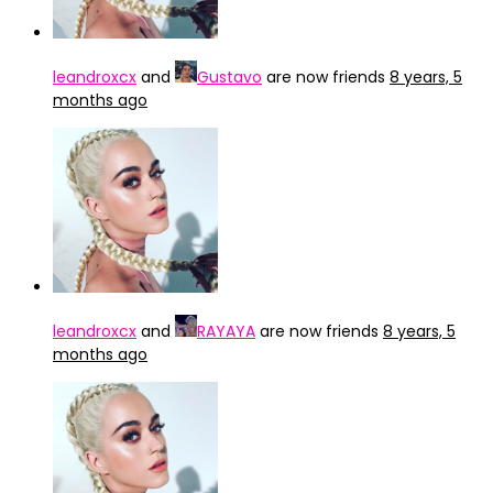
leandroxcx
and
Gustavo
are now friends
8 years, 5
months ago
leandroxcx
and
RAYAYA
are now friends
8 years, 5
months ago