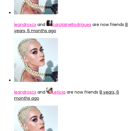
leandroxcx
and
carolaineRodrigues
are now friends
8
years, 6 months ago
leandroxcx
and
Leticia
are now friends
8 years, 6
months ago