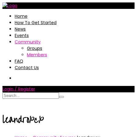
Home
How To Get Started
News
Events
Community
Groups
Members
FAQ
Contact Us
Login / Register
leandroxcx