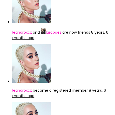
leandroxcx
and
larapaes
are now friends
8 years, 6
months ago
leandroxcx
became a registered member
8 years, 6
months ago