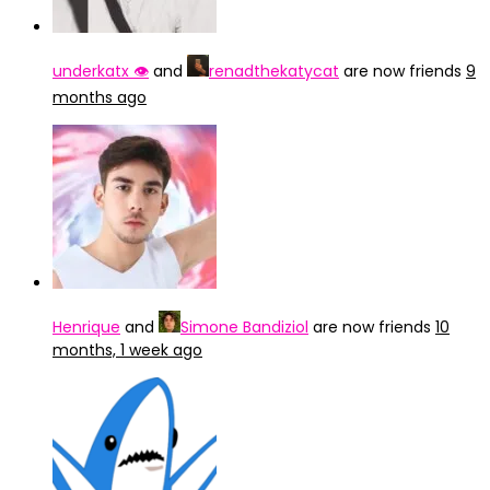
underkatx 👁️
and
renadthekatycat
are now friends
9
months ago
Henrique
and
Simone Bandiziol
are now friends
10
months, 1 week ago