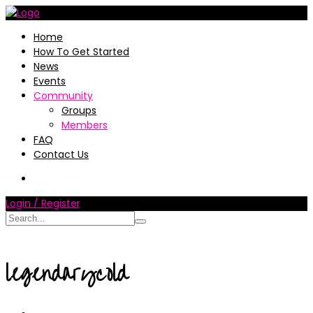
Home
How To Get Started
News
Events
Community
Groups
Members
FAQ
Contact Us
Login / Register
legendarycold