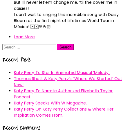
But I’ll never let’em change me, ’til the cover me in
daisies!
I can’t wait to singing this incredible song with Daisy
Bloom at the first night of Lifetimes World Tour in
México! 🇲🇽💚🤞🏻
Load More
Search
for:
Recent Posts
Katy Perry To Star In Animated Musical ’Melody’.
Thomas Rhett & Katy Perry’s ”Where We Started” Out
Now!
Katy Perry To Narrate Authorized Elizabeth Taylor
Podcast.
Katy Perry Speaks With W Magazine.
Katy Perry On Katy Perry Collections & Where Her
Inspiration Comes From.
Recent Comments