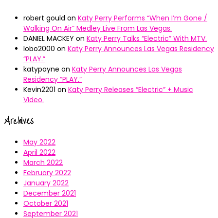
robert gould
on
Katy Perry Performs “When I’m Gone /
Walking On Air” Medley Live From Las Vegas.
DANIEL MACKEY
on
Katy Perry Talks “Electric” With MTV.
lobo2000
on
Katy Perry Announces Las Vegas Residency
“PLAY.”
katypayne
on
Katy Perry Announces Las Vegas
Residency “PLAY.”
Kevin2201
on
Katy Perry Releases “Electric” + Music
Video.
Archives
May 2022
April 2022
March 2022
February 2022
January 2022
December 2021
October 2021
September 2021