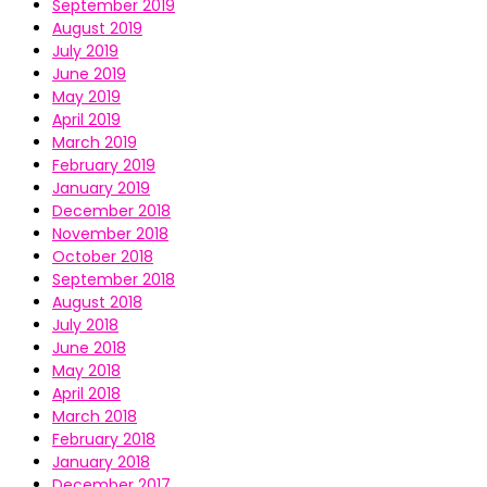
September 2019
August 2019
July 2019
June 2019
May 2019
April 2019
March 2019
February 2019
January 2019
December 2018
November 2018
October 2018
September 2018
August 2018
July 2018
June 2018
May 2018
April 2018
March 2018
February 2018
January 2018
December 2017