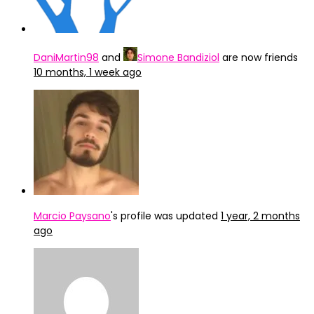
DaniMartin98
and
Simone Bandiziol
are now friends
10 months, 1 week ago
Marcio Paysano
's profile was updated
1 year, 2 months
ago