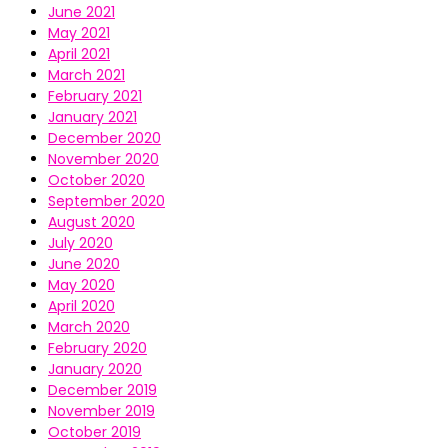
June 2021
May 2021
April 2021
March 2021
February 2021
January 2021
December 2020
November 2020
October 2020
September 2020
August 2020
July 2020
June 2020
May 2020
April 2020
March 2020
February 2020
January 2020
December 2019
November 2019
October 2019