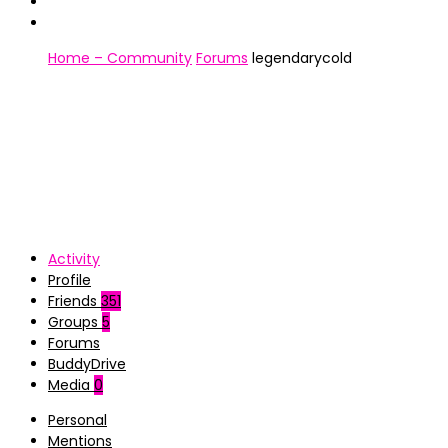
Home – Community
Forums
legendarycold
Activity
Profile
Friends
351
Groups
5
Forums
BuddyDrive
Media
0
Personal
Mentions