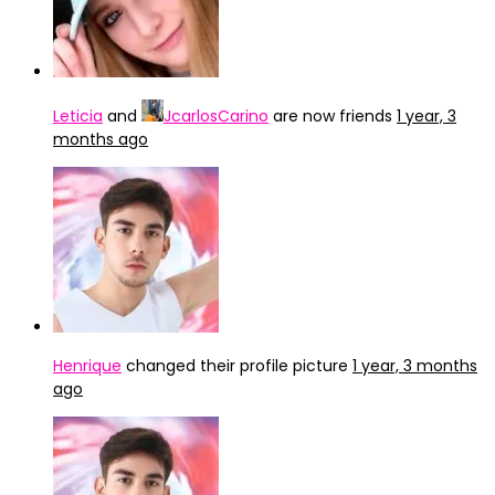
Leticia
and
JcarlosCarino
are now friends
1 year, 3
months ago
Henrique
changed their profile picture
1 year, 3 months
ago