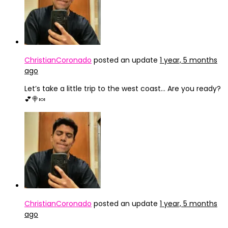
ChristianCoronado
posted an update
1 year, 5 months
ago
Let’s take a little trip to the west coast… Are you ready?
💕🍭🍬
ChristianCoronado
posted an update
1 year, 5 months
ago