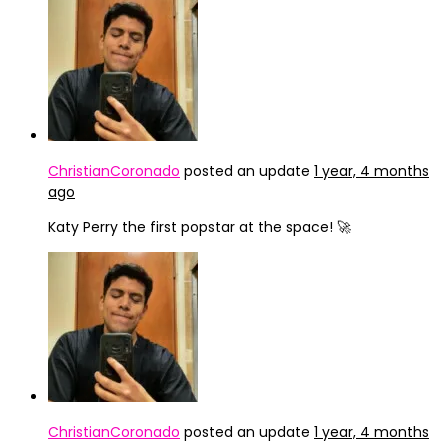
ChristianCoronado
posted an update
1 year, 4 months
ago
Katy Perry the first popstar at the space! 🚀
ChristianCoronado
posted an update
1 year, 4 months