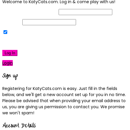
Welcome to KatyCats.com. Log in & come play with us!
Username or Email Address
Password
Remember Me
|
Lost your password?
Log In
Login
Sign up
Registering for KatyCats.com is easy. Just fill in the fields
below, and we'll get a new account set up for you in no time.
Please be advised that when providing your email address to
us, you are giving us permission to contact you. We promise
we won't spam!
Account Details