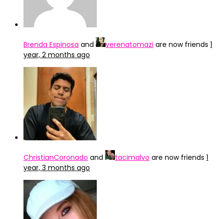
Brenda Espinosa
and
verenatomazi
are now friends
1
year, 2 months ago
ChristianCoronado
and
tacimalvo
are now friends
1
year, 3 months ago