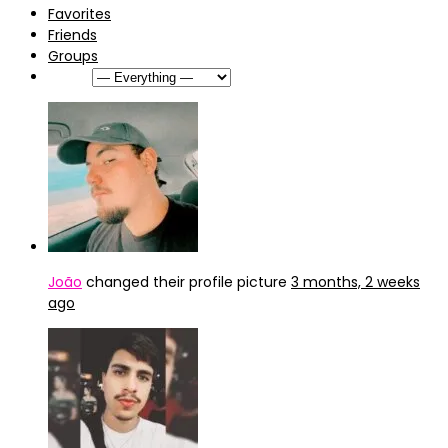
Favorites
Friends
Groups
Show:
João
changed their profile picture
3 months, 2 weeks
ago