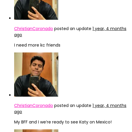
ChristianCoronado
posted an update
1 year, 4 months
ago
I need more kc friends
ChristianCoronado
posted an update
1 year, 4 months
ago
My BFF and I we’re ready to see Katy on Mexico!