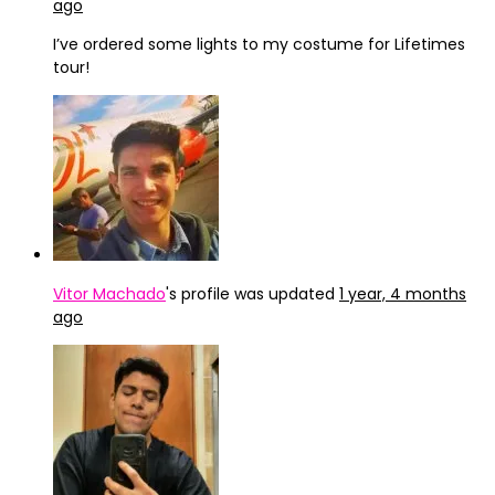
ago
I’ve ordered some lights to my costume for Lifetimes
tour!
Vitor Machado
's profile was updated
1 year, 4 months
ago