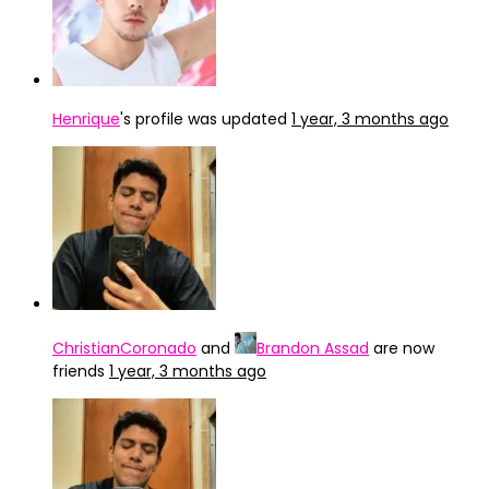
Henrique
's profile was updated
1 year, 3 months ago
ChristianCoronado
and
Brandon Assad
are now
friends
1 year, 3 months ago