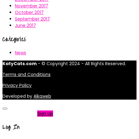
November 2017
October 2017
September 2017
June 2017
Categories
News
KatyCats.com
- © Copyright 2024 - All Rights Reserved.
Terms and Conditions
Privacy Policy
Developed by
Alkaweb
Not a member?
Sign Up
Log In