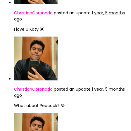
ChristianCoronado
posted an update
1 year, 5 months
ago
I love U Katy 💓
ChristianCoronado
posted an update
1 year, 5 months
ago
What about Peacock? 🦚