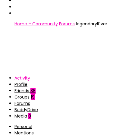
Home – Community
Forums
legendaryl0ver
Activity
Profile
Friends
38
Groups
19
Forums
BuddyDrive
Media
0
Personal
Mentions