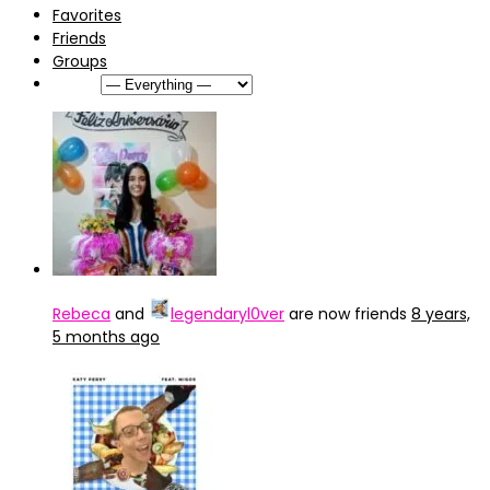
Favorites
Friends
Groups
Show:
Rebeca
and
legendaryl0ver
are now friends
8 years,
5 months ago