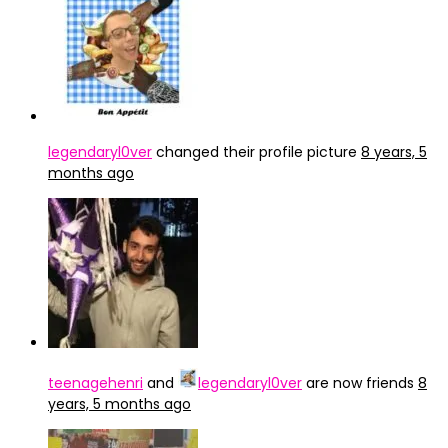
legendaryl0ver
changed their profile picture
8 years, 5
months ago
teenagehenri
and
legendaryl0ver
are now friends
8
years, 5 months ago