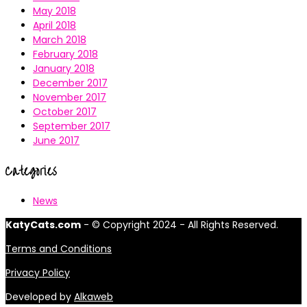
May 2018
April 2018
March 2018
February 2018
January 2018
December 2017
November 2017
October 2017
September 2017
June 2017
Categories
News
KatyCats.com
- © Copyright 2024 - All Rights Reserved.
Terms and Conditions
Privacy Policy
Developed by
Alkaweb