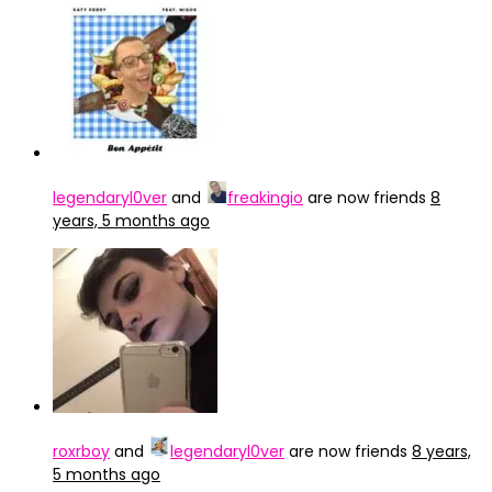
legendaryl0ver
and
freakingio
are now friends
8
years, 5 months ago
roxrboy
and
legendaryl0ver
are now friends
8 years,
5 months ago