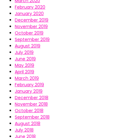
March 2020
February 2020
January 2020
December 2019
November 2019
October 2019
September 2019
August 2019
July 2019
June 2019
May 2019
April 2019
March 2019
February 2019
January 2019
December 2018
November 2018
October 2018
September 2018
August 2018
July 2018
June 2018