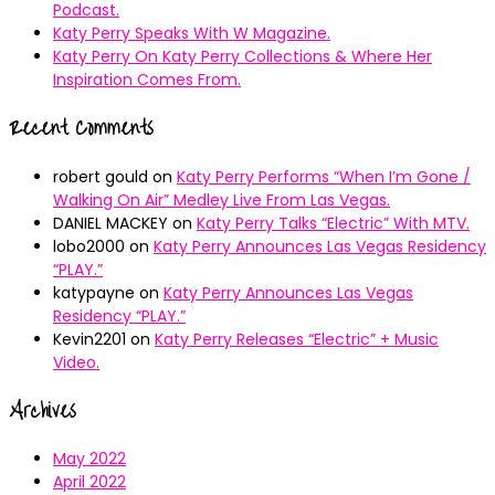
Podcast.
Katy Perry Speaks With W Magazine.
Katy Perry On Katy Perry Collections & Where Her
Inspiration Comes From.
Recent Comments
robert gould
on
Katy Perry Performs “When I’m Gone /
Walking On Air” Medley Live From Las Vegas.
DANIEL MACKEY
on
Katy Perry Talks “Electric” With MTV.
lobo2000
on
Katy Perry Announces Las Vegas Residency
“PLAY.”
katypayne
on
Katy Perry Announces Las Vegas
Residency “PLAY.”
Kevin2201
on
Katy Perry Releases “Electric” + Music
Video.
Archives
May 2022
April 2022