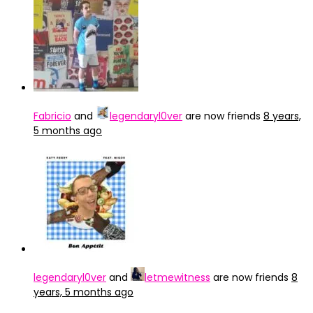
Fabricio
and
legendaryl0ver
are now friends
8 years,
5 months ago
legendaryl0ver
and
letmewitness
are now friends
8
years, 5 months ago