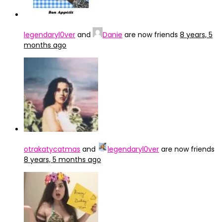
legendaryl0ver
and
Danie
are now friends
8 years, 5
months ago
otrakatycatmas
and
legendaryl0ver
are now friends
8 years, 5 months ago