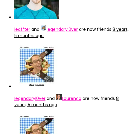
leaffter
and
legendaryl0ver
are now friends
8 years,
5 months ago
legendaryl0ver
and
Lourenço
are now friends
8
years, 5 months ago