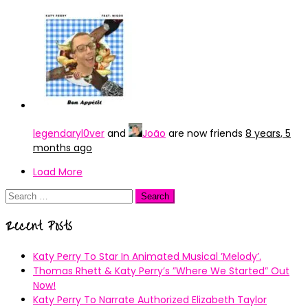
legendaryl0ver
and
João
are now friends
8 years, 5
months ago
Load More
Search
for:
Recent Posts
Katy Perry To Star In Animated Musical ’Melody’.
Thomas Rhett & Katy Perry’s ”Where We Started” Out
Now!
Katy Perry To Narrate Authorized Elizabeth Taylor