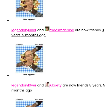
legendaryl0ver
and
theosmachine
are now friends
8
years, 5 months ago
legendaryl0ver
and
jukuety
are now friends
8 years, 5
months ago