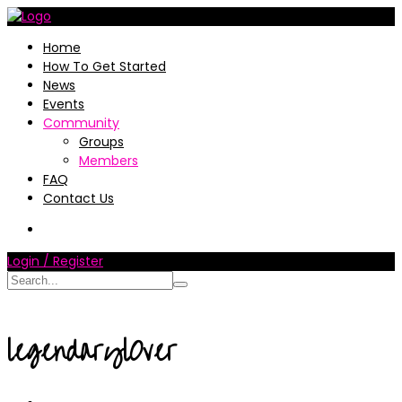
Home
How To Get Started
News
Events
Community
Groups
Members
FAQ
Contact Us
Login / Register
legendaryl0ver