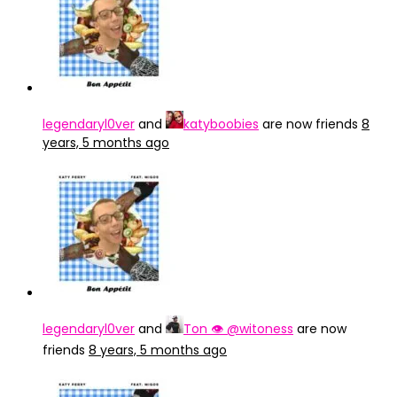
legendaryl0ver
and
katyboobies
are now friends
8
years, 5 months ago
legendaryl0ver
and
Ton 👁 @witoness
are now
friends
8 years, 5 months ago