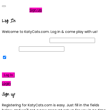
Not a member?
Sign Up
Log In
Welcome to KatyCats.com. Log in & come play with us!
Username or Email Address
Password
Remember Me
|
Lost your password?
Log In
Login
Sign up
Registering for KatyCats.com is easy. Just fill in the fields