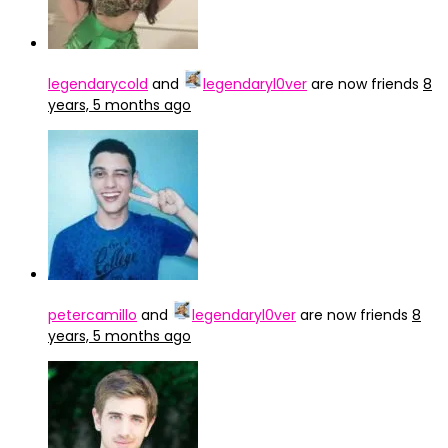
legendarycold
and
legendaryl0ver
are now friends
8
years, 5 months ago
petercamillo
and
legendaryl0ver
are now friends
8
years, 5 months ago