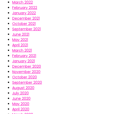
March 2022
February 2022
January 2022
December 2021
October 2021
September 2021
June 2021
May 2021
April 2021
March 2021
February 2021
January 2021
December 2020
November 2020
October 2020
September 2020
August 2020
July 2020
June 2020
May 2020
April 2020