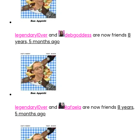
legendaryl0ver
and
debgoddess
are now friends
8
years, 5 months ago
legendaryl0ver
and
Rafaela
are now friends
8 years,
5 months ago