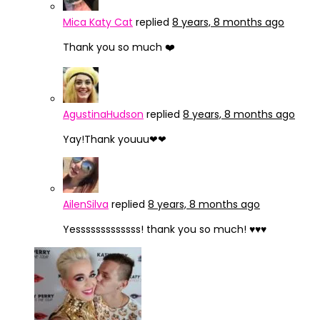
Mica Katy Cat
replied
8 years, 8 months ago
Thank you so much ❤️
AgustinaHudson
replied
8 years, 8 months ago
Yay!Thank youuu❤❤
AilenSilva
replied
8 years, 8 months ago
Yesssssssssssss! thank you so much! ♥♥♥