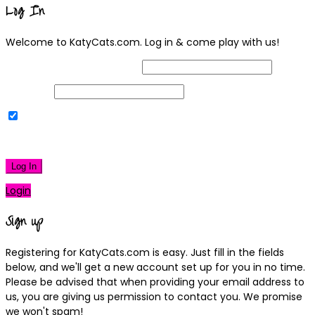
Log In
Welcome to KatyCats.com. Log in & come play with us!
Username or Email Address
Password
Remember Me
|
Lost your password?
Log In
Login
Sign up
Registering for KatyCats.com is easy. Just fill in the fields
below, and we'll get a new account set up for you in no time.
Please be advised that when providing your email address to
us, you are giving us permission to contact you. We promise
we won't spam!