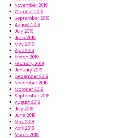
November 2019
October 2019
September 2019
August 2019
July 2019
June 2019
May 2019
April 2019
March 2019
February 2019
January 2019
December 2018
November 2018
October 2018
September 2018
August 2018
July 2018
June 2018
May 2018
April 2018
March 2018