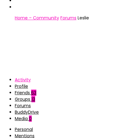
Home – Community
Forums
Leslie
Activity
Profile
Friends
63
Groups
13
Forums
BuddyDrive
Media
0
Personal
Mentions