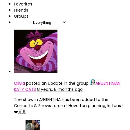
Favorites
Friends
Groups
Show:
Olivia
posted an update in the group
ARGENTINIAN
KATY CATS
8 years, 8 months ago
The show in ARGENTINA has been added to the
Concerts & Shows forum ! Have fun planning, kittens !
❤️🇦🇷