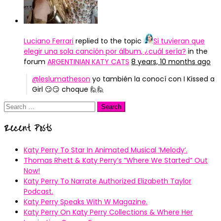
Luciano Ferrari
replied to the topic
Si tuvieran que
elegir una sola canción por álbum, ¿cuál sería?
in the
forum
ARGENTINIAN KATY CATS
8 years, 10 months ago
@leslumatheson
yo también la conocí con I Kissed a
Girl 😏😏 choque 🙋🙋
Search
for:
Recent Posts
Katy Perry To Star In Animated Musical ’Melody’.
Thomas Rhett & Katy Perry’s ”Where We Started” Out
Now!
Katy Perry To Narrate Authorized Elizabeth Taylor
Podcast.
Katy Perry Speaks With W Magazine.
Katy Perry On Katy Perry Collections & Where Her