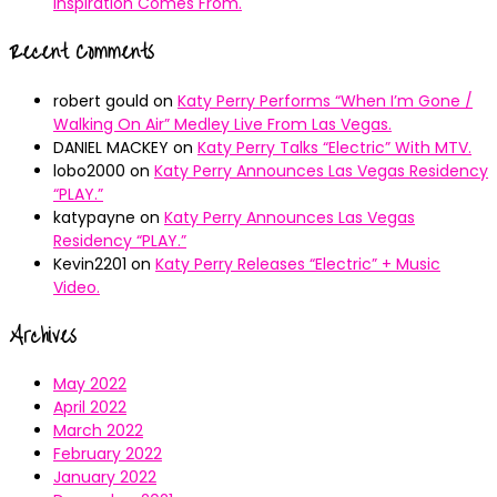
Inspiration Comes From.
Recent Comments
robert gould
on
Katy Perry Performs “When I’m Gone /
Walking On Air” Medley Live From Las Vegas.
DANIEL MACKEY
on
Katy Perry Talks “Electric” With MTV.
lobo2000
on
Katy Perry Announces Las Vegas Residency
“PLAY.”
katypayne
on
Katy Perry Announces Las Vegas
Residency “PLAY.”
Kevin2201
on
Katy Perry Releases “Electric” + Music
Video.
Archives
May 2022
April 2022
March 2022
February 2022
January 2022