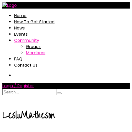
Home
How To Get Started
News
Events
Community
Groups
Members
FAQ
Contact Us
Login / Register
LesluMatheson