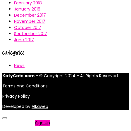
February 2018
January 2018
December 2017
November 2017
October 2017
September 2017
June 2017
Categories
News
KatyCats.com
- © Copyright 2024 - All Rights Reserved.
Terms and Conditions
Privacy Policy
Developed by
Alkaweb
Not a member?
Sign Up