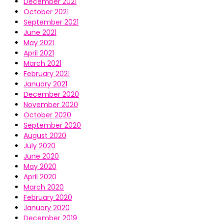
December 2021
October 2021
September 2021
June 2021
May 2021
April 2021
March 2021
February 2021
January 2021
December 2020
November 2020
October 2020
September 2020
August 2020
July 2020
June 2020
May 2020
April 2020
March 2020
February 2020
January 2020
December 2019