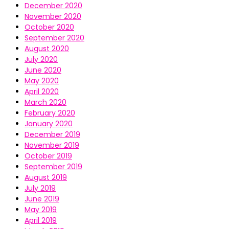
December 2020
November 2020
October 2020
September 2020
August 2020
July 2020
June 2020
May 2020
April 2020
March 2020
February 2020
January 2020
December 2019
November 2019
October 2019
September 2019
August 2019
July 2019
June 2019
May 2019
April 2019