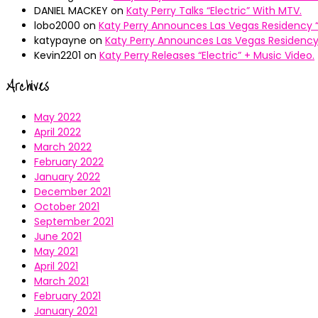
DANIEL MACKEY
on
Katy Perry Talks “Electric” With MTV.
lobo2000
on
Katy Perry Announces Las Vegas Residency “
katypayne
on
Katy Perry Announces Las Vegas Residency 
Kevin2201
on
Katy Perry Releases “Electric” + Music Video.
Archives
May 2022
April 2022
March 2022
February 2022
January 2022
December 2021
October 2021
September 2021
June 2021
May 2021
April 2021
March 2021
February 2021
January 2021