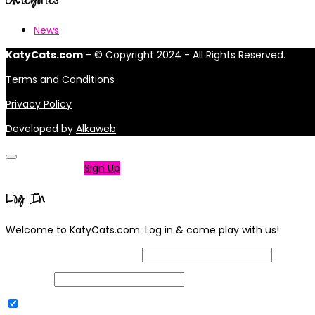
News
KatyCats.com
- © Copyright 2024 - All Rights Reserved.
Terms and Conditions
Privacy Policy
Developed by
Alkaweb
Not a member?
Sign Up
Log In
Welcome to KatyCats.com. Log in & come play with us!
Username or Email Address
Password
Remember Me