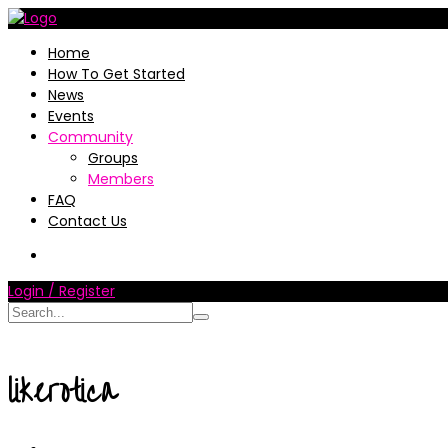
Home
How To Get Started
News
Events
Community
Groups
Members
FAQ
Contact Us
Login / Register
likerotica