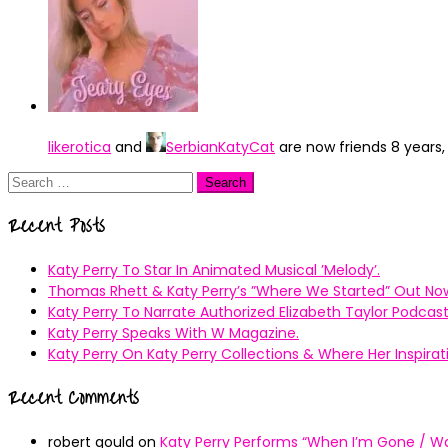
likerotica
and
SerbianKatyCat
are now friends
8 years
Search
for:
Recent Posts
Katy Perry To Star In Animated Musical ’Melody’.
Thomas Rhett & Katy Perry’s ”Where We Started” Out No
Katy Perry To Narrate Authorized Elizabeth Taylor Podcast
Katy Perry Speaks With W Magazine.
Katy Perry On Katy Perry Collections & Where Her Inspir
Recent Comments
robert gould
on
Katy Perry Performs “When I’m Gone / Wal