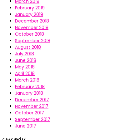
March 2019
February 2019
January 2019
December 2018
November 2018
October 2018
September 2018
August 2018
July 2018
June 2018
May 2018
April 2018
March 2018
February 2018
January 2018
December 2017
November 2017
October 2017
September 2017
June 2017
Categories