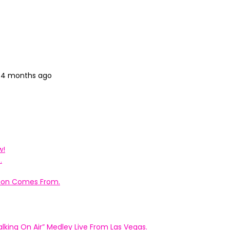
, 4 months ago
w!
.
ation Comes From.
king On Air” Medley Live From Las Vegas.