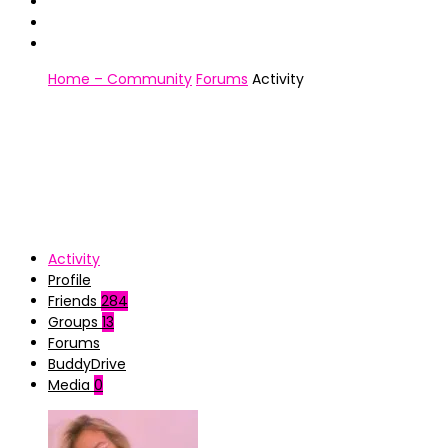
Home – Community
Forums
Activity
Activity
Profile
Friends
284
Groups
13
Forums
BuddyDrive
Media
0