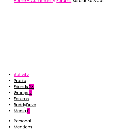
Home – Community
Forums
SerbianKatyCat
Activity
Profile
Friends
23
Groups
2
Forums
BuddyDrive
Media
0
Personal
Mentions