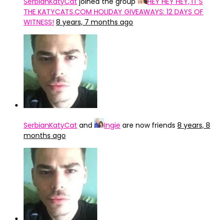
SerbianKatyCat
joined the group
HEY HEY HEY, IT’S
THE KATYCATS.COM HOLIDAY GIVEAWAYS: 12 DAYS OF
WITNESS!
8 years, 7 months ago
SerbianKatyCat
and
Ingie
are now friends
8 years, 8
months ago