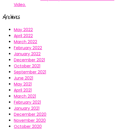
Video.
Archives
May 2022
April 2022
March 2022
February 2022
January 2022
December 2021
October 2021
September 2021
June 2021
May 2021
April 2021
March 2021
February 2021
January 2021
December 2020
November 2020
October 2020