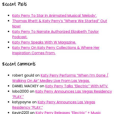
Recent Posts
Katy Perry To Star In Animated Musical ’Melody’.
Thomas Rhett & Katy Perry’s ”Where We Started” Out
Now!
Katy Perry To Narrate Authorized Elizabeth Taylor
Podcast.
Katy Perry Speaks With W Magazine.
Katy Perry On Katy Perry Collections & Where Her
Inspiration Comes From.
Recent Comments
robert gould
on
Katy Perry Performs “When I’m Gone /
Walking On Air” Medley Live From Las Vegas.
DANIEL MACKEY
on
Katy Perry Talks “Electric” With MTV.
lobo2000
on
Katy Perry Announces Las Vegas Residency
“PLAY.”
katypayne
on
Katy Perry Announces Las Vegas
Residency “PLAY.”
Kevin2201
on
Katy Perry Releases “Electric” + Music