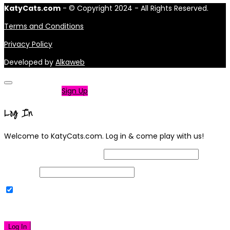
KatyCats.com
- © Copyright 2024 - All Rights Reserved.
Terms and Conditions
Privacy Policy
Developed by
Alkaweb
Not a member?
Sign Up
Log In
Welcome to KatyCats.com. Log in & come play with us!
Username or Email Address
Password
Remember Me
|
Lost your password?
Log In