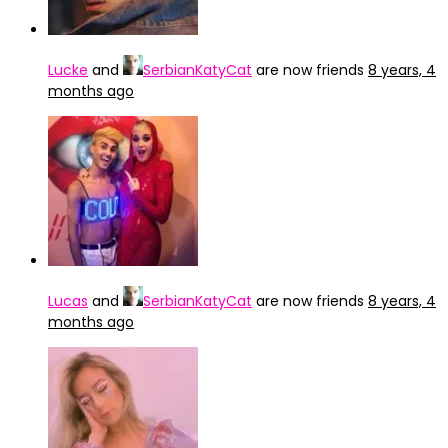
Lucke
and
SerbianKatyCat
are now friends
8 years, 4
months ago
Lucas
and
SerbianKatyCat
are now friends
8 years, 4
months ago