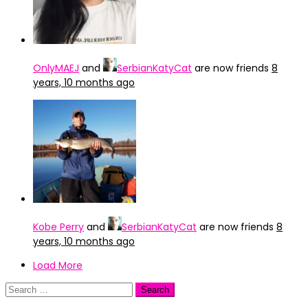
OnlyMAEJ
and
SerbianKatyCat
are now friends
8
years, 10 months ago
Kobe Perry
and
SerbianKatyCat
are now friends
8
years, 10 months ago
Load More
Search
for: