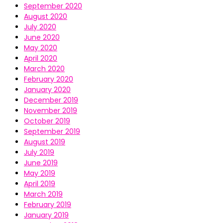
September 2020
August 2020
July 2020
June 2020
May 2020
April 2020
March 2020
February 2020
January 2020
December 2019
November 2019
October 2019
September 2019
August 2019
July 2019
June 2019
May 2019
April 2019
March 2019
February 2019
January 2019