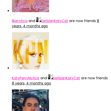
likerotica
and
SerbianKatyCat
are now friends
8
years, 4 months ago
KatyPerryNotice
and
SerbianKatyCat
are now friends
8 years, 4 months ago