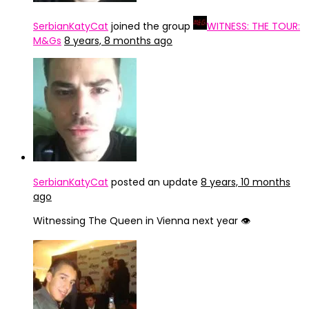
SerbianKatyCat
joined the group
WITNESS: THE TOUR:
M&Gs
8 years, 8 months ago
SerbianKatyCat
posted an update
8 years, 10 months
ago
Witnessing The Queen in Vienna next year 👁