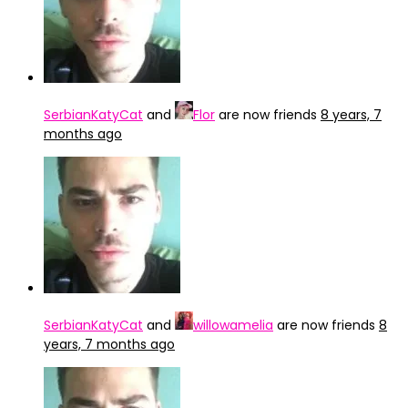
SerbianKatyCat
and
Flor
are now friends
8 years, 7
months ago
SerbianKatyCat
and
willowamelia
are now friends
8
years, 7 months ago