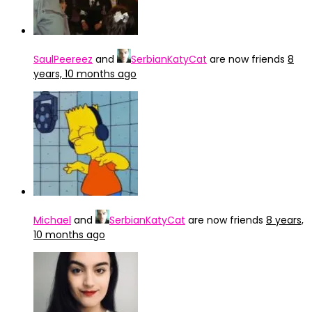
SaulPeereez
and
SerbianKatyCat
are now friends
8
years, 10 months ago
Michael
and
SerbianKatyCat
are now friends
8 years,
10 months ago