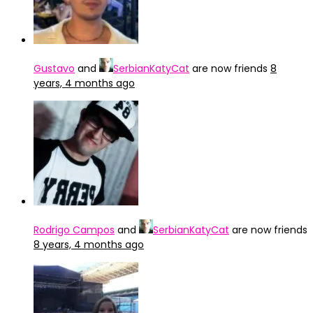
Gustavo
and
SerbianKatyCat
are now friends
8
years, 4 months ago
Rodrigo Campos
and
SerbianKatyCat
are now friends
8 years, 4 months ago