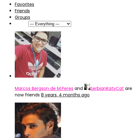
Favorites
Friends
Groups
Show:
Marcos Bergson de M.Peres
and
SerbianKatyCat
are
now friends
8 years, 4 months ago