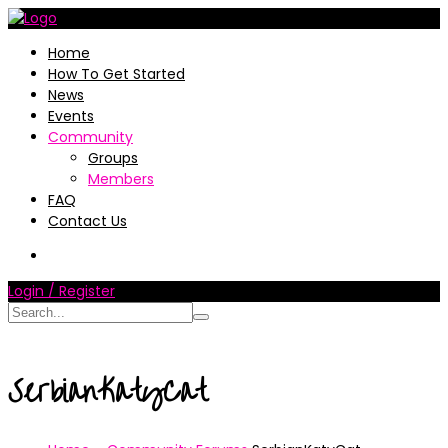
Home
How To Get Started
News
Events
Community
Groups
Members
FAQ
Contact Us
Login / Register
SerbianKatyCat