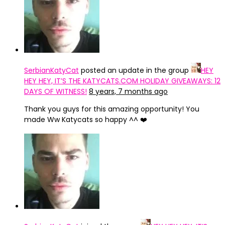
SerbianKatyCat
posted an update in the group
HEY
HEY HEY, IT’S THE KATYCATS.COM HOLIDAY GIVEAWAYS: 12
DAYS OF WITNESS!
8 years, 7 months ago
Thank you guys for this amazing opportunity! You
made Ww Katycats so happy ^^ ❤️