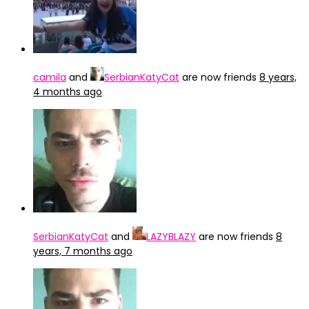
camila
and
SerbianKatyCat
are now friends
8 years,
4 months ago
SerbianKatyCat
and
LAZYBLAZY
are now friends
8
years, 7 months ago