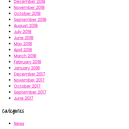
December 2018
November 2018
October 2018
September 2018
August 2018
July 2018
June 2018
May 2018
April 2018
March 2018
February 2018
January 2018
December 2017
November 2017
October 2017
September 2017
June 2017
Categories
News