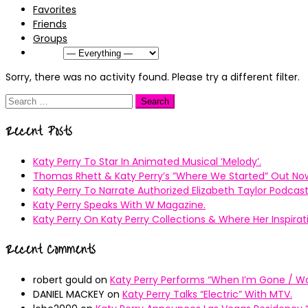
Favorites
Friends
Groups
Show:
Sorry, there was no activity found. Please try a different filter.
Search
for:
Recent Posts
Katy Perry To Star In Animated Musical ’Melody’.
Thomas Rhett & Katy Perry’s ”Where We Started” Out No
Katy Perry To Narrate Authorized Elizabeth Taylor Podcast
Katy Perry Speaks With W Magazine.
Katy Perry On Katy Perry Collections & Where Her Inspir
Recent Comments
robert gould
on
Katy Perry Performs “When I’m Gone / Wal
DANIEL MACKEY
on
Katy Perry Talks “Electric” With MTV.