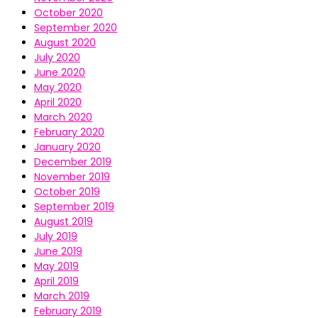
October 2020
September 2020
August 2020
July 2020
June 2020
May 2020
April 2020
March 2020
February 2020
January 2020
December 2019
November 2019
October 2019
September 2019
August 2019
July 2019
June 2019
May 2019
April 2019
March 2019
February 2019