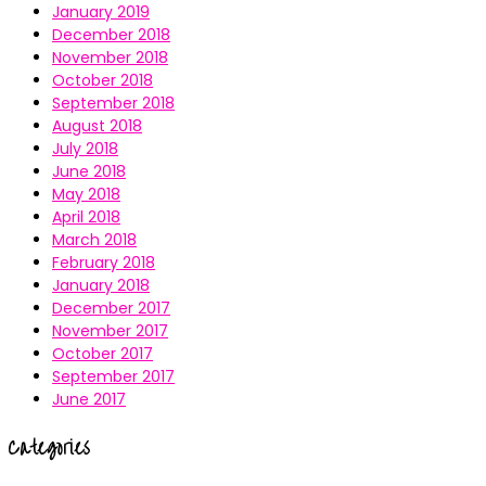
January 2019
December 2018
November 2018
October 2018
September 2018
August 2018
July 2018
June 2018
May 2018
April 2018
March 2018
February 2018
January 2018
December 2017
November 2017
October 2017
September 2017
June 2017
Categories