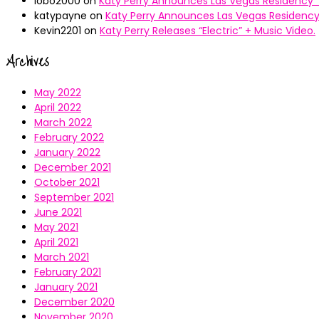
lobo2000
on
Katy Perry Announces Las Vegas Residency “
katypayne
on
Katy Perry Announces Las Vegas Residency 
Kevin2201
on
Katy Perry Releases “Electric” + Music Video.
Archives
May 2022
April 2022
March 2022
February 2022
January 2022
December 2021
October 2021
September 2021
June 2021
May 2021
April 2021
March 2021
February 2021
January 2021
December 2020
November 2020