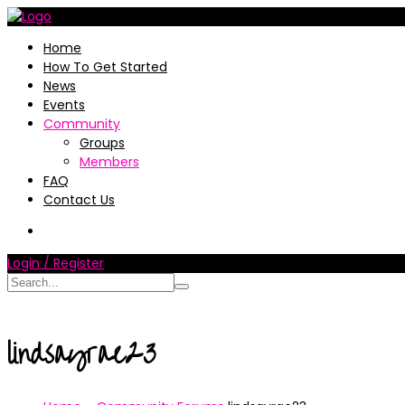
Home
How To Get Started
News
Events
Community
Groups
Members
FAQ
Contact Us
Login / Register
lindsayrae23