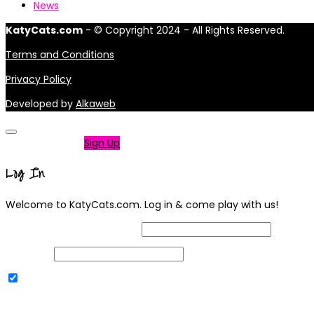
News
KatyCats.com
- © Copyright 2024 - All Rights Reserved.
Terms and Conditions
Privacy Policy
Developed by
Alkaweb
Not a member?
Sign Up
Log In
Welcome to KatyCats.com. Log in & come play with us!
Username or Email Address
Password
Remember Me
|
Lost your password?