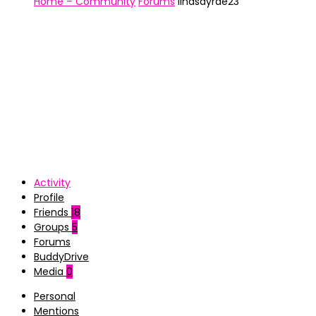
Home – Community
Forums
lindsayrae23
Activity
Profile
Friends
18
Groups
5
Forums
BuddyDrive
Media
0
Personal
Mentions