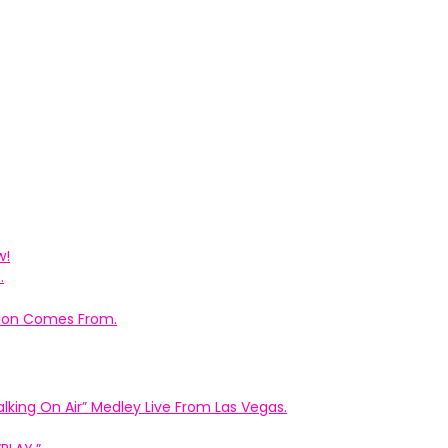
w!
.
ation Comes From.
king On Air” Medley Live From Las Vegas.