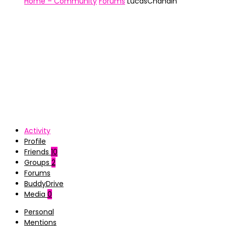
Home – Community
Forums
LucasChahain
Activity
Profile
Friends
10
Groups
2
Forums
BuddyDrive
Media
0
Personal
Mentions