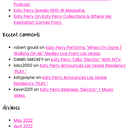
Podcast.
Katy Perry Speaks With W Magazine.
Katy Perry On Katy Perry Collections & Where Her
Inspiration Comes From.
Recent Comments
robert gould
on
Katy Perry Performs “When I’m Gone /
Walking On Air” Medley Live From Las Vegas.
DANIEL MACKEY
on
Katy Perry Talks “Electric” With MTV.
lobo2000
on
Katy Perry Announces Las Vegas Residency
“PLAY.”
katypayne
on
Katy Perry Announces Las Vegas
Residency “PLAY.”
Kevin2201
on
Katy Perry Releases “Electric” + Music
Video.
Archives
May 2022
April 2022