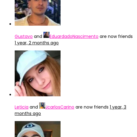
Gustavo
and
EduardadoNascimento
are now friends
1 year, 2 months ago
Leticia
and
JcarlosCarino
are now friends
1 year, 3
months ago