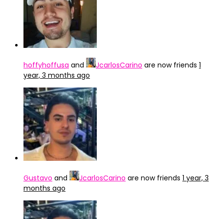
hoffyhoffusa
and
JcarlosCarino
are now friends
1
year, 3 months ago
Gustavo
and
JcarlosCarino
are now friends
1 year, 3
months ago