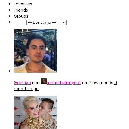
Favorites
Friends
Groups
Show:
Gustavo
and
renadthekatycat
are now friends
9
months ago