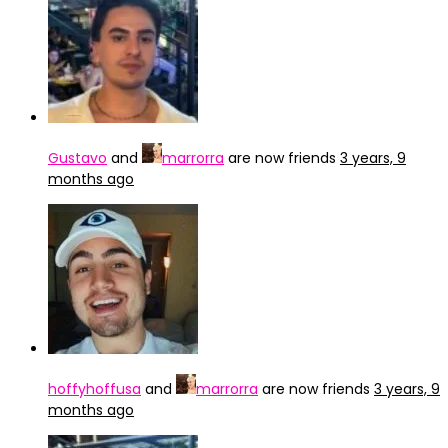
Gustavo
and
marrorra
are now friends
3 years, 9
months ago
hoffyhoffusa
and
marrorra
are now friends
3 years, 9
months ago