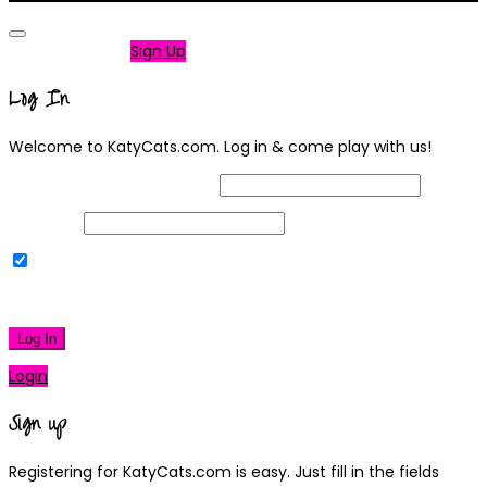
Not a member?
Sign Up
Log In
Welcome to KatyCats.com. Log in & come play with us!
Username or Email Address
Password
Remember Me
|
Lost your password?
Log In
Login
Sign up
Registering for KatyCats.com is easy. Just fill in the fields