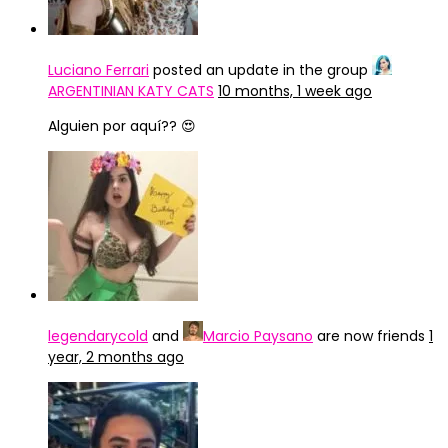
Luciano Ferrari
posted an update in the group
ARGENTINIAN KATY CATS
10 months, 1 week ago
Alguien por aquí?? 😍
legendarycold
and
Marcio Paysano
are now friends
1
year, 2 months ago