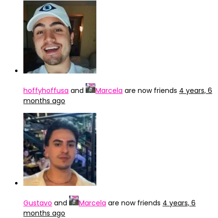
hoffyhoffusa
and
Marcela
are now friends
4 years, 6
months ago
Gustavo
and
Marcela
are now friends
4 years, 6
months ago