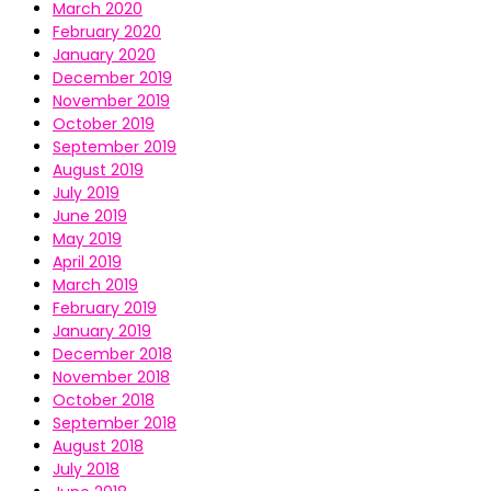
March 2020
February 2020
January 2020
December 2019
November 2019
October 2019
September 2019
August 2019
July 2019
June 2019
May 2019
April 2019
March 2019
February 2019
January 2019
December 2018
November 2018
October 2018
September 2018
August 2018
July 2018