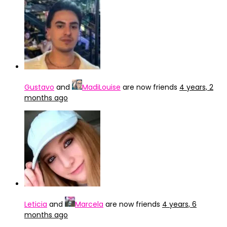
Gustavo
and
MadiLouise
are now friends
4 years, 2
months ago
Leticia
and
Marcela
are now friends
4 years, 6
months ago