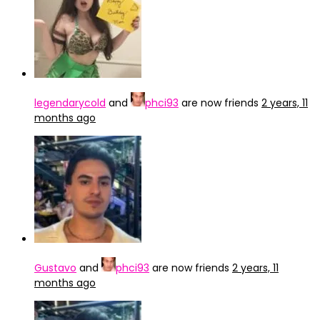
legendarycold
and
phci93
are now friends
2 years, 11
months ago
Gustavo
and
phci93
are now friends
2 years, 11
months ago