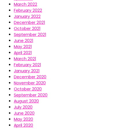
March 2022
February 2022
January 2022
December 2021
October 2021
September 2021
June 2021
May 2021
April 2021
March 2021
February 2021
January 2021
December 2020
November 2020
October 2020
September 2020
August 2020
July 2020
June 2020
May 2020
April 2020