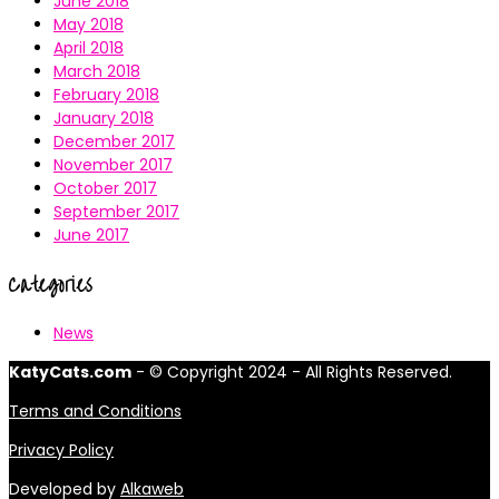
June 2018
May 2018
April 2018
March 2018
February 2018
January 2018
December 2017
November 2017
October 2017
September 2017
June 2017
Categories
News
KatyCats.com
- © Copyright 2024 - All Rights Reserved.
Terms and Conditions
Privacy Policy
Developed by
Alkaweb