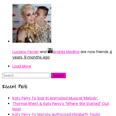
Luciano Ferrari
and
Andrés Medina
are now friends
4
years, 9 months ago
Load More
Search
for:
Recent Posts
Katy Perry To Star In Animated Musical ’Melody’.
Thomas Rhett & Katy Perry’s ”Where We Started” Out
Now!
Katy Perry To Narrate Authorized Elizabeth Taylor