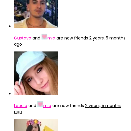
Gustavo
and
mia
are now friends
2 years, 5 months
ago
Leticia
and
mia
are now friends
2 years, 5 months
ago