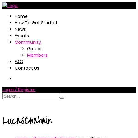
Home
How To Get Started
News
Events
Community
Groups
Members
FAQ
Contact Us
Login / Register
LucasChahain