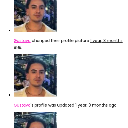
Gustavo
changed their profile picture
1 year, 3 months
ago
Gustavo
's profile was updated
1 year, 3 months ago