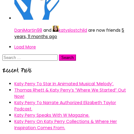
DaniMartin98
and
katyslostchild
are now friends
5
years, 11 months ago
Load More
Search
for:
Recent Posts
Katy Perry To Star In Animated Musical ’Melody’.
Thomas Rhett & Katy Perry’s ”Where We Started” Out
Now!
Katy Perry To Narrate Authorized Elizabeth Taylor
Podcast.
Katy Perry Speaks With W Magazine.
Katy Perry On Katy Perry Collections & Where Her
Inspiration Comes From.