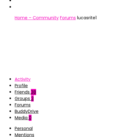
Home – Community
Forums
lucasrite1
Activity
Profile
Friends
38
Groups
3
Forums
BuddyDrive
Media
0
Personal
Mentions