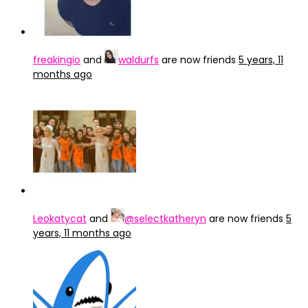
freakingio
and
waldurfs
are now friends
5 years, 11
months ago
Leokatycat
and
@selectkatheryn
are now friends
5
years, 11 months ago