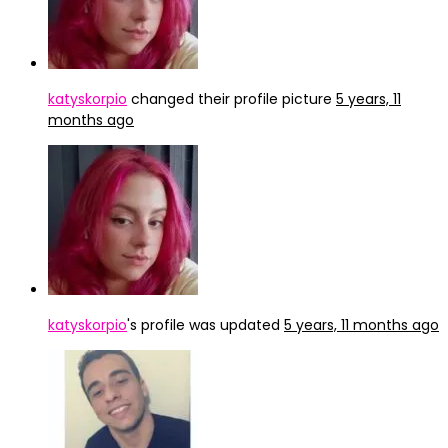
katyskorpio
changed their profile picture
5 years, 11
months ago
katyskorpio
's profile was updated
5 years, 11 months ago