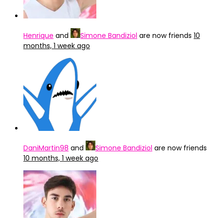
Henrique
and
Simone Bandiziol
are now friends
10
months, 1 week ago
DaniMartin98
and
Simone Bandiziol
are now friends
10 months, 1 week ago