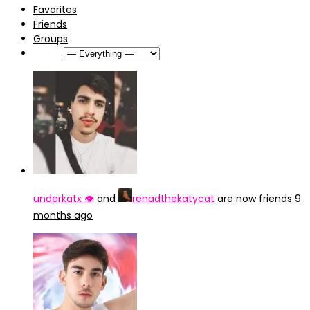
Favorites
Friends
Groups
Show:
underkatx 👁️
and
renadthekatycat
are now friends
9
months ago