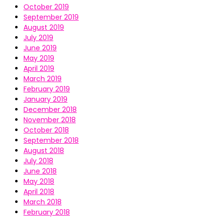
October 2019
September 2019
August 2019
July 2019
June 2019
May 2019
April 2019
March 2019
February 2019
January 2019
December 2018
November 2018
October 2018
September 2018
August 2018
July 2018
June 2018
May 2018
April 2018
March 2018
February 2018