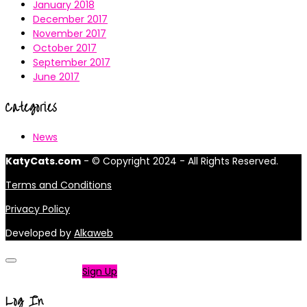
January 2018
December 2017
November 2017
October 2017
September 2017
June 2017
Categories
News
KatyCats.com
- © Copyright 2024 - All Rights Reserved.
Terms and Conditions
Privacy Policy
Developed by
Alkaweb
Not a member?
Sign Up
Log In