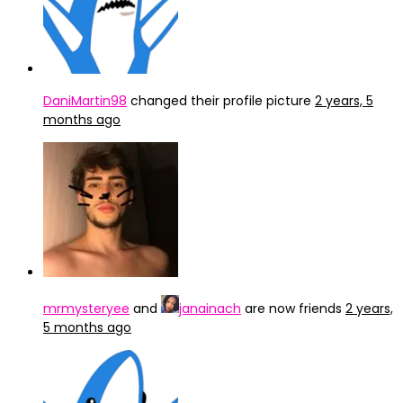
DaniMartin98
changed their profile picture
2 years, 5
months ago
mrmysteryee
and
janainach
are now friends
2 years,
5 months ago