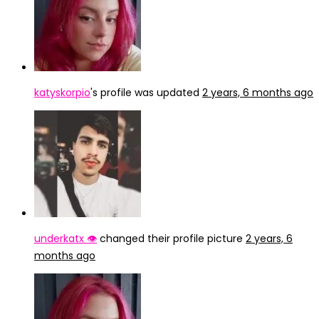
katyskorpio
's profile was updated
2 years, 6 months ago
underkatx 👁️
changed their profile picture
2 years, 6
months ago