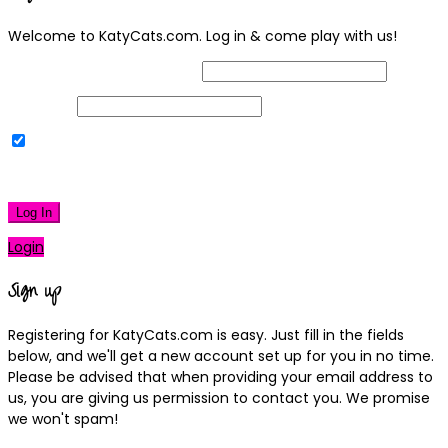
Welcome to KatyCats.com. Log in & come play with us!
Username or Email Address
Password
Remember Me
|
Lost your password?
Log In
Login
Sign up
Registering for KatyCats.com is easy. Just fill in the fields
below, and we'll get a new account set up for you in no time.
Please be advised that when providing your email address to
us, you are giving us permission to contact you. We promise
we won't spam!