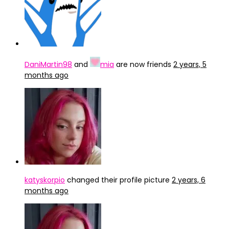
DaniMartin98
and
mia
are now friends
2 years, 5
months ago
katyskorpio
changed their profile picture
2 years, 6
months ago