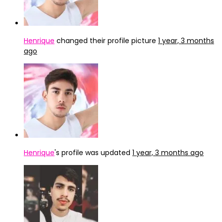
Henrique
changed their profile picture
1 year, 3 months
ago
Henrique
's profile was updated
1 year, 3 months ago