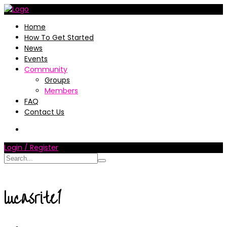
Home
How To Get Started
News
Events
Community
Groups
Members
FAQ
Contact Us
Login / Register
lucasrite1