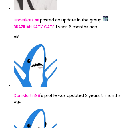
underkatx 👁️
posted an update in the group
BRAZILIAN KATY CATS
1 year, 6 months ago
oiê
DaniMartin98
's profile was updated
2 years, 5 months
ago