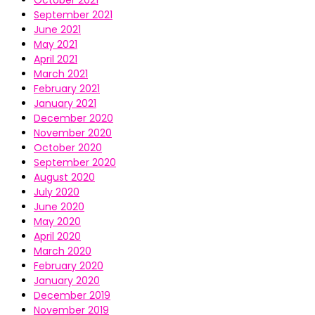
October 2021
September 2021
June 2021
May 2021
April 2021
March 2021
February 2021
January 2021
December 2020
November 2020
October 2020
September 2020
August 2020
July 2020
June 2020
May 2020
April 2020
March 2020
February 2020
January 2020
December 2019
November 2019