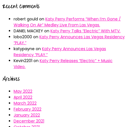
Recent Comments
robert gould
on
Katy Perry Performs “When I’m Gone /
Walking On Air” Medley Live From Las Vegas.
DANIEL MACKEY
on
Katy Perry Talks “Electric” With MTV.
lobo2000
on
Katy Perry Announces Las Vegas Residency
“PLAY.”
katypayne
on
Katy Perry Announces Las Vegas
Residency “PLAY.”
Kevin2201
on
Katy Perry Releases “Electric” + Music
Video.
Archives
May 2022
April 2022
March 2022
February 2022
January 2022
December 2021