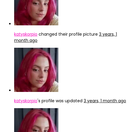
katyskorpio
changed their profile picture
3 years, 1
month ago
katyskorpio
's profile was updated
3 years, 1 month ago