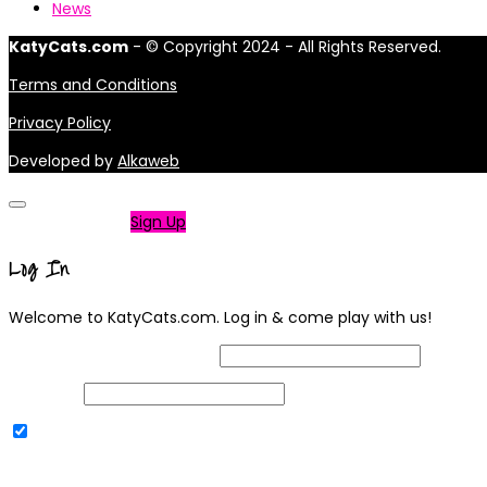
News
KatyCats.com
- © Copyright 2024 - All Rights Reserved.
Terms and Conditions
Privacy Policy
Developed by
Alkaweb
Not a member?
Sign Up
Log In
Welcome to KatyCats.com. Log in & come play with us!
Username or Email Address
Password
Remember Me
|
Lost your password?