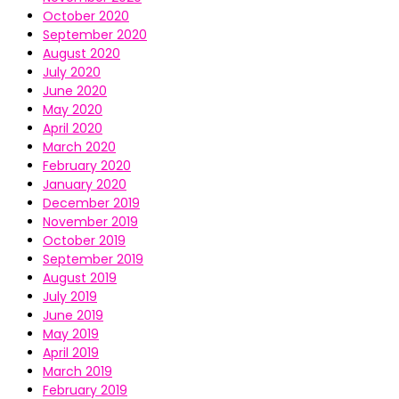
October 2020
September 2020
August 2020
July 2020
June 2020
May 2020
April 2020
March 2020
February 2020
January 2020
December 2019
November 2019
October 2019
September 2019
August 2019
July 2019
June 2019
May 2019
April 2019
March 2019
February 2019