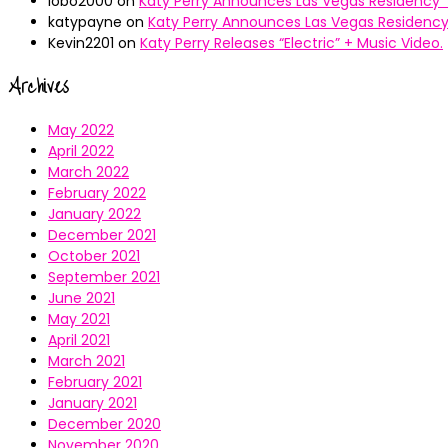
lobo2000
on
Katy Perry Announces Las Vegas Residency “
katypayne
on
Katy Perry Announces Las Vegas Residency 
Kevin2201
on
Katy Perry Releases “Electric” + Music Video.
Archives
May 2022
April 2022
March 2022
February 2022
January 2022
December 2021
October 2021
September 2021
June 2021
May 2021
April 2021
March 2021
February 2021
January 2021
December 2020
November 2020