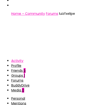
Home – Community
Forums
luizfxelipe
Activity
Profile
Friends
5
Groups
1
Forums
BuddyDrive
Media
0
Personal
Mentions