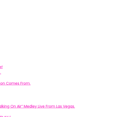
w!
.
ation Comes From.
king On Air” Medley Live From Las Vegas.