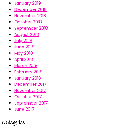
January 2019
December 2018
November 2018
October 2018
September 2018
August 2018
July 2018
June 2018
May 2018
April 2018
March 2018
February 2018
January 2018
December 2017
November 2017
October 2017
September 2017
June 2017
Categories