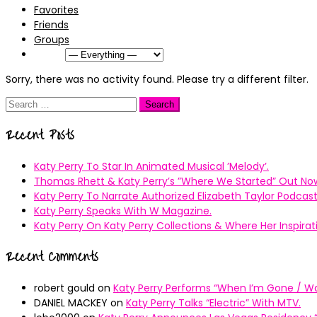
Favorites
Friends
Groups
Show:
Sorry, there was no activity found. Please try a different filter.
Search
for:
Recent Posts
Katy Perry To Star In Animated Musical ’Melody’.
Thomas Rhett & Katy Perry’s ”Where We Started” Out No
Katy Perry To Narrate Authorized Elizabeth Taylor Podcast
Katy Perry Speaks With W Magazine.
Katy Perry On Katy Perry Collections & Where Her Inspir
Recent Comments
robert gould
on
Katy Perry Performs “When I’m Gone / Wal
DANIEL MACKEY
on
Katy Perry Talks “Electric” With MTV.