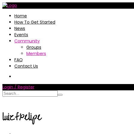
Home
How To Get Started
News
Events
Community
Groups
Members
FAQ
Contact Us
Login / Register
luizfxelipe