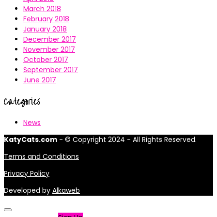
March 2018
February 2018
January 2018
December 2017
November 2017
October 2017
September 2017
June 2017
Categories
News
KatyCats.com
- © Copyright 2024 - All Rights Reserved.
Terms and Conditions
Privacy Policy
Developed by
Alkaweb