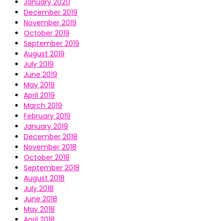
January 2020
December 2019
November 2019
October 2019
September 2019
August 2019
July 2019
June 2019
May 2019
April 2019
March 2019
February 2019
January 2019
December 2018
November 2018
October 2018
September 2018
August 2018
July 2018
June 2018
May 2018
April 2018