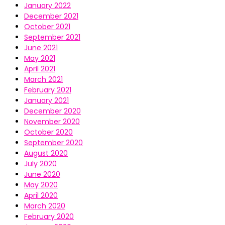
January 2022
December 2021
October 2021
September 2021
June 2021
May 2021
April 2021
March 2021
February 2021
January 2021
December 2020
November 2020
October 2020
September 2020
August 2020
July 2020
June 2020
May 2020
April 2020
March 2020
February 2020