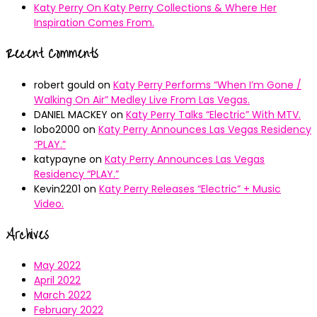
Katy Perry On Katy Perry Collections & Where Her
Inspiration Comes From.
Recent Comments
robert gould
on
Katy Perry Performs “When I’m Gone /
Walking On Air” Medley Live From Las Vegas.
DANIEL MACKEY
on
Katy Perry Talks “Electric” With MTV.
lobo2000
on
Katy Perry Announces Las Vegas Residency
“PLAY.”
katypayne
on
Katy Perry Announces Las Vegas
Residency “PLAY.”
Kevin2201
on
Katy Perry Releases “Electric” + Music
Video.
Archives
May 2022
April 2022
March 2022
February 2022