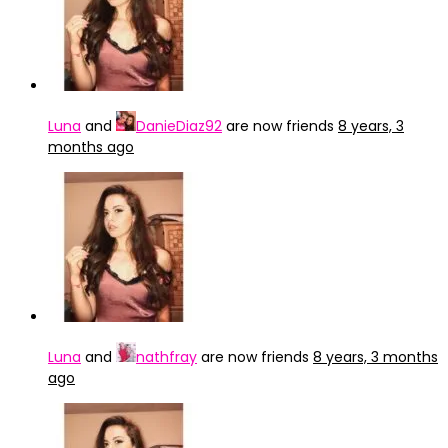
Luna
and
DanieDiaz92
are now friends
8 years, 3
months ago
Luna
and
nathfray
are now friends
8 years, 3 months
ago