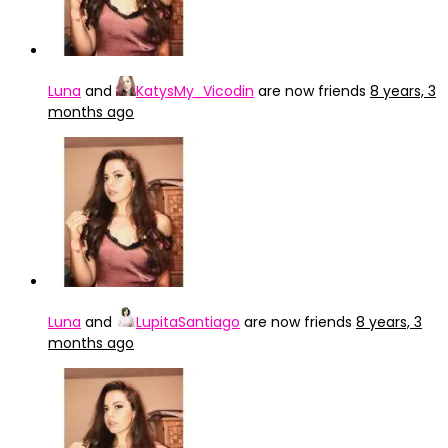
Luna
and
KatysMy_Vicodin
are now friends
8 years, 3
months ago
Luna
and
LupitaSantiago
are now friends
8 years, 3
months ago