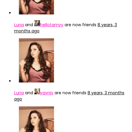
Luna
and
hellotamyy
are now friends
8 years, 3
months ago
Luna
and
yayniv
are now friends
8 years, 3 months
ago