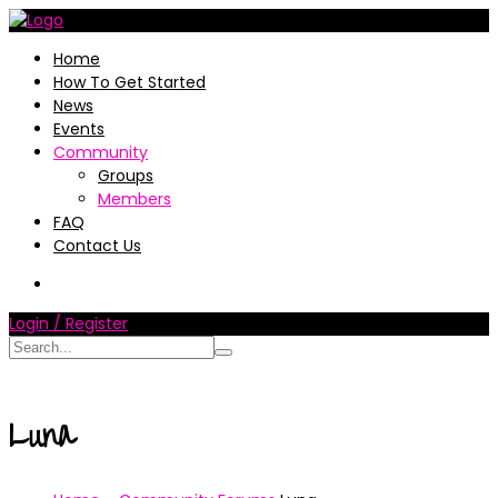
Home
How To Get Started
News
Events
Community
Groups
Members
FAQ
Contact Us
Login / Register
Luna