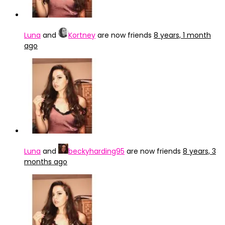
Luna
and
Kortney
are now friends
8 years, 1 month
ago
Luna
and
beckyharding95
are now friends
8 years, 3
months ago