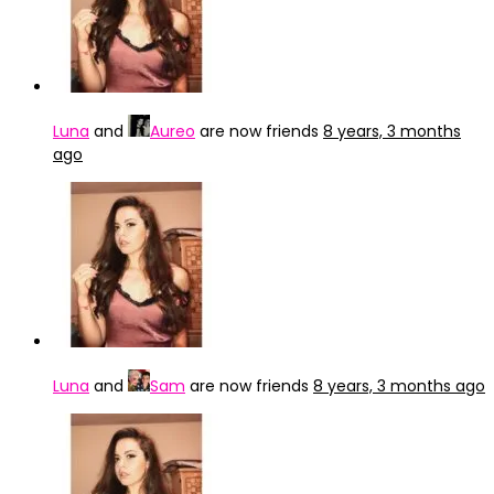
Luna
and
Aureo
are now friends
8 years, 3 months
ago
Luna
and
Sam
are now friends
8 years, 3 months ago