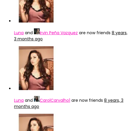
Luna
and
Irvin Peña Vazquez
are now friends
8 years,
3 months ago
Luna
and
CarolCarvalho1
are now friends
8 years, 3
months ago