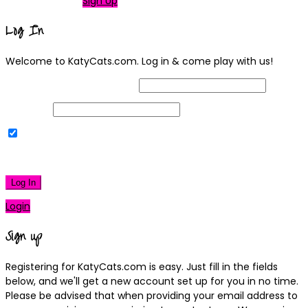
Not a member?
Sign Up
Log In
Welcome to KatyCats.com. Log in & come play with us!
Username or Email Address
Password
Remember Me
|
Lost your password?
Log In
Login
Sign up
Registering for KatyCats.com is easy. Just fill in the fields
below, and we'll get a new account set up for you in no time.
Please be advised that when providing your email address to