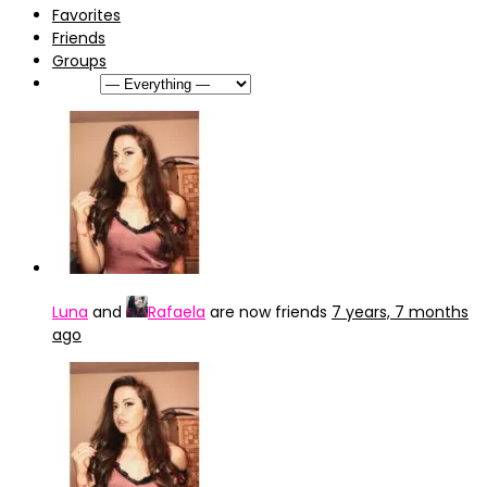
Favorites
Friends
Groups
Show:
Luna
and
Rafaela
are now friends
7 years, 7 months
ago