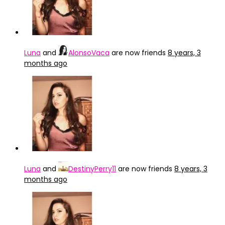
Luna
and
AlonsoVaca
are now friends
8 years, 3
months ago
Luna
and
DestinyPerry11
are now friends
8 years, 3
months ago