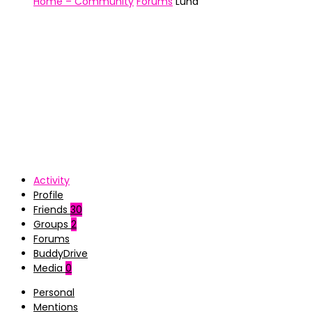
Home – Community
Forums
Luna
Activity
Profile
Friends
30
Groups
2
Forums
BuddyDrive
Media
0
Personal
Mentions