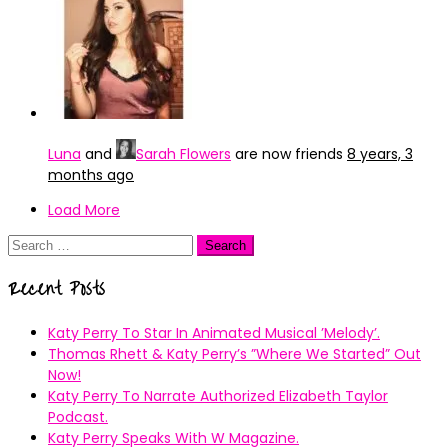
Luna
and
Sarah Flowers
are now friends
8 years, 3
months ago
Load More
Search
for:
Recent Posts
Katy Perry To Star In Animated Musical ’Melody’.
Thomas Rhett & Katy Perry’s ”Where We Started” Out
Now!
Katy Perry To Narrate Authorized Elizabeth Taylor
Podcast.
Katy Perry Speaks With W Magazine.