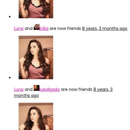
Luna
and
Erika
are now friends
8 years, 3 months ago
Luna
and
luisalgado
are now friends
8 years, 3
months ago