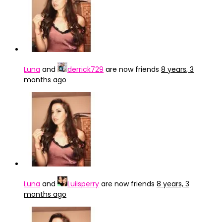
Luna
and
derrick729
are now friends
8 years, 3
months ago
Luna
and
Luiisperry
are now friends
8 years, 3
months ago