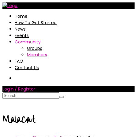
Home
How To Get Started
News
Events
Community
Groups
Members
FAQ
Contact Us
Login / Register
MaiaCat