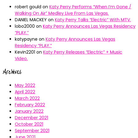
robert gould
on
Katy Perry Performs “When I’m Gone /
Walking On Air” Medley Live From Las Vegas.
DANIEL MACKEY
on
Katy Perry Talks “Electric” With MTV.
lobo2000
on
Katy Perry Announces Las Vegas Residency
“PLAY.”
katypayne
on
Katy Perry Announces Las Vegas
Residency “PLAY.”
Kevin2201
on
Katy Perry Releases “Electric” + Music
Video.
Archives
May 2022
April 2022
March 2022
February 2022
January 2022
December 2021
October 2021
September 2021
June 2021