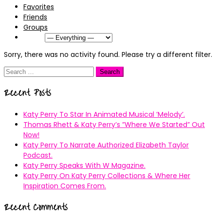
Favorites
Friends
Groups
Show:
Sorry, there was no activity found. Please try a different filter.
Search
for:
Recent Posts
Katy Perry To Star In Animated Musical ’Melody’.
Thomas Rhett & Katy Perry’s ”Where We Started” Out
Now!
Katy Perry To Narrate Authorized Elizabeth Taylor
Podcast.
Katy Perry Speaks With W Magazine.
Katy Perry On Katy Perry Collections & Where Her
Inspiration Comes From.
Recent Comments