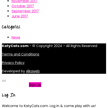
November 2017
October 2017
September 2017
June 2017
Categories
News
KatyCats.com
- © Copyright 2024 - All Rights Reserved.
Terms and Conditions
Privacy Policy
Developed by
Alkaweb
Not a member?
Sign Up
Log In
Welcome to KatyCats.com. Log in & come play with us!