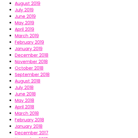
August 2019
July 2019
June 2019
May 2019
April 2019
March 2019
February 2019
January 2019
December 2018
November 2018
October 2018
September 2018
August 2018
July 2018
June 2018
May 2018
April 2018
March 2018
February 2018
January 2018
December 2017