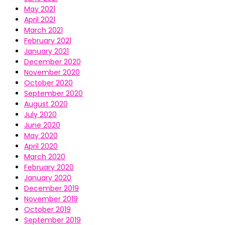
May 2021
April 2021
March 2021
February 2021
January 2021
December 2020
November 2020
October 2020
September 2020
August 2020
July 2020
June 2020
May 2020
April 2020
March 2020
February 2020
January 2020
December 2019
November 2019
October 2019
September 2019