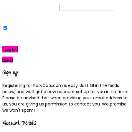
Username or Email Address
Password
Remember Me
|
Lost your password?
Log In
Login
Sign up
Registering for KatyCats.com is easy. Just fill in the fields
below, and we'll get a new account set up for you in no time.
Please be advised that when providing your email address to
us, you are giving us permission to contact you. We promise
we won't spam!
Account Details