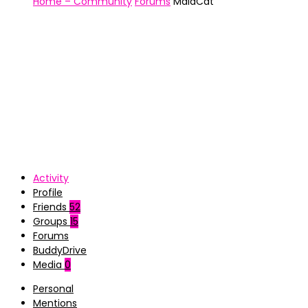
Home – Community
Forums
MaiaCat
Activity
Profile
Friends
52
Groups
15
Forums
BuddyDrive
Media
0
Personal
Mentions