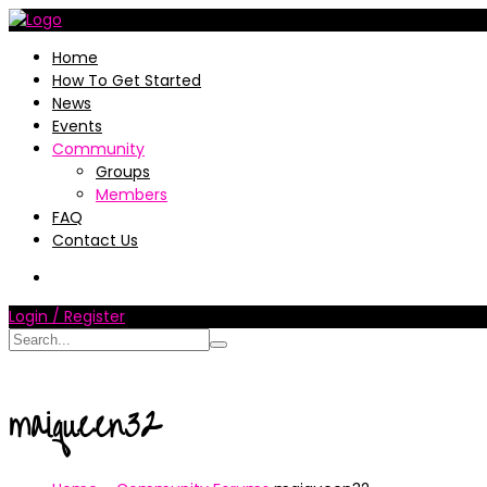
Home
How To Get Started
News
Events
Community
Groups
Members
FAQ
Contact Us
Login / Register
maiqueen32