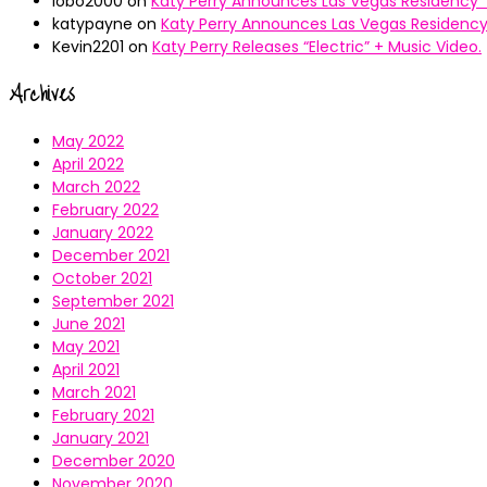
lobo2000
on
Katy Perry Announces Las Vegas Residency “
katypayne
on
Katy Perry Announces Las Vegas Residency 
Kevin2201
on
Katy Perry Releases “Electric” + Music Video.
Archives
May 2022
April 2022
March 2022
February 2022
January 2022
December 2021
October 2021
September 2021
June 2021
May 2021
April 2021
March 2021
February 2021
January 2021
December 2020
November 2020