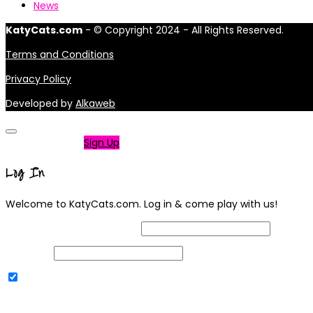
News
KatyCats.com
- © Copyright 2024 - All Rights Reserved.
Terms and Conditions
Privacy Policy
Developed by
Alkaweb
Not a member?
Sign Up
Log In
Welcome to KatyCats.com. Log in & come play with us!
Username or Email Address
Password
Remember Me
|
Lost your password?