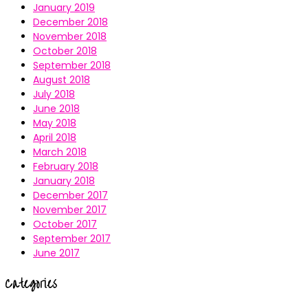
January 2019
December 2018
November 2018
October 2018
September 2018
August 2018
July 2018
June 2018
May 2018
April 2018
March 2018
February 2018
January 2018
December 2017
November 2017
October 2017
September 2017
June 2017
Categories