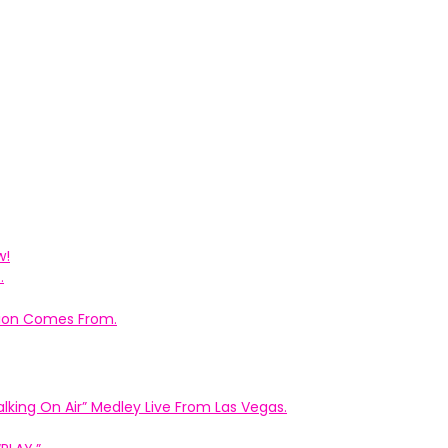
w!
.
ation Comes From.
king On Air” Medley Live From Las Vegas.