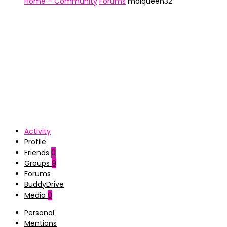
Home – Community
Forums
maiqueen32
Activity
Profile
Friends
0
Groups
9
Forums
BuddyDrive
Media
0
Personal
Mentions