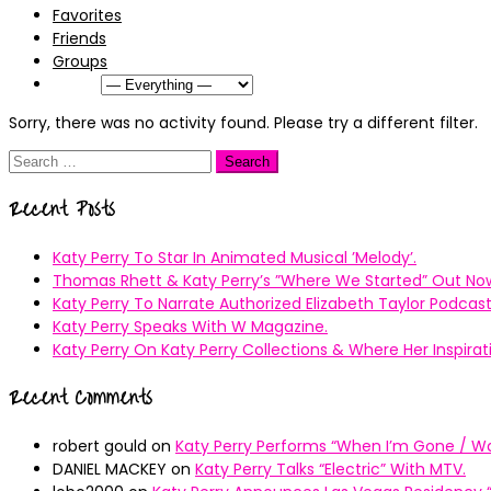
Favorites
Friends
Groups
Show:
Sorry, there was no activity found. Please try a different filter.
Search
for:
Recent Posts
Katy Perry To Star In Animated Musical ’Melody’.
Thomas Rhett & Katy Perry’s ”Where We Started” Out No
Katy Perry To Narrate Authorized Elizabeth Taylor Podcast
Katy Perry Speaks With W Magazine.
Katy Perry On Katy Perry Collections & Where Her Inspir
Recent Comments
robert gould
on
Katy Perry Performs “When I’m Gone / Wal
DANIEL MACKEY
on
Katy Perry Talks “Electric” With MTV.