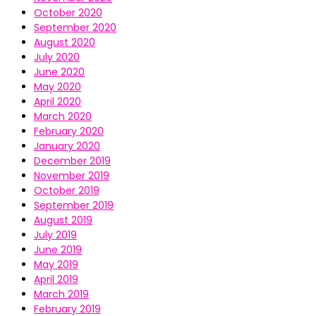
October 2020
September 2020
August 2020
July 2020
June 2020
May 2020
April 2020
March 2020
February 2020
January 2020
December 2019
November 2019
October 2019
September 2019
August 2019
July 2019
June 2019
May 2019
April 2019
March 2019
February 2019