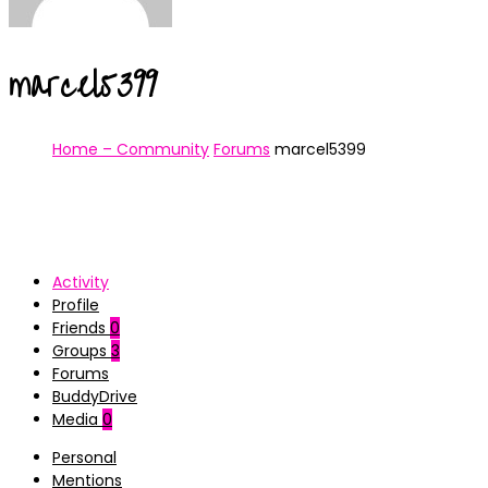
marcel5399
Home – Community
Forums
marcel5399
Activity
Profile
Friends
0
Groups
3
Forums
BuddyDrive
Media
0
Personal
Mentions