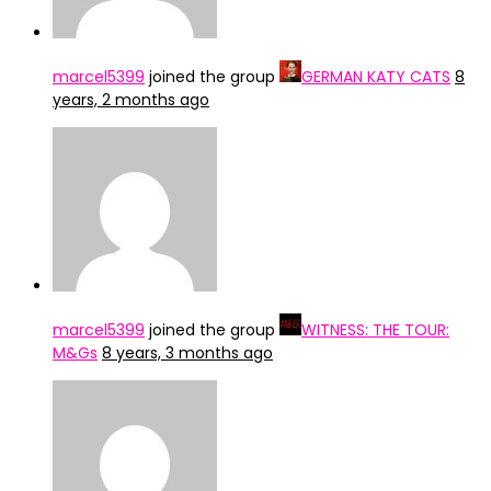
marcel5399
joined the group
GERMAN KATY CATS
8
years, 2 months ago
marcel5399
joined the group
WITNESS: THE TOUR:
M&Gs
8 years, 3 months ago