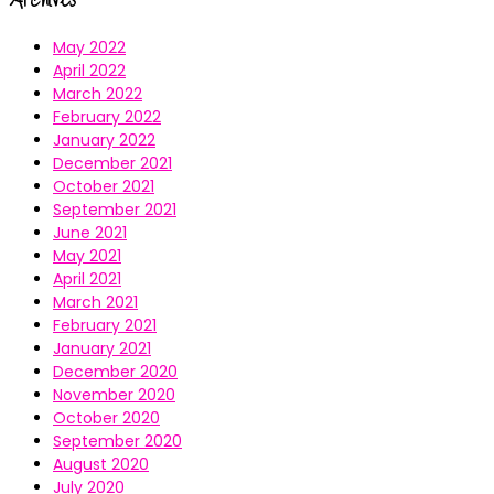
May 2022
April 2022
March 2022
February 2022
January 2022
December 2021
October 2021
September 2021
June 2021
May 2021
April 2021
March 2021
February 2021
January 2021
December 2020
November 2020
October 2020
September 2020
August 2020
July 2020