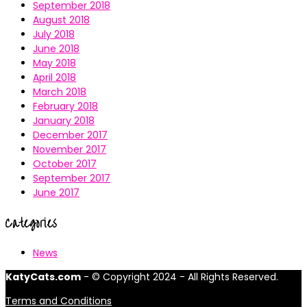
September 2018
August 2018
July 2018
June 2018
May 2018
April 2018
March 2018
February 2018
January 2018
December 2017
November 2017
October 2017
September 2017
June 2017
Categories
News
KatyCats.com
- © Copyright 2024 - All Rights Reserved.
Terms and Conditions