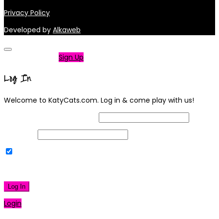
Privacy Policy
Developed by
Alkaweb
Not a member?
Sign Up
Log In
Welcome to KatyCats.com. Log in & come play with us!
Username or Email Address
Password
Remember Me
|
Lost your password?
Log In
Login