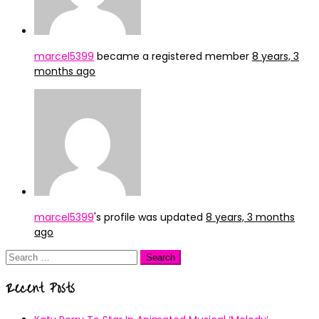
marcel5399
became a registered member
8 years, 3
months ago
marcel5399
's profile was updated
8 years, 3 months
ago
Search
for:
Recent Posts