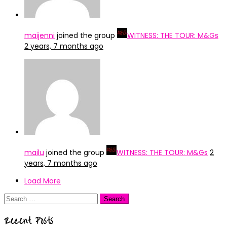
maijenni
joined the group
WITNESS: THE TOUR: M&Gs
2 years, 7 months ago
mailu
joined the group
WITNESS: THE TOUR: M&Gs
2
years, 7 months ago
Load More
Search
for:
Recent Posts