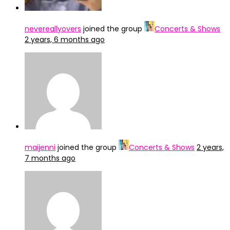
nevereallyovers
joined the group
Concerts & Shows
2 years, 6 months ago
maijenni
joined the group
Concerts & Shows
2 years,
7 months ago