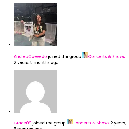
AndreaQuevedo
joined the group
Concerts & Shows
2 years, 5 months ago
Grace09
joined the group
Concerts & Shows
2 years,