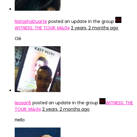
NatashaDuarte
posted an update in the group
WITNESS: THE TOUR: M&Gs
2 years, 2 months ago
Oiii
leosan5
posted an update in the group
WITNESS: THE
TOUR: M&Gs
2 years, 2 months ago
Hello