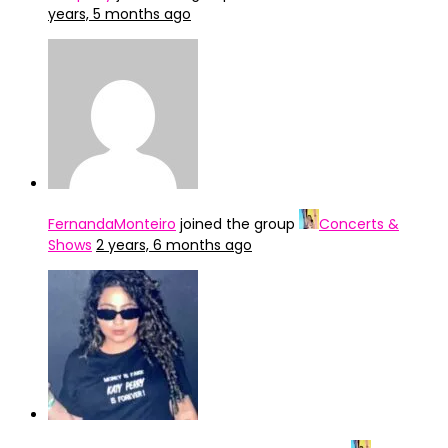
years, 5 months ago
FernandaMonteiro
joined the group
Concerts &
Shows
2 years, 6 months ago