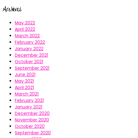
Archives
May 2022
April 2022
March 2022
February 2022
January 2022
December 2021
October 2021
September 2021
June 2021
May 2021
April 2021
March 2021
February 2021
January 2021
December 2020
November 2020
October 2020
September 2020