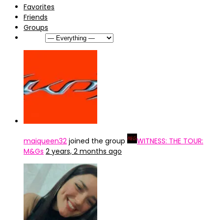
Favorites
Friends
Groups
Show:
maiqueen32
joined the group
WITNESS: THE TOUR:
M&Gs
2 years, 2 months ago