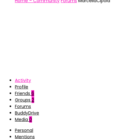
Home – Community
Forums
MarcellaCipola
Activity
Profile
Friends
6
Groups
2
Forums
BuddyDrive
Media
0
Personal
Mentions