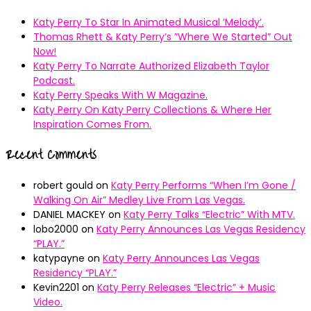
Katy Perry To Star In Animated Musical ’Melody’.
Thomas Rhett & Katy Perry’s ”Where We Started” Out
Now!
Katy Perry To Narrate Authorized Elizabeth Taylor
Podcast.
Katy Perry Speaks With W Magazine.
Katy Perry On Katy Perry Collections & Where Her
Inspiration Comes From.
Recent Comments
robert gould
on
Katy Perry Performs “When I’m Gone /
Walking On Air” Medley Live From Las Vegas.
DANIEL MACKEY
on
Katy Perry Talks “Electric” With MTV.
lobo2000
on
Katy Perry Announces Las Vegas Residency
“PLAY.”
katypayne
on
Katy Perry Announces Las Vegas
Residency “PLAY.”
Kevin2201
on
Katy Perry Releases “Electric” + Music
Video.