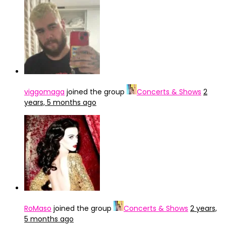
viggomaga
joined the group
Concerts & Shows
2
years, 5 months ago
RoMaso
joined the group
Concerts & Shows
2 years,
5 months ago