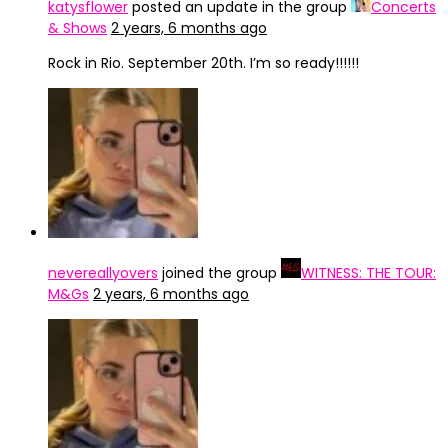
katysflower
posted an update in the group
Concerts
& Shows
2 years, 6 months ago
Rock in Rio. September 20th. I’m so ready!!!!!!
nevereallyovers
joined the group
WITNESS: THE TOUR:
M&Gs
2 years, 6 months ago