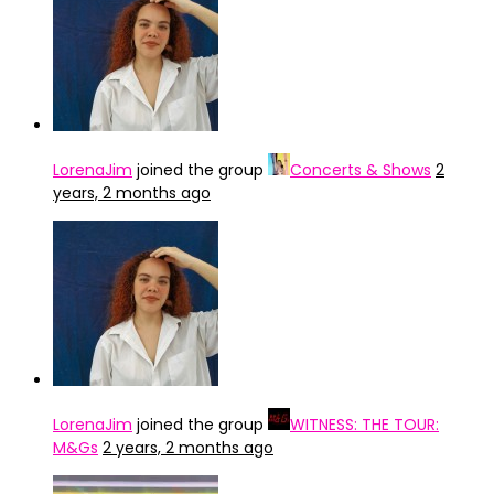
LorenaJim
joined the group
Concerts & Shows
2
years, 2 months ago
LorenaJim
joined the group
WITNESS: THE TOUR:
M&Gs
2 years, 2 months ago