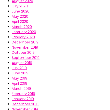
August 2020
July 2020
June 2020
May 2020
April 2020
March 2020
February 2020
January 2020
December 2019
November 2019
October 2019
September 2019
August 2019
July 2019
June 2019
May 2019
April 2019
March 2019
February 2019
January 2019
December 2018
November 2018