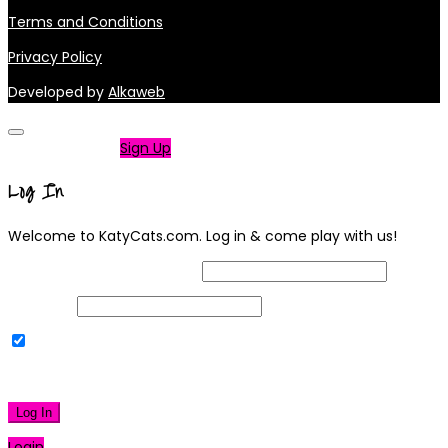
Terms and Conditions
Privacy Policy
Developed by
Alkaweb
Not a member?
Sign Up
Log In
Welcome to KatyCats.com. Log in & come play with us!
Username or Email Address
Password
Remember Me
|
Lost your password?
Log In
Login