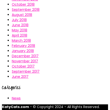
October 2018
September 2018
August 2018
July 2018
June 2018
May 2018
April 2018
March 2018
February 2018
January 2018
December 2017
November 2017
October 2017
September 2017
June 2017
Categories
News
KatyCats.com
- © Copyright 2024 - All Rights Reserved.