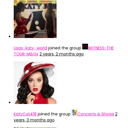
Lisas_katy_world
joined the group
WITNESS: THE
TOUR: M&Gs
2 years, 2 months ago
KatyCat418
joined the group
Concerts & Shows
2
years, 3 months ago