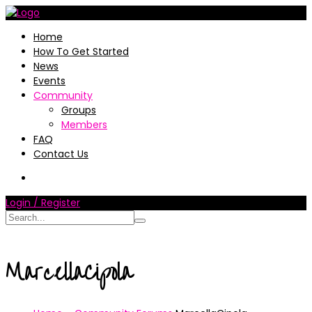
Home
How To Get Started
News
Events
Community
Groups
Members
FAQ
Contact Us
Login / Register
MarcellaCipola