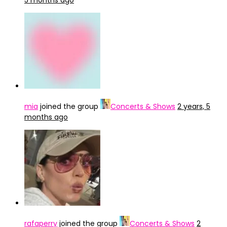
5 months ago
mia
joined the group
Concerts & Shows
2 years, 5
months ago
rafaperry
joined the group
Concerts & Shows
2