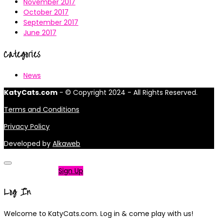
November 2017
October 2017
September 2017
June 2017
Categories
News
KatyCats.com
- © Copyright 2024 - All Rights Reserved.
Terms and Conditions
Privacy Policy
Developed by
Alkaweb
Not a member?
Sign Up
Log In
Welcome to KatyCats.com. Log in & come play with us!