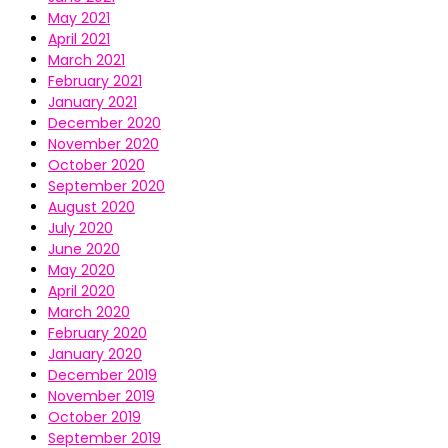
May 2021
April 2021
March 2021
February 2021
January 2021
December 2020
November 2020
October 2020
September 2020
August 2020
July 2020
June 2020
May 2020
April 2020
March 2020
February 2020
January 2020
December 2019
November 2019
October 2019
September 2019