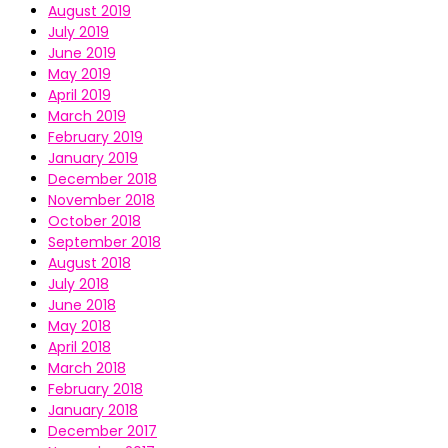
August 2019
July 2019
June 2019
May 2019
April 2019
March 2019
February 2019
January 2019
December 2018
November 2018
October 2018
September 2018
August 2018
July 2018
June 2018
May 2018
April 2018
March 2018
February 2018
January 2018
December 2017