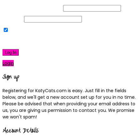
Username or Email Address
Password
Remember Me
|
Lost your password?
Log In
Login
Sign up
Registering for KatyCats.com is easy. Just fill in the fields
below, and we'll get a new account set up for you in no time.
Please be advised that when providing your email address to
us, you are giving us permission to contact you. We promise
we won't spam!
Account Details