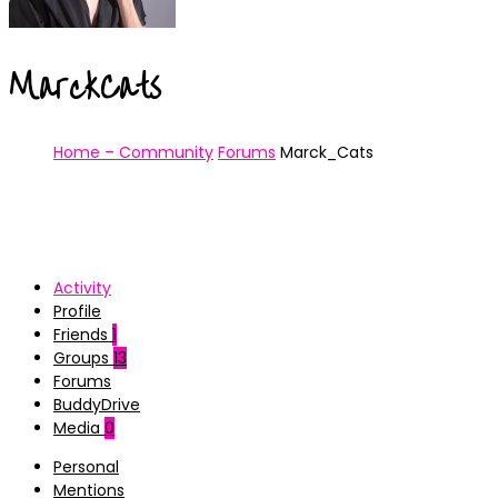
MarckCats
Home – Community
Forums
Marck_Cats
Activity
Profile
Friends
1
Groups
13
Forums
BuddyDrive
Media
0
Personal
Mentions