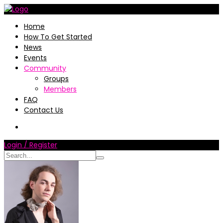
Home
How To Get Started
News
Events
Community
Groups
Members
FAQ
Contact Us
Login / Register