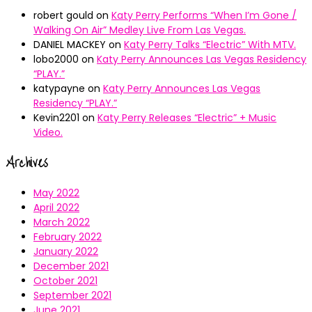
robert gould
on
Katy Perry Performs “When I’m Gone /
Walking On Air” Medley Live From Las Vegas.
DANIEL MACKEY
on
Katy Perry Talks “Electric” With MTV.
lobo2000
on
Katy Perry Announces Las Vegas Residency
“PLAY.”
katypayne
on
Katy Perry Announces Las Vegas
Residency “PLAY.”
Kevin2201
on
Katy Perry Releases “Electric” + Music
Video.
Archives
May 2022
April 2022
March 2022
February 2022
January 2022
December 2021
October 2021
September 2021
June 2021