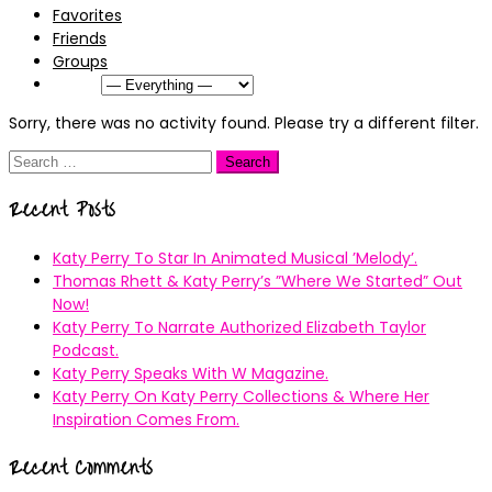
Favorites
Friends
Groups
Show:
Sorry, there was no activity found. Please try a different filter.
Search
for:
Recent Posts
Katy Perry To Star In Animated Musical ’Melody’.
Thomas Rhett & Katy Perry’s ”Where We Started” Out
Now!
Katy Perry To Narrate Authorized Elizabeth Taylor
Podcast.
Katy Perry Speaks With W Magazine.
Katy Perry On Katy Perry Collections & Where Her
Inspiration Comes From.
Recent Comments