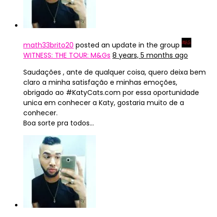
math33brito20
posted an update in the group
WITNESS: THE TOUR: M&Gs
8 years, 5 months ago
Saudações , ante de qualquer coisa, quero deixa bem
claro a minha satisfação e minhas emoções,
obrigado ao #KatyCats.com por essa oportunidade
unica em conhecer a Katy, gostaria muito de a
conhecer.
Boa sorte pra todos…