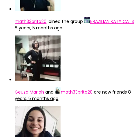
math33brito20
joined the group
BRAZILIAN KATY CATS
8 years, 5 months ago
Geuza Mariah
and
math33brito20
are now friends
8
years, 5 months ago