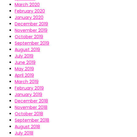
March 2020
February 2020
January 2020
December 2019
November 2019
October 2019
September 2019
August 2019
July 2019
June 2019
May 2019
April 2019
March 2019
February 2019
January 2019
December 2018
November 2018
October 2018
September 2018
August 2018
July 2018