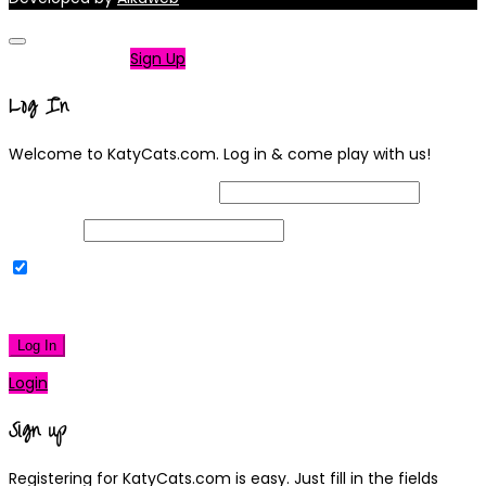
Not a member?
Sign Up
Log In
Welcome to KatyCats.com. Log in & come play with us!
Username or Email Address
Password
Remember Me
|
Lost your password?
Log In
Login
Sign up
Registering for KatyCats.com is easy. Just fill in the fields