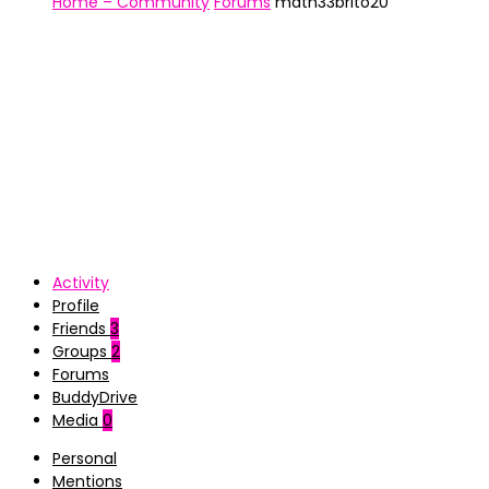
Home – Community
Forums
math33brito20
Activity
Profile
Friends
3
Groups
2
Forums
BuddyDrive
Media
0
Personal
Mentions