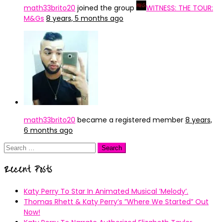
math33brito20
joined the group
WITNESS: THE TOUR:
M&Gs
8 years, 5 months ago
math33brito20
became a registered member
8 years,
6 months ago
Search
for:
Recent Posts
Katy Perry To Star In Animated Musical ’Melody’.
Thomas Rhett & Katy Perry’s ”Where We Started” Out
Now!