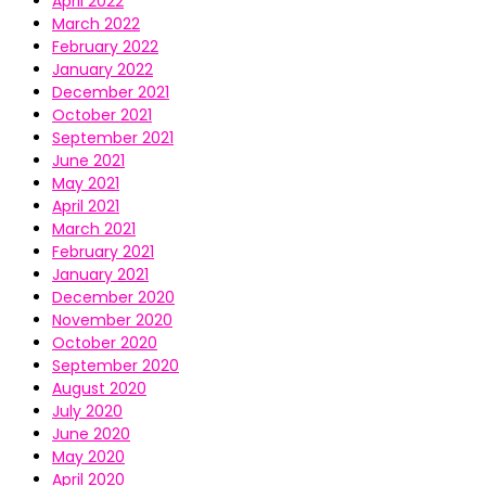
April 2022
March 2022
February 2022
January 2022
December 2021
October 2021
September 2021
June 2021
May 2021
April 2021
March 2021
February 2021
January 2021
December 2020
November 2020
October 2020
September 2020
August 2020
July 2020
June 2020
May 2020
April 2020