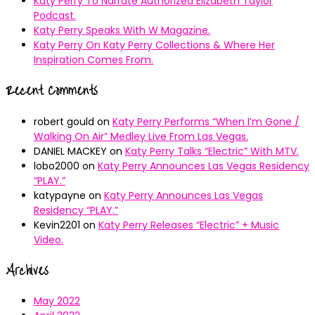
Katy Perry To Narrate Authorized Elizabeth Taylor
Podcast.
Katy Perry Speaks With W Magazine.
Katy Perry On Katy Perry Collections & Where Her
Inspiration Comes From.
Recent Comments
robert gould
on
Katy Perry Performs “When I’m Gone /
Walking On Air” Medley Live From Las Vegas.
DANIEL MACKEY
on
Katy Perry Talks “Electric” With MTV.
lobo2000
on
Katy Perry Announces Las Vegas Residency
“PLAY.”
katypayne
on
Katy Perry Announces Las Vegas
Residency “PLAY.”
Kevin2201
on
Katy Perry Releases “Electric” + Music
Video.
Archives
May 2022