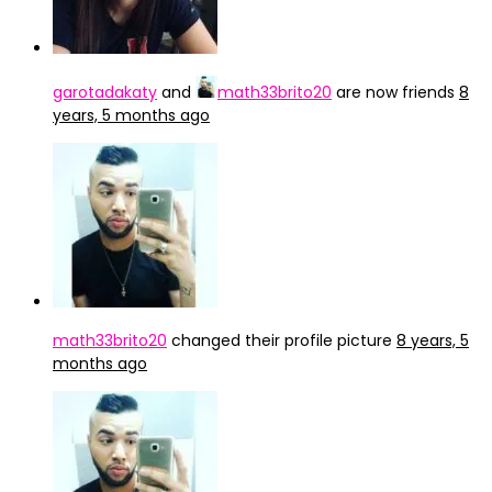
garotadakaty
and
math33brito20
are now friends
8
years, 5 months ago
math33brito20
changed their profile picture
8 years, 5
months ago