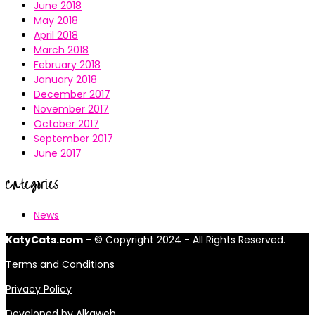
June 2018
May 2018
April 2018
March 2018
February 2018
January 2018
December 2017
November 2017
October 2017
September 2017
June 2017
Categories
News
KatyCats.com
- © Copyright 2024 - All Rights Reserved.
Terms and Conditions
Privacy Policy
Developed by
Alkaweb