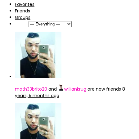
Favorites
Friends
Groups
Show:
math33brito20
and
williankrug
are now friends
8
years, 5 months ago