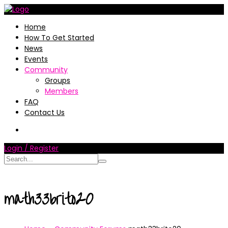
Home
How To Get Started
News
Events
Community
Groups
Members
FAQ
Contact Us
Login / Register
math33brito20