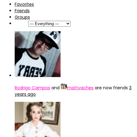
Favorites
Friends
Groups
Show:
Rodrigo Campos
and
mattyaches
are now friends
3
years ago