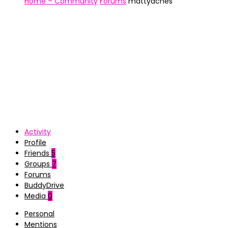
Home – Community
Forums
mattyaches
Activity
Profile
Friends
5
Groups
7
Forums
BuddyDrive
Media
0
Personal
Mentions