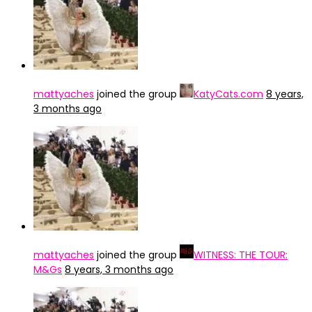
mattyaches
joined the group
KatyCats.com
8 years,
3 months ago
mattyaches
joined the group
WITNESS: THE TOUR:
M&Gs
8 years, 3 months ago