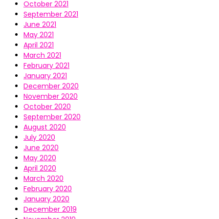
October 2021
September 2021
June 2021
May 2021
April 2021
March 2021
February 2021
January 2021
December 2020
November 2020
October 2020
September 2020
August 2020
July 2020
June 2020
May 2020
April 2020
March 2020
February 2020
January 2020
December 2019