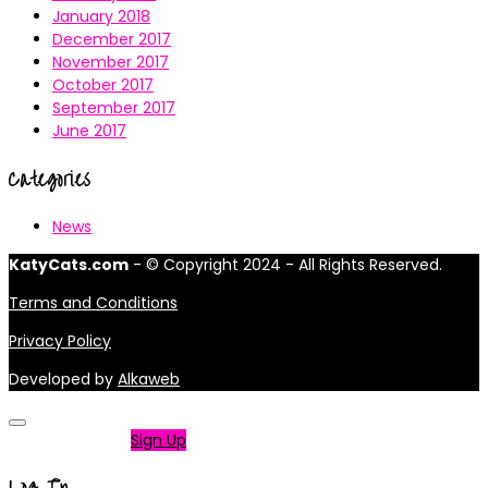
January 2018
December 2017
November 2017
October 2017
September 2017
June 2017
Categories
News
KatyCats.com
- © Copyright 2024 - All Rights Reserved.
Terms and Conditions
Privacy Policy
Developed by
Alkaweb
Not a member?
Sign Up