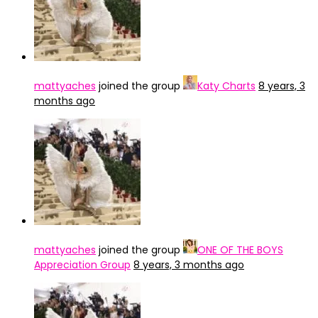
mattyaches
joined the group
Katy Charts
8 years, 3
months ago
mattyaches
joined the group
ONE OF THE BOYS
Appreciation Group
8 years, 3 months ago