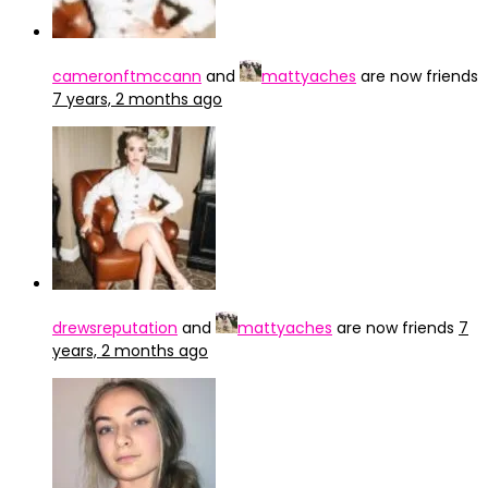
cameronftmccann
and
mattyaches
are now friends
7 years, 2 months ago
drewsreputation
and
mattyaches
are now friends
7
years, 2 months ago