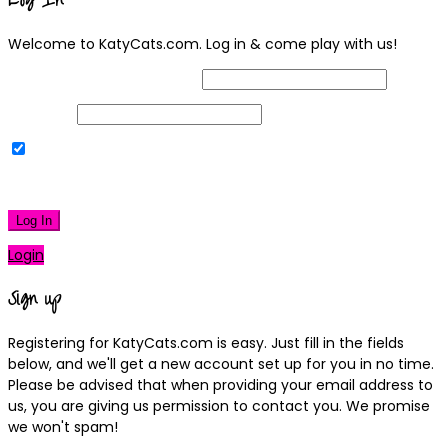
Log In
Welcome to KatyCats.com. Log in & come play with us!
Username or Email Address
Password
Remember Me
|
Lost your password?
Log In
Login
Sign up
Registering for KatyCats.com is easy. Just fill in the fields
below, and we'll get a new account set up for you in no time.
Please be advised that when providing your email address to
us, you are giving us permission to contact you. We promise
we won't spam!