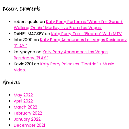
Recent Comments
robert gould
on
Katy Perry Performs “When I’m Gone /
Walking On Air” Medley Live From Las Vegas.
DANIEL MACKEY
on
Katy Perry Talks “Electric” With MTV.
lobo2000
on
Katy Perry Announces Las Vegas Residency
“PLAY.”
katypayne
on
Katy Perry Announces Las Vegas
Residency “PLAY.”
Kevin2201
on
Katy Perry Releases “Electric” + Music
Video.
Archives
May 2022
April 2022
March 2022
February 2022
January 2022
December 2021