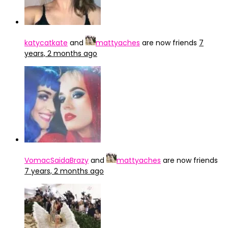
katycatkate
and
mattyaches
are now friends
7
years, 2 months ago
VomacSaidaBrazy
and
mattyaches
are now friends
7 years, 2 months ago