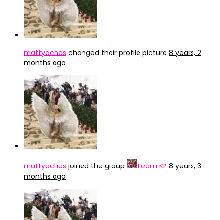
mattyaches
changed their profile picture
8 years, 2
months ago
mattyaches
joined the group
Team KP
8 years, 3
months ago