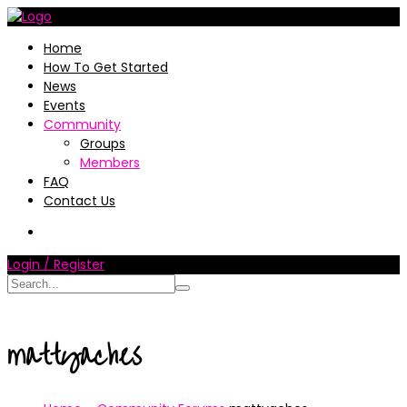
Home
How To Get Started
News
Events
Community
Groups
Members
FAQ
Contact Us
Login / Register
mattyaches