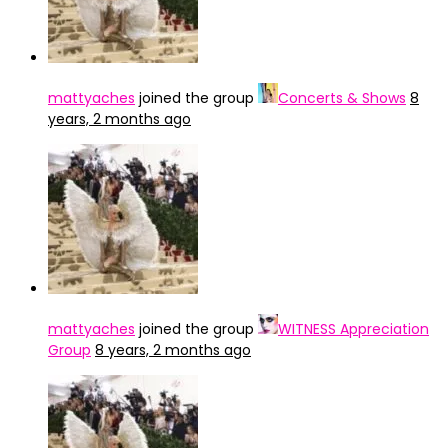
mattyaches
joined the group
Concerts & Shows
8
years, 2 months ago
mattyaches
joined the group
WITNESS Appreciation
Group
8 years, 2 months ago