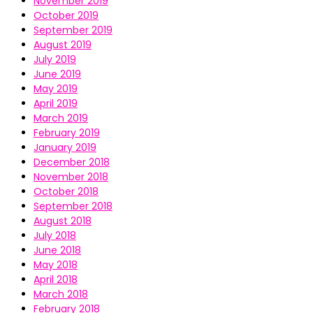
November 2019
October 2019
September 2019
August 2019
July 2019
June 2019
May 2019
April 2019
March 2019
February 2019
January 2019
December 2018
November 2018
October 2018
September 2018
August 2018
July 2018
June 2018
May 2018
April 2018
March 2018
February 2018