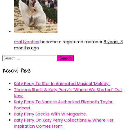
mattyaches
became a registered member
8 years, 3
months ago
Search
for:
Recent Posts
Katy Perry To Star In Animated Musical ’Melody’.
Thomas Rhett & Katy Perry’s ”Where We Started” Out
Now!
Katy Perry To Narrate Authorized Elizabeth Taylor
Podcast.
Katy Perry Speaks With W Magazine.
Katy Perry On Katy Perry Collections & Where Her
Inspiration Comes From.