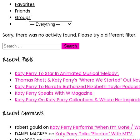
Favorites
Friends
Groups
Show:
Sorry, there was no activity found. Please try a different filter.
Search
for:
Recent Posts
Katy Perry To Star In Animated Musical ’Melody’.
Thomas Rhett & Katy Perry’s ”Where We Started” Out No
Katy Perry To Narrate Authorized Elizabeth Taylor Podcast
Katy Perry Speaks With W Magazine.
Katy Perry On Katy Perry Collections & Where Her Inspir
Recent Comments
robert gould
on
Katy Perry Performs “When I’m Gone / Wal
DANIEL MACKEY
on
Katy Perry Talks “Electric” With MTV.