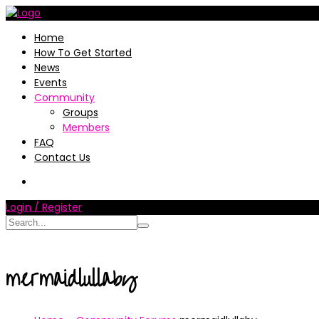
Home
How To Get Started
News
Events
Community
Groups
Members
FAQ
Contact Us
Login / Register
mermaidlullaby