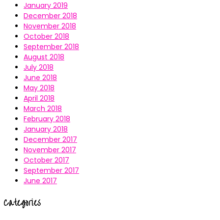
January 2019
December 2018
November 2018
October 2018
September 2018
August 2018
July 2018
June 2018
May 2018
April 2018
March 2018
February 2018
January 2018
December 2017
November 2017
October 2017
September 2017
June 2017
Categories