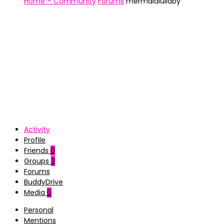
Home – Community
Forums
mermaidlullaby
Activity
Profile
Friends
0
Groups
3
Forums
BuddyDrive
Media
0
Personal
Mentions