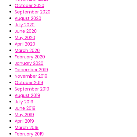
October 2020
September 2020
August 2020
July 2020
June 2020
May 2020
April 2020
March 2020
February 2020
January 2020
December 2019
November 2019
October 2019
September 2019
August 2019
July 2019
June 2019
May 2019
April 2019
March 2019
February 2019