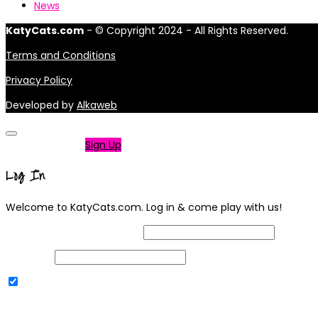
News
KatyCats.com
- © Copyright 2024 - All Rights Reserved.
Terms and Conditions
Privacy Policy
Developed by
Alkaweb
Not a member?
Sign Up
Log In
Welcome to KatyCats.com. Log in & come play with us!
Username or Email Address
Password
Remember Me
|
Lost your password?