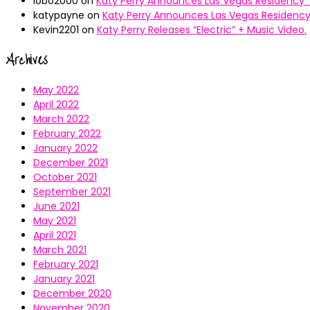
lobo2000
on
Katy Perry Announces Las Vegas Residency “
katypayne
on
Katy Perry Announces Las Vegas Residency 
Kevin2201
on
Katy Perry Releases “Electric” + Music Video.
Archives
May 2022
April 2022
March 2022
February 2022
January 2022
December 2021
October 2021
September 2021
June 2021
May 2021
April 2021
March 2021
February 2021
January 2021
December 2020
November 2020