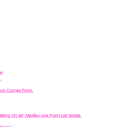
w!
.
ation Comes From.
king On Air” Medley Live From Las Vegas.