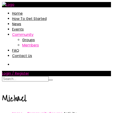
Home
How To Get Started
News
Events
Community
Groups
Members
FAQ
Contact Us
Login / Register
Michael