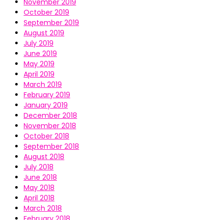
November 2019
October 2019
September 2019
August 2019
July 2019
June 2019
May 2019
April 2019
March 2019
February 2019
January 2019
December 2018
November 2018
October 2018
September 2018
August 2018
July 2018
June 2018
May 2018
April 2018
March 2018
February 2018