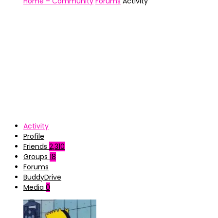
Home – Community
Forums
Activity
Activity
Profile
Friends
2,310
Groups
18
Forums
BuddyDrive
Media
0