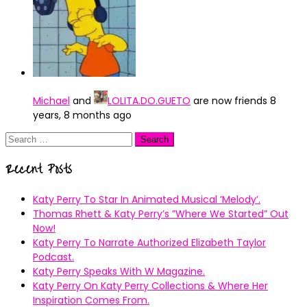
Michael
and
LOLITA.DO.GUETO
are now friends
8
years, 8 months ago
Search
for:
Recent Posts
Katy Perry To Star In Animated Musical ’Melody’.
Thomas Rhett & Katy Perry’s ”Where We Started” Out
Now!
Katy Perry To Narrate Authorized Elizabeth Taylor
Podcast.
Katy Perry Speaks With W Magazine.
Katy Perry On Katy Perry Collections & Where Her
Inspiration Comes From.