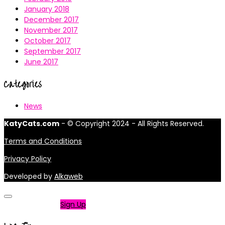
January 2018
December 2017
November 2017
October 2017
September 2017
June 2017
Categories
News
KatyCats.com
- © Copyright 2024 - All Rights Reserved.
Terms and Conditions
Privacy Policy
Developed by
Alkaweb
Not a member?
Sign Up