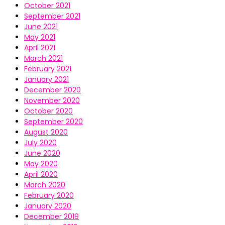
October 2021
September 2021
June 2021
May 2021
April 2021
March 2021
February 2021
January 2021
December 2020
November 2020
October 2020
September 2020
August 2020
July 2020
June 2020
May 2020
April 2020
March 2020
February 2020
January 2020
December 2019