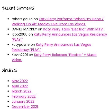
Recent Comments
robert gould
on
Katy Perry Performs “When I’m Gone /
Walking On Air” Medley Live From Las Vegas.
DANIEL MACKEY
on
Katy Perry Talks “Electric” With MTV.
lobo2000
on
Katy Perry Announces Las Vegas Residency
“PLAY.”
katypayne
on
Katy Perry Announces Las Vegas
Residency “PLAY.”
Kevin2201
on
Katy Perry Releases “Electric” + Music
Video.
Archives
May 2022
April 2022
March 2022
February 2022
January 2022
December 2021