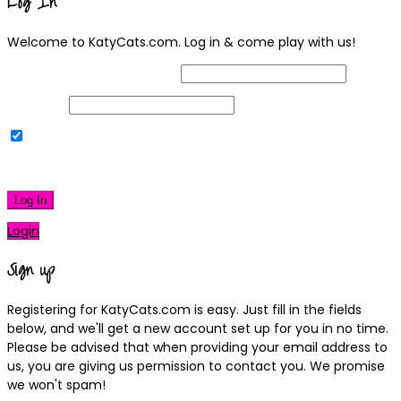
Log In
Welcome to KatyCats.com. Log in & come play with us!
Username or Email Address
Password
Remember Me
|
Lost your password?
Log In
Login
Sign up
Registering for KatyCats.com is easy. Just fill in the fields
below, and we'll get a new account set up for you in no time.
Please be advised that when providing your email address to
us, you are giving us permission to contact you. We promise
we won't spam!