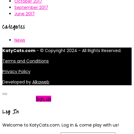
October 2017
September 2017
June 2017
Categories
News
KatyCats.com
- © Copyright 2024 - All Rights Reserved.
Terms and Conditions
Privacy Policy
Developed by
Alkaweb
Not a member?
Sign Up
Log In
Welcome to KatyCats.com. Log in & come play with us!