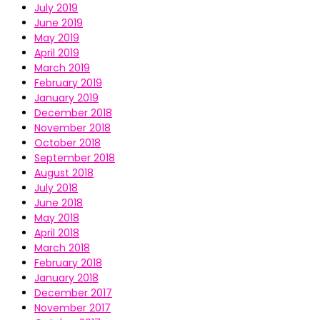
July 2019
June 2019
May 2019
April 2019
March 2019
February 2019
January 2019
December 2018
November 2018
October 2018
September 2018
August 2018
July 2018
June 2018
May 2018
April 2018
March 2018
February 2018
January 2018
December 2017
November 2017