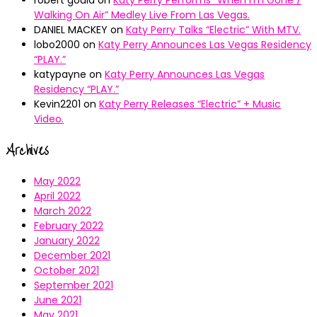
robert gould
on
Katy Perry Performs “When I’m Gone /
Walking On Air” Medley Live From Las Vegas.
DANIEL MACKEY
on
Katy Perry Talks “Electric” With MTV.
lobo2000
on
Katy Perry Announces Las Vegas Residency
“PLAY.”
katypayne
on
Katy Perry Announces Las Vegas
Residency “PLAY.”
Kevin2201
on
Katy Perry Releases “Electric” + Music
Video.
Archives
May 2022
April 2022
March 2022
February 2022
January 2022
December 2021
October 2021
September 2021
June 2021
May 2021