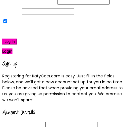
Username or Email Address
Password
Remember Me
|
Lost your password?
Log In
Login
Sign up
Registering for KatyCats.com is easy. Just fill in the fields
below, and we'll get a new account set up for you in no time.
Please be advised that when providing your email address to
us, you are giving us permission to contact you. We promise
we won't spam!
Account Details
Username
(required)
Email