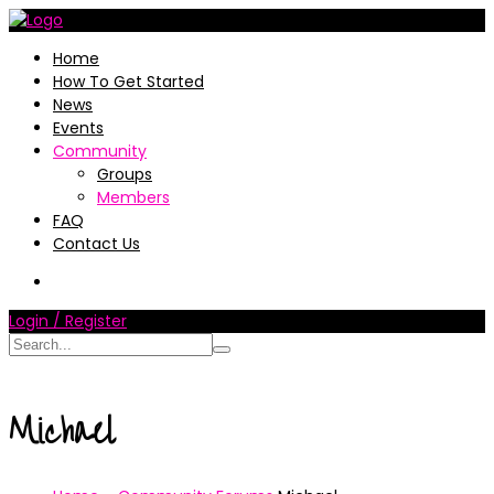
Home
How To Get Started
News
Events
Community
Groups
Members
FAQ
Contact Us
Login / Register
Michael