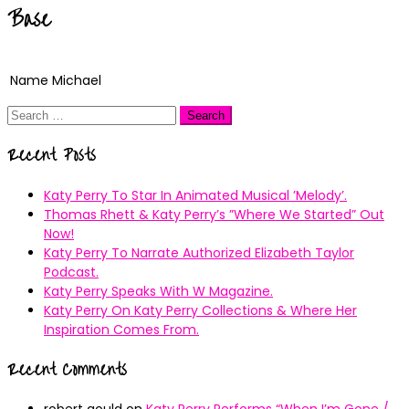
Base
Name
Michael
Search
for:
Recent Posts
Katy Perry To Star In Animated Musical ’Melody’.
Thomas Rhett & Katy Perry’s ”Where We Started” Out
Now!
Katy Perry To Narrate Authorized Elizabeth Taylor
Podcast.
Katy Perry Speaks With W Magazine.
Katy Perry On Katy Perry Collections & Where Her
Inspiration Comes From.
Recent Comments