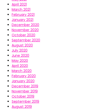
April 2021
March 2021
February 2021
January 2021
December 2020
November 2020
October 2020
September 2020
August 2020
July 2020
June 2020
May 2020
April 2020
March 2020
February 2020
January 2020
December 2019
November 2019
October 2019
September 2019
August 2019