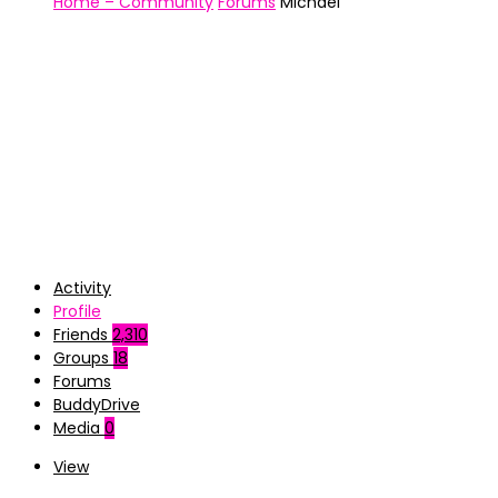
Home – Community
Forums
Michael
Activity
Profile
Friends
2,310
Groups
18
Forums
BuddyDrive
Media
0
View