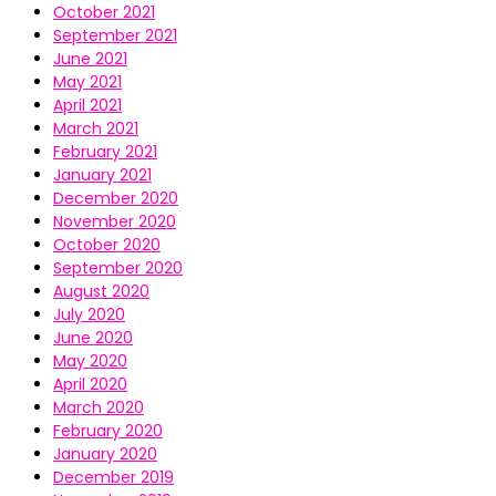
October 2021
September 2021
June 2021
May 2021
April 2021
March 2021
February 2021
January 2021
December 2020
November 2020
October 2020
September 2020
August 2020
July 2020
June 2020
May 2020
April 2020
March 2020
February 2020
January 2020
December 2019