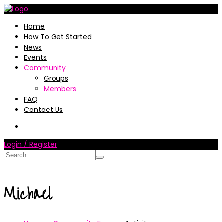
Home
How To Get Started
News
Events
Community
Groups
Members
FAQ
Contact Us
Login / Register
Michael