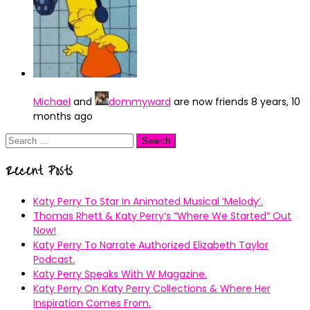
Michael
and
dommyward
are now friends
8 years, 10
months ago
Search
for:
Recent Posts
Katy Perry To Star In Animated Musical ’Melody’.
Thomas Rhett & Katy Perry’s ”Where We Started” Out
Now!
Katy Perry To Narrate Authorized Elizabeth Taylor
Podcast.
Katy Perry Speaks With W Magazine.
Katy Perry On Katy Perry Collections & Where Her
Inspiration Comes From.