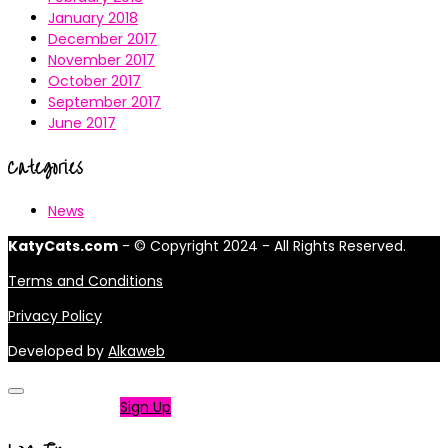
January 2018
December 2017
November 2017
October 2017
September 2017
June 2017
Categories
News
KatyCats.com
- © Copyright 2024 - All Rights Reserved.
Terms and Conditions
Privacy Policy
Developed by
Alkaweb
Not a member?
Sign Up