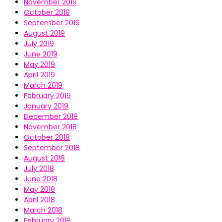
November 2019
October 2019
September 2019
August 2019
July 2019
June 2019
May 2019
April 2019
March 2019
February 2019
January 2019
December 2018
November 2018
October 2018
September 2018
August 2018
July 2018
June 2018
May 2018
April 2018
March 2018
February 2018