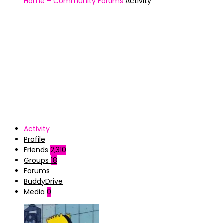
Home – Community
Forums
Activity
Activity
Profile
Friends
2,310
Groups
18
Forums
BuddyDrive
Media
0