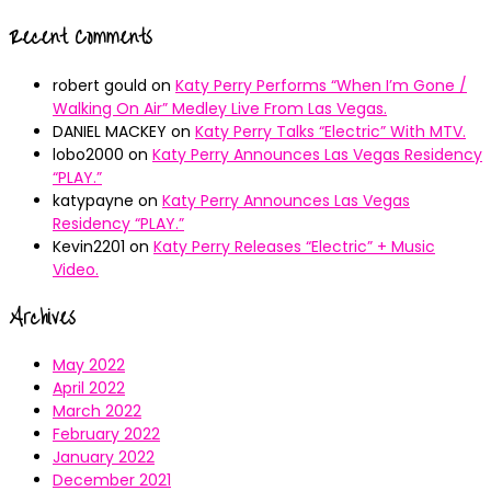
Recent Comments
robert gould
on
Katy Perry Performs “When I’m Gone /
Walking On Air” Medley Live From Las Vegas.
DANIEL MACKEY
on
Katy Perry Talks “Electric” With MTV.
lobo2000
on
Katy Perry Announces Las Vegas Residency
“PLAY.”
katypayne
on
Katy Perry Announces Las Vegas
Residency “PLAY.”
Kevin2201
on
Katy Perry Releases “Electric” + Music
Video.
Archives
May 2022
April 2022
March 2022
February 2022
January 2022
December 2021