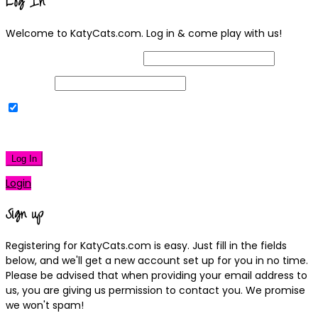
Log In
Welcome to KatyCats.com. Log in & come play with us!
Username or Email Address
Password
Remember Me
|
Lost your password?
Log In
Login
Sign up
Registering for KatyCats.com is easy. Just fill in the fields
below, and we'll get a new account set up for you in no time.
Please be advised that when providing your email address to
us, you are giving us permission to contact you. We promise
we won't spam!