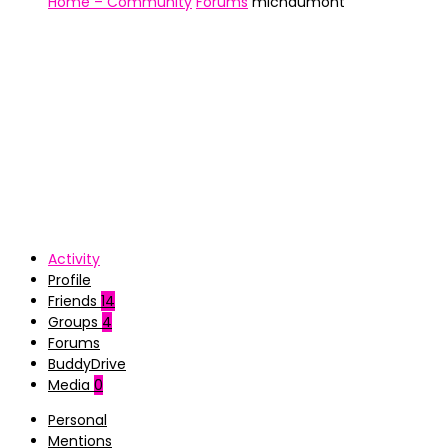
Home – Community
Forums
michdumont
Activity
Profile
Friends
14
Groups
4
Forums
BuddyDrive
Media
0
Personal
Mentions