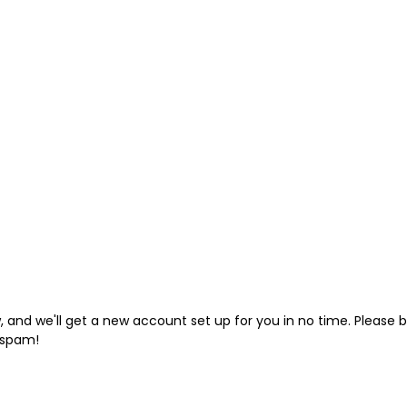
low, and we'll get a new account set up for you in no time. Pleas
 spam!