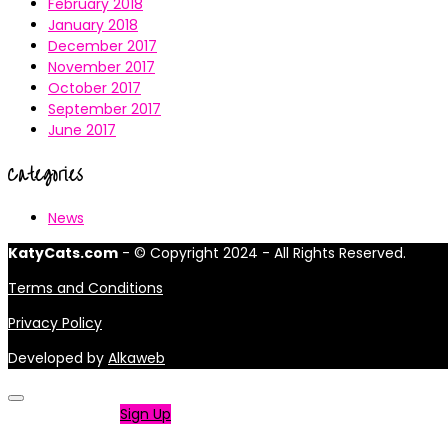
February 2018
January 2018
December 2017
November 2017
October 2017
September 2017
June 2017
Categories
News
KatyCats.com
- © Copyright 2024 - All Rights Reserved.
Terms and Conditions
Privacy Policy
Developed by
Alkaweb
Not a member?
Sign Up