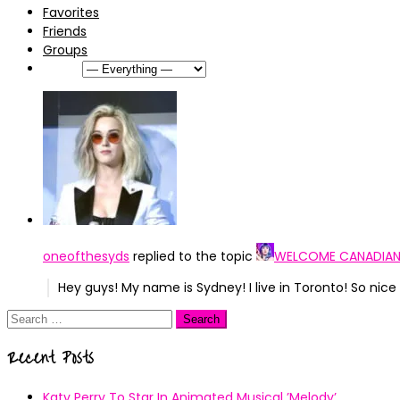
Favorites
Friends
Groups
Show:
oneofthesyds
replied to the topic
WELCOME CANADIAN
Hey guys! My name is Sydney! I live in Toronto! So ni
Search
for:
Recent Posts
Katy Perry To Star In Animated Musical ’Melody’.