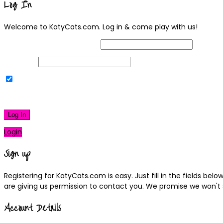
Log In
Welcome to KatyCats.com. Log in & come play with us!
Username or Email Address
Password
Remember Me
|
Lost your password?
Log In
Login
Sign up
Registering for KatyCats.com is easy. Just fill in the fields be
are giving us permission to contact you. We promise we won't
Account Details