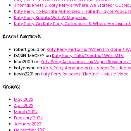
Thomas Rhett & Katy Perry’s ”Where We Started” Out No
Katy Perry To Narrate Authorized Elizabeth Taylor Podcast
Katy Perry Speaks With W Magazine.
Katy Perry On Katy Perry Collections & Where Her Inspir
Recent Comments
robert gould
on
Katy Perry Performs “When I’m Gone / Wal
DANIEL MACKEY
on
Katy Perry Talks “Electric” With MTV.
lobo2000
on
Katy Perry Announces Las Vegas Residency “
katypayne
on
Katy Perry Announces Las Vegas Residency 
Kevin2201
on
Katy Perry Releases “Electric” + Music Video.
Archives
May 2022
April 2022
March 2022
February 2022
January 2022
December 2021