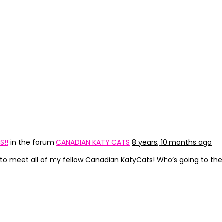
S!!
in the forum
CANADIAN KATY CATS
8 years, 10 months ago
ce to meet all of my fellow Canadian KatyCats! Who’s going to t