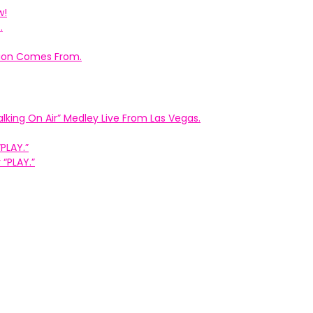
w!
.
ation Comes From.
king On Air” Medley Live From Las Vegas.
PLAY.”
“PLAY.”