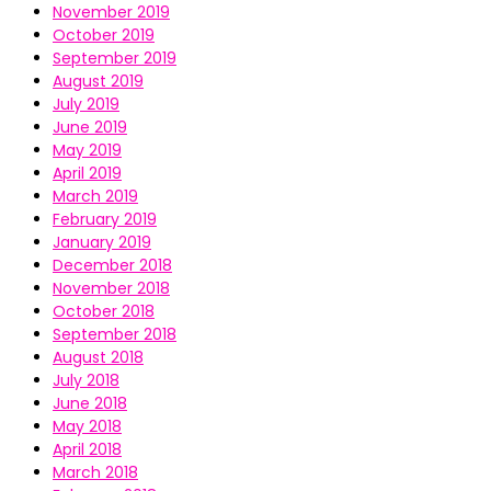
November 2019
October 2019
September 2019
August 2019
July 2019
June 2019
May 2019
April 2019
March 2019
February 2019
January 2019
December 2018
November 2018
October 2018
September 2018
August 2018
July 2018
June 2018
May 2018
April 2018
March 2018