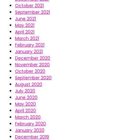
October 2021
September 2021
June 2021
May 2021
April 2021
March 2021
February 2021
January 2021
December 2020
November 2020
October 2020
September 2020
August 2020
July 2020
June 2020
May 2020
April 2020
March 2020
February 2020
January 2020
December 2019