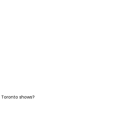
he Toronto shows?