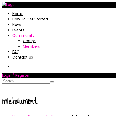
Home
How To Get Started
News
Events
Community
Groups
Members
FAQ
Contact Us
Login / Register
michdumont