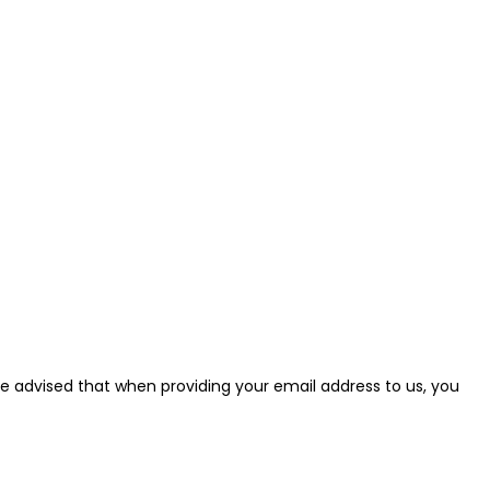
e be advised that when providing your email address to us, you