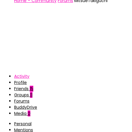
Home – Community
Forums
MitsueTakiguchi
Activity
Profile
Friends
15
Groups
11
Forums
BuddyDrive
Media
0
Personal
Mentions