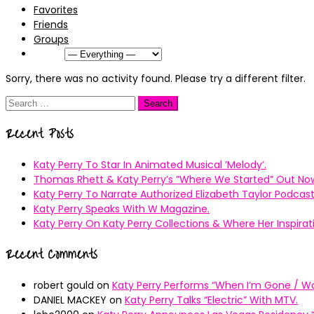
Favorites
Friends
Groups
Show:
Sorry, there was no activity found. Please try a different filter.
Search
for:
Recent Posts
Katy Perry To Star In Animated Musical ’Melody’.
Thomas Rhett & Katy Perry’s ”Where We Started” Out No
Katy Perry To Narrate Authorized Elizabeth Taylor Podcast
Katy Perry Speaks With W Magazine.
Katy Perry On Katy Perry Collections & Where Her Inspir
Recent Comments
robert gould
on
Katy Perry Performs “When I’m Gone / Wal
DANIEL MACKEY
on
Katy Perry Talks “Electric” With MTV.