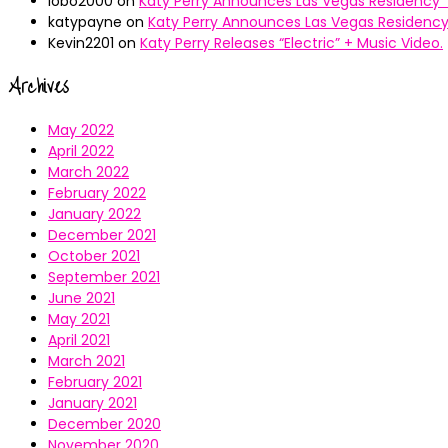
lobo2000
on
Katy Perry Announces Las Vegas Residency “
katypayne
on
Katy Perry Announces Las Vegas Residency 
Kevin2201
on
Katy Perry Releases “Electric” + Music Video.
Archives
May 2022
April 2022
March 2022
February 2022
January 2022
December 2021
October 2021
September 2021
June 2021
May 2021
April 2021
March 2021
February 2021
January 2021
December 2020
November 2020