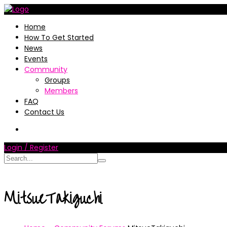
Home
How To Get Started
News
Events
Community
Groups
Members
FAQ
Contact Us
Login / Register
MitsueTakiguchi