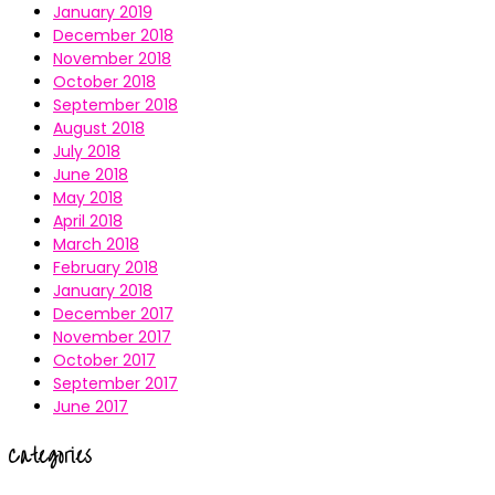
January 2019
December 2018
November 2018
October 2018
September 2018
August 2018
July 2018
June 2018
May 2018
April 2018
March 2018
February 2018
January 2018
December 2017
November 2017
October 2017
September 2017
June 2017
Categories