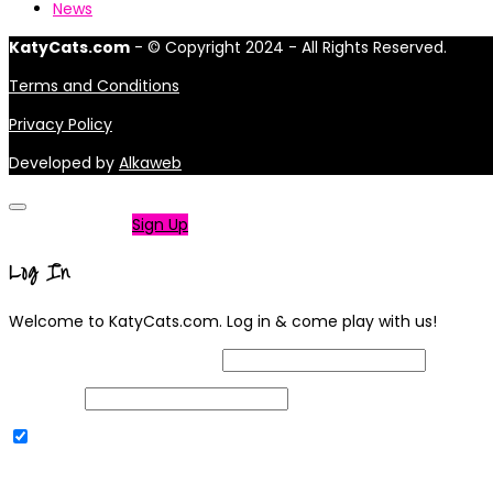
News
KatyCats.com
- © Copyright 2024 - All Rights Reserved.
Terms and Conditions
Privacy Policy
Developed by
Alkaweb
Not a member?
Sign Up
Log In
Welcome to KatyCats.com. Log in & come play with us!
Username or Email Address
Password
Remember Me
|
Lost your password?