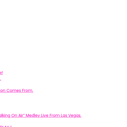
w!
.
ation Comes From.
king On Air” Medley Live From Las Vegas.