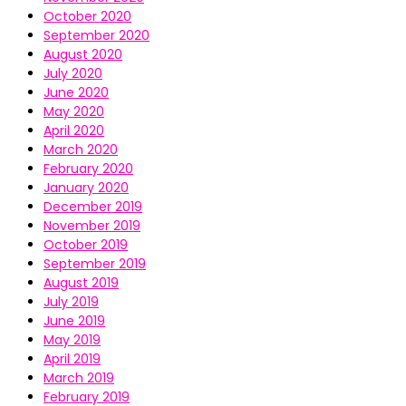
October 2020
September 2020
August 2020
July 2020
June 2020
May 2020
April 2020
March 2020
February 2020
January 2020
December 2019
November 2019
October 2019
September 2019
August 2019
July 2019
June 2019
May 2019
April 2019
March 2019
February 2019