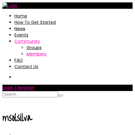
Home
How To Get Started
News
Events
Community
Groups
Members
FAQ
Contact Us
Login / Register
msolsilva