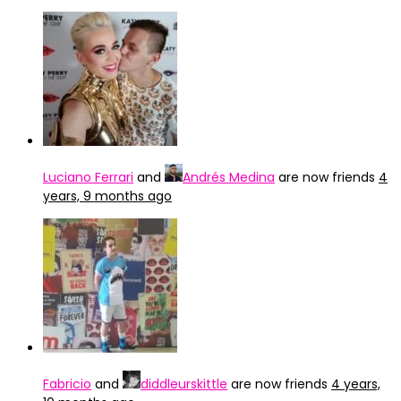
Luciano Ferrari
and
Andrés Medina
are now friends
4
years, 9 months ago
Fabricio
and
diddleurskittle
are now friends
4 years,