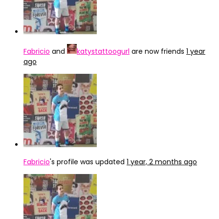
Fabricio
and
katystattoogurl
are now friends
1 year
ago
Fabricio
's profile was updated
1 year, 2 months ago