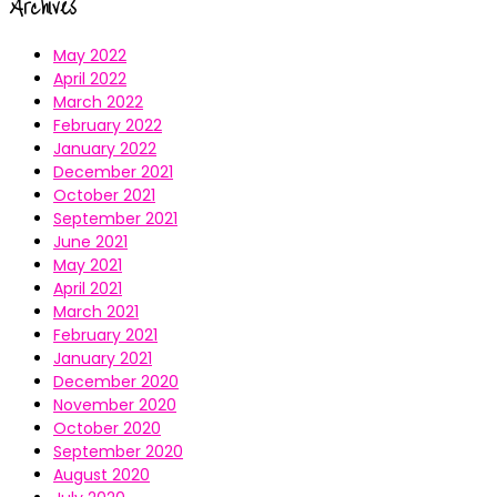
Archives
May 2022
April 2022
March 2022
February 2022
January 2022
December 2021
October 2021
September 2021
June 2021
May 2021
April 2021
March 2021
February 2021
January 2021
December 2020
November 2020
October 2020
September 2020
August 2020