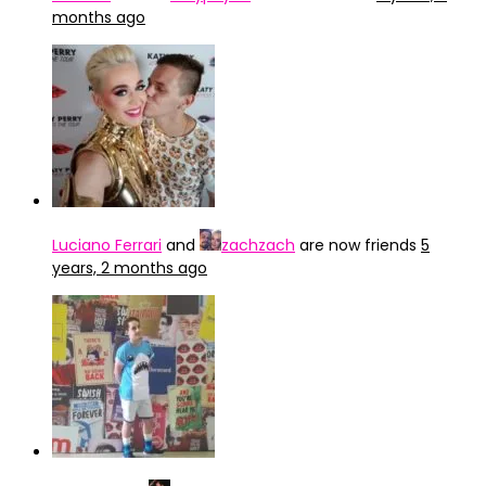
months ago
Luciano Ferrari
and
zachzach
are now friends
5
years, 2 months ago