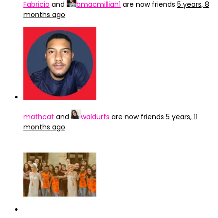
Fabricio
and
bmacmillian1
are now friends
5 years, 8
months ago
mathcat
and
waldurfs
are now friends
5 years, 11
months ago