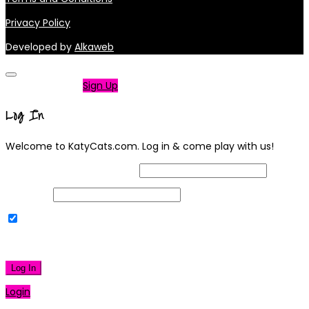
Privacy Policy
Developed by
Alkaweb
Not a member?
Sign Up
Log In
Welcome to KatyCats.com. Log in & come play with us!
Username or Email Address
Password
Remember Me
|
Lost your password?
Log In
Login