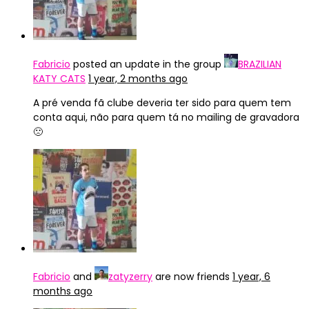
Fabricio
posted an update in the group
BRAZILIAN
KATY CATS
1 year, 2 months ago
A pré venda fã clube deveria ter sido para quem tem
conta aqui, não para quem tá no mailing de gravadora
🙁
Fabricio
and
zatyzerry
are now friends
1 year, 6
months ago