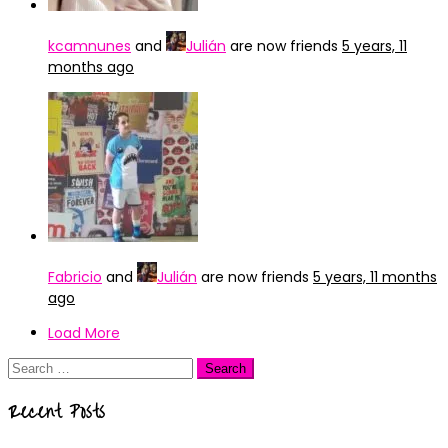
kcamnunes
and
Julián
are now friends
5 years, 11
months ago
Fabricio
and
Julián
are now friends
5 years, 11 months
ago
Load More
Search
for:
Recent Posts