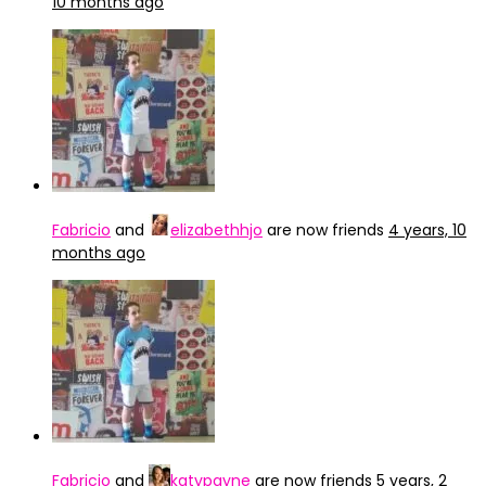
10 months ago
Fabricio
and
elizabethhjo
are now friends
4 years, 10
months ago
Fabricio
and
katypayne
are now friends
5 years, 2