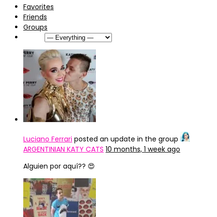
Favorites
Friends
Groups
Show:
Luciano Ferrari
posted an update in the group
ARGENTINIAN KATY CATS
10 months, 1 week ago
Alguien por aquí?? 😍