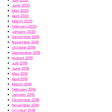
July 2020
June 2020
May 2020
April 2020
March 2020
February 2020
January 2020
December 2019
November 2019
October 2019
September 2019
August 2019
July 2019
June 2019
May 2019
April 2019
March 2019
February 2019
January 2019
December 2018
November 2018
October 2018