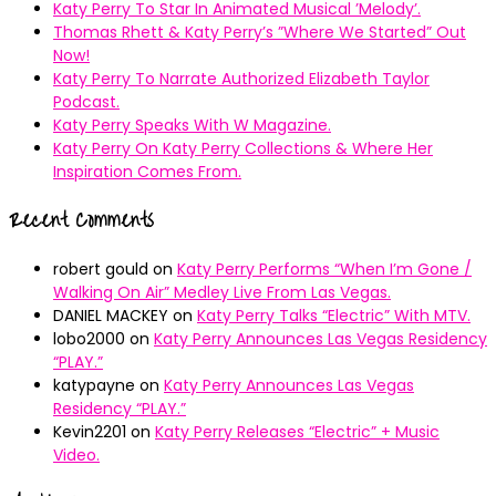
Katy Perry To Star In Animated Musical ’Melody’.
Thomas Rhett & Katy Perry’s ”Where We Started” Out
Now!
Katy Perry To Narrate Authorized Elizabeth Taylor
Podcast.
Katy Perry Speaks With W Magazine.
Katy Perry On Katy Perry Collections & Where Her
Inspiration Comes From.
Recent Comments
robert gould
on
Katy Perry Performs “When I’m Gone /
Walking On Air” Medley Live From Las Vegas.
DANIEL MACKEY
on
Katy Perry Talks “Electric” With MTV.
lobo2000
on
Katy Perry Announces Las Vegas Residency
“PLAY.”
katypayne
on
Katy Perry Announces Las Vegas
Residency “PLAY.”
Kevin2201
on
Katy Perry Releases “Electric” + Music
Video.