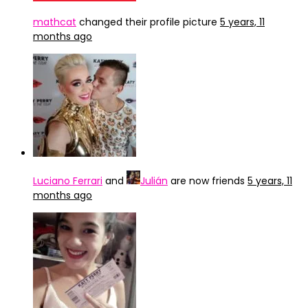
mathcat
changed their profile picture
5 years, 11
months ago
Luciano Ferrari
and
Julián
are now friends
5 years, 11
months ago