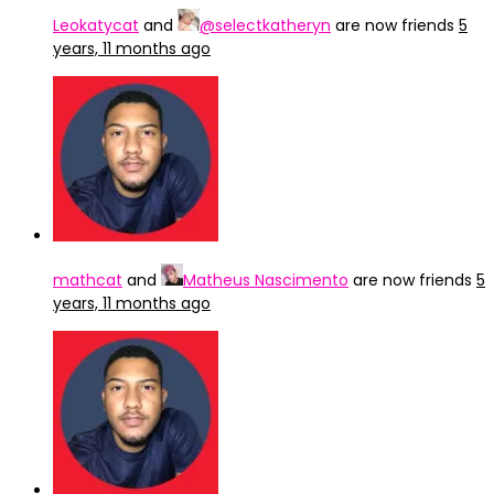
Leokatycat
and
@selectkatheryn
are now friends
5
years, 11 months ago
mathcat
and
Matheus Nascimento
are now friends
5
years, 11 months ago