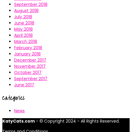
September 2018
August 2018
July 2018
June 2018
May 2018
April 2018
March 2018
February 2018
January 2018
December 2017
November 2017
October 2017
September 2017
June 2017
Categories
News
KatyCats.com
- © Copyright 2024 - All Rights Reserved.
Terms and Conditions