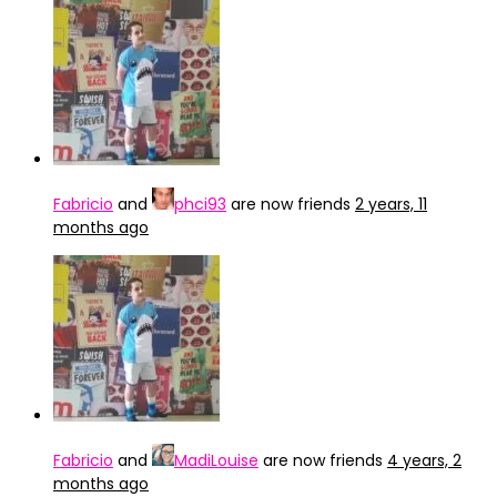
Fabricio
and
phci93
are now friends
2 years, 11
months ago
Fabricio
and
MadiLouise
are now friends
4 years, 2
months ago