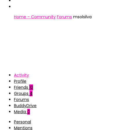
Home – Community
Forums
msolsilva
Activity
Profile
Friends
10
Groups
4
Forums
BuddyDrive
Media
0
Personal
Mentions