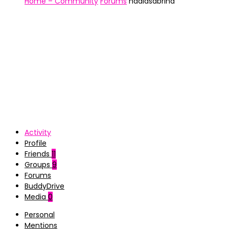
Home – Community
Forums
nadiasabrina
Activity
Profile
Friends
11
Groups
9
Forums
BuddyDrive
Media
0
Personal
Mentions