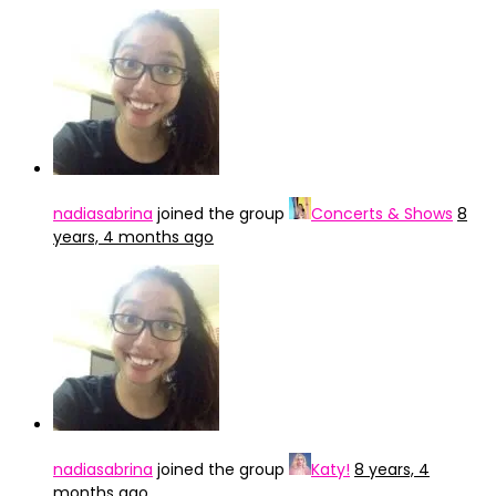
nadiasabrina
joined the group
Concerts & Shows
8
years, 4 months ago
nadiasabrina
joined the group
Katy!
8 years, 4
months ago