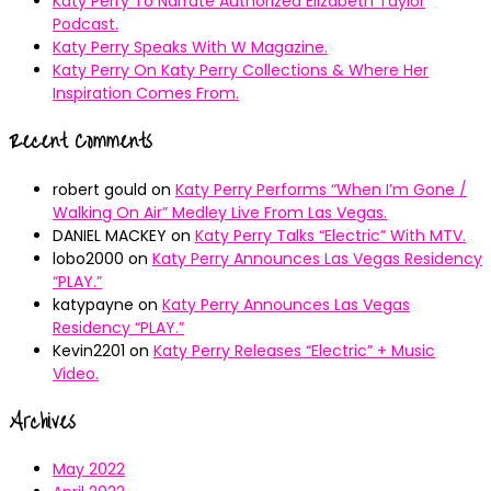
Katy Perry To Narrate Authorized Elizabeth Taylor
Podcast.
Katy Perry Speaks With W Magazine.
Katy Perry On Katy Perry Collections & Where Her
Inspiration Comes From.
Recent Comments
robert gould
on
Katy Perry Performs “When I’m Gone /
Walking On Air” Medley Live From Las Vegas.
DANIEL MACKEY
on
Katy Perry Talks “Electric” With MTV.
lobo2000
on
Katy Perry Announces Las Vegas Residency
“PLAY.”
katypayne
on
Katy Perry Announces Las Vegas
Residency “PLAY.”
Kevin2201
on
Katy Perry Releases “Electric” + Music
Video.
Archives
May 2022