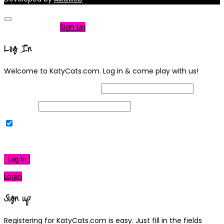
Not a member?
Sign Up
Log In
Welcome to KatyCats.com. Log in & come play with us!
Username or Email Address
Password
Remember Me
|
Lost your password?
Log In
Login
Sign up
Registering for KatyCats.com is easy. Just fill in the fields