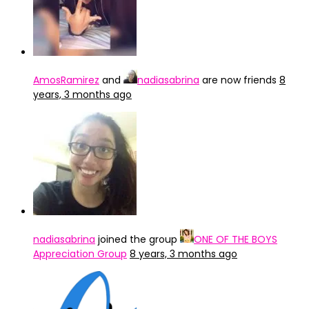
AmosRamirez
and
nadiasabrina
are now friends
8
years, 3 months ago
nadiasabrina
joined the group
ONE OF THE BOYS
Appreciation Group
8 years, 3 months ago