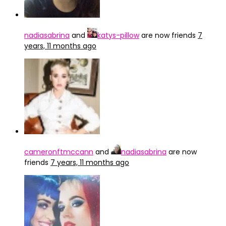
nadiasabrina
and
katys-pillow
are now friends
7
years, 11 months ago
cameronftmccann
and
nadiasabrina
are now
friends
7 years, 11 months ago