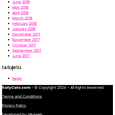
June 2018
May 2018
April 2018
March 2018
February 2018
January 2018
December 2017
November 2017
October 2017
September 2017
June 2017
Categories
News
KatyCats.com
- © Copyright 2024 - All Rights Reserved.
Terms and Conditions
Privacy Policy
Developed by
Alkaweb