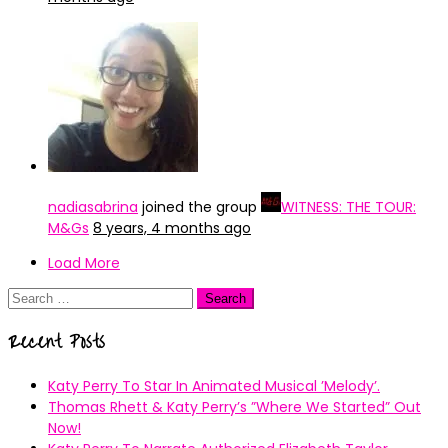
nadiasabrina
joined the group
WITNESS: THE TOUR:
M&Gs
8 years, 4 months ago
Load More
Search
for:
Recent Posts
Katy Perry To Star In Animated Musical ’Melody’.
Thomas Rhett & Katy Perry’s ”Where We Started” Out
Now!