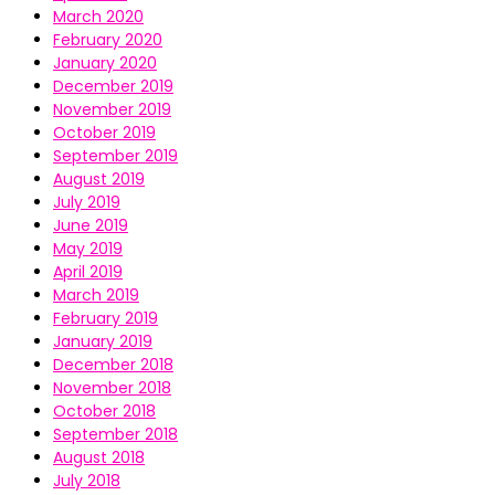
March 2020
February 2020
January 2020
December 2019
November 2019
October 2019
September 2019
August 2019
July 2019
June 2019
May 2019
April 2019
March 2019
February 2019
January 2019
December 2018
November 2018
October 2018
September 2018
August 2018
July 2018