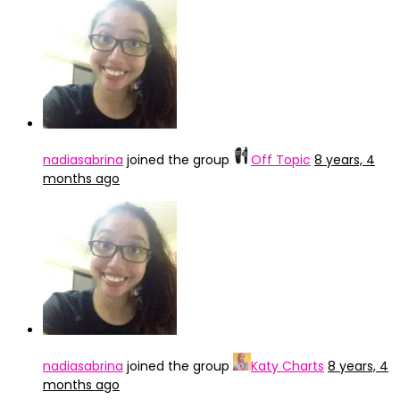
nadiasabrina
joined the group
Off Topic
8 years, 4
months ago
nadiasabrina
joined the group
Katy Charts
8 years, 4
months ago