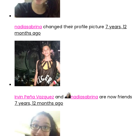
nadiasabrina
changed their profile picture
7 years, 12
months ago
Irvin Peña Vazquez
and
nadiasabrina
are now friends
7 years, 12 months ago