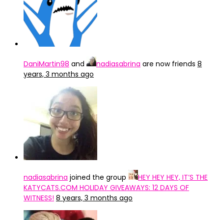
DaniMartin98
and
nadiasabrina
are now friends
8
years, 3 months ago
nadiasabrina
joined the group
HEY HEY HEY, IT’S THE
KATYCATS.COM HOLIDAY GIVEAWAYS: 12 DAYS OF
WITNESS!
8 years, 3 months ago