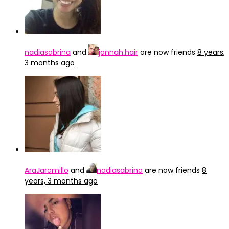
nadiasabrina
and
jannah.hair
are now friends
8 years,
3 months ago
AraJaramillo
and
nadiasabrina
are now friends
8
years, 3 months ago