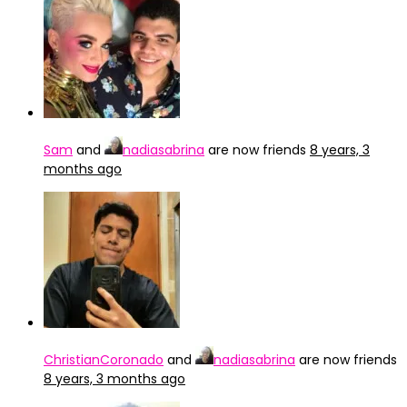
Sam
and
nadiasabrina
are now friends
8 years, 3
months ago
ChristianCoronado
and
nadiasabrina
are now friends
8 years, 3 months ago