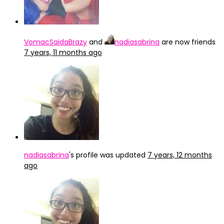
VomacSaidaBrazy
and
nadiasabrina
are now friends
7 years, 11 months ago
nadiasabrina
's profile was updated
7 years, 12 months
ago