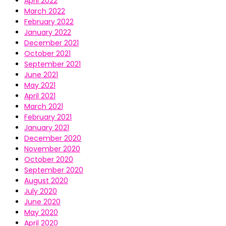
April 2022
March 2022
February 2022
January 2022
December 2021
October 2021
September 2021
June 2021
May 2021
April 2021
March 2021
February 2021
January 2021
December 2020
November 2020
October 2020
September 2020
August 2020
July 2020
June 2020
May 2020
April 2020