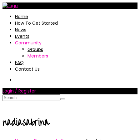
Home
How To Get Started
News
Events
Community
Groups
Members
FAQ
Contact Us
Login / Register
nadiasabrina