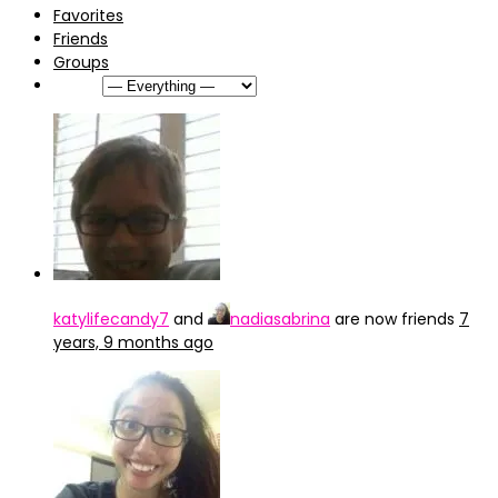
Favorites
Friends
Groups
Show:
katylifecandy7
and
nadiasabrina
are now friends
7
years, 9 months ago