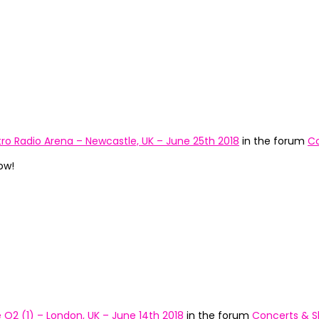
ro Radio Arena – Newcastle, UK – June 25th 2018
in the forum
Co
ow!
 O2 (1) – London, UK – June 14th 2018
in the forum
Concerts & 