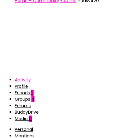
Home – Community
Forums
nadsv420
Activity
Profile
Friends
2
Groups
4
Forums
BuddyDrive
Media
0
Personal
Mentions