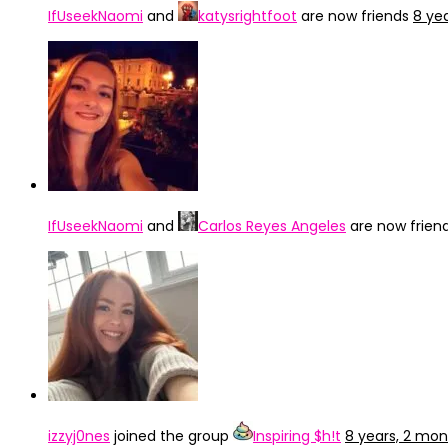
IfUseekNaomi
and
katysrightfoot
are now friends
8 ye
IfUseekNaomi
and
Carlos Reyes Angeles
are now frien
izzyj0nes
joined the group
Inspiring $h!t
8 years, 2 mo