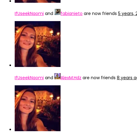
IfUseekNaomi
and
fabianieto
are now friends
5 years,
IfUseekNaomi
and
AlexM.Hdz
are now friends
8 years 