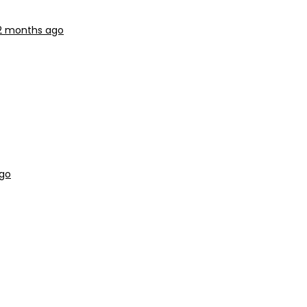
 2 months ago
ago