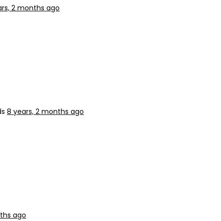
ars, 2 months ago
ds
8 years, 2 months ago
nths ago