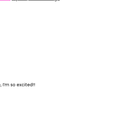
 I’m so excited!!