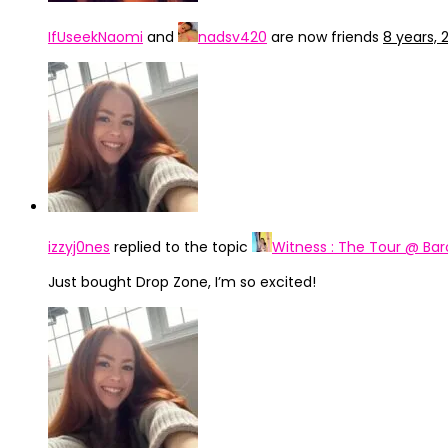
IfUseekNaomi
and
nadsv420
are now friends
8 years,
izzyj0nes
replied to the topic
Witness : The Tour @ Bar
Just bought Drop Zone, I’m so excited!