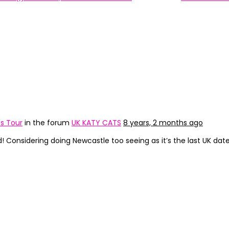
s Tour
in the forum
UK KATY CATS
8 years, 2 months ago
 Considering doing Newcastle too seeing as it’s the last UK date,