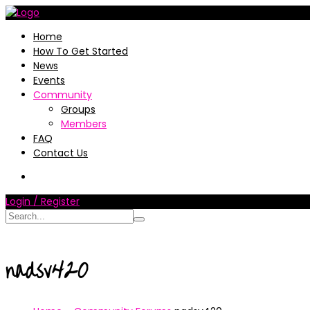
Home
How To Get Started
News
Events
Community
Groups
Members
FAQ
Contact Us
Login / Register
nadsv420