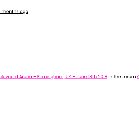
 2 months ago
claycard Arena – Birmingham, UK – June 18th 2018
in the forum