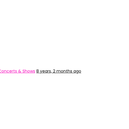
Concerts & Shows
8 years, 2 months ago