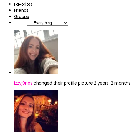
Favorites
Friends
Groups
Show:
izzyj0nes
changed their profile picture
2 years, 2 months