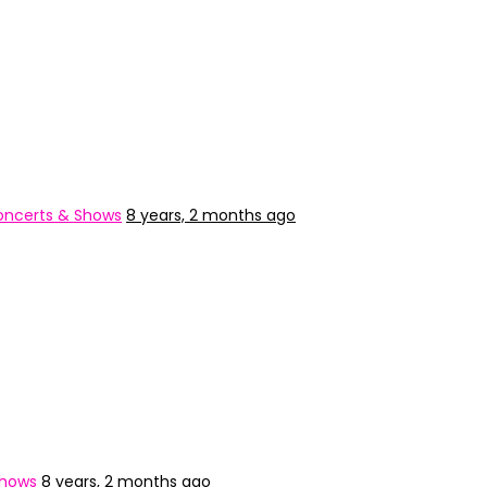
ncerts & Shows
8 years, 2 months ago
Shows
8 years, 2 months ago