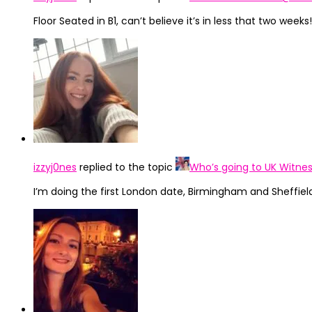
Floor Seated in B1, can’t believe it’s in less that two weeks!
izzyj0nes
replied to the topic
Who’s going to UK Witnes
I’m doing the first London date, Birmingham and Sheffield!