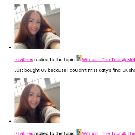
izzyj0nes
replied to the topic
Witness : The Tour @ Met
Just bought GS because I couldn’t miss Katy’s final UK sh
izzyj0nes
replied to the topic
Witness : The Tour @ The