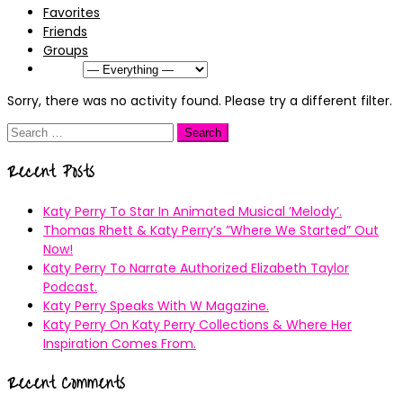
Favorites
Friends
Groups
Show:
Sorry, there was no activity found. Please try a different filter.
Search
for:
Recent Posts
Katy Perry To Star In Animated Musical ’Melody’.
Thomas Rhett & Katy Perry’s ”Where We Started” Out
Now!
Katy Perry To Narrate Authorized Elizabeth Taylor
Podcast.
Katy Perry Speaks With W Magazine.
Katy Perry On Katy Perry Collections & Where Her
Inspiration Comes From.
Recent Comments