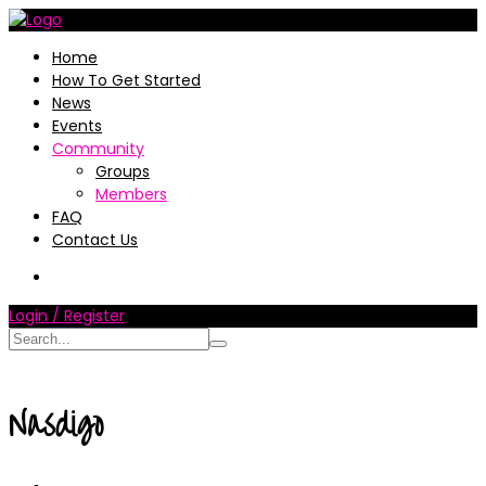
Home
How To Get Started
News
Events
Community
Groups
Members
FAQ
Contact Us
Login / Register
Nasdigo