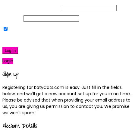
Username or Email Address
Password
Remember Me
|
Lost your password?
Log In
Login
Sign up
Registering for KatyCats.com is easy. Just fill in the fields
below, and we'll get a new account set up for you in no time.
Please be advised that when providing your email address to
us, you are giving us permission to contact you. We promise
we won't spam!
Account Details