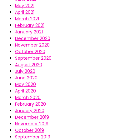
May 2021
April 2021
March 2021
February 2021
January 2021
December 2020
November 2020
October 2020
September 2020
August 2020
July 2020
June 2020
May 2020
April 2020
March 2020
February 2020
January 2020
December 2019
November 2019
October 2019
September 2019