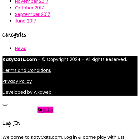
November 2017
October 2017
September 2017
June 2017
Categories
News
KatyCats.com
- © Copyright 2024 - All Rights Reserved.
Terms and Conditions
Privacy Policy
Developed by
Alkaweb
Not a member?
Sign Up
Log In
Welcome to KatyCats.com. Log in & come play with us!