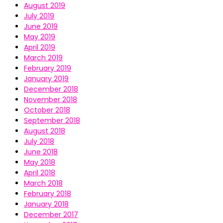
August 2019
July 2019
June 2019
May 2019
April 2019
March 2019
February 2019
January 2019
December 2018
November 2018
October 2018
September 2018
August 2018
July 2018
June 2018
May 2018
April 2018
March 2018
February 2018
January 2018
December 2017