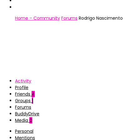
Home – Community
Forums
Rodrigo Nascimento
Activity
Profile
Friends
4
Groups
1
Forums
BuddyDrive
Media
0
Personal
Mentions