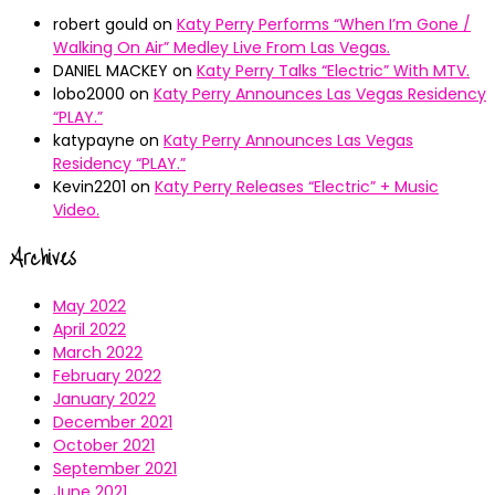
robert gould
on
Katy Perry Performs “When I’m Gone /
Walking On Air” Medley Live From Las Vegas.
DANIEL MACKEY
on
Katy Perry Talks “Electric” With MTV.
lobo2000
on
Katy Perry Announces Las Vegas Residency
“PLAY.”
katypayne
on
Katy Perry Announces Las Vegas
Residency “PLAY.”
Kevin2201
on
Katy Perry Releases “Electric” + Music
Video.
Archives
May 2022
April 2022
March 2022
February 2022
January 2022
December 2021
October 2021
September 2021
June 2021