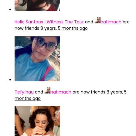
Helio Santoos | Witness The Tour
and
natimach
are
now friends
8 years, 5 months ago
Tefy hau
and
natimach
are now friends
8 years, 5
months ago