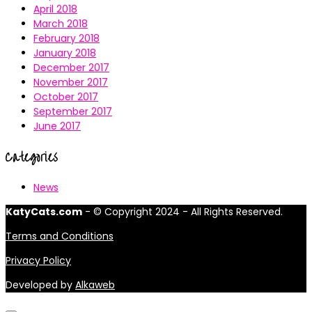
April 2018
March 2018
February 2018
January 2018
December 2017
November 2017
October 2017
September 2017
June 2017
Categories
News
KatyCats.com
- © Copyright 2024 - All Rights Reserved.
Terms and Conditions
Privacy Policy
Developed by
Alkaweb