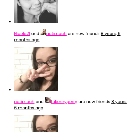
Nicole21
and
natimach
are now friends
8 years, 6
months ago
natimach
and
takemyperry
are now friends
8 years,
6 months ago