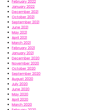
February 2022
January 2022
December 2021
October 2021
September 2021
June 2021
May 2021
April 2021
March 2021
February 2021
January 2021
December 2020
November 2020
October 2020
September 2020
August 2020
July 2020
June 2020
May 2020
April 2020
March 2020
February 2020