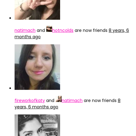
natimach
and
hotncolds
are now friends
8 years, 6
months ago
fireworkofkaty
and
natimach
are now friends
8
years, 6 months ago