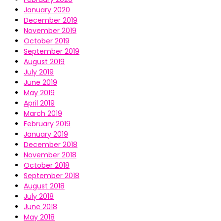
January 2020
December 2019
November 2019
October 2019
September 2019
August 2019
July 2019
June 2019
May 2019
April 2019
March 2019
February 2019
January 2019
December 2018
November 2018
October 2018
September 2018
August 2018
July 2018
June 2018
May 2018