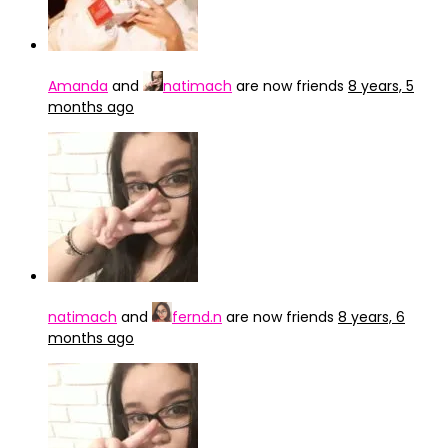
Amanda
and
natimach
are now friends
8 years, 5
months ago
natimach
and
fernd.n
are now friends
8 years, 6
months ago