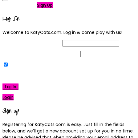
Not a member?
Sign Up
Log In
Welcome to KatyCats.com. Log in & come play with us!
Username or Email Address
Password
Remember Me
|
Lost your password?
Log In
Login
Sign up
Registering for KatyCats.com is easy. Just fill in the fields
below, and we'll get a new account set up for you in no time.
Please be advised that when providing your email address to