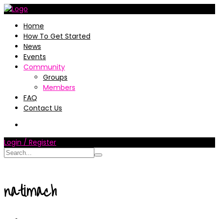
Home
How To Get Started
News
Events
Community
Groups
Members
FAQ
Contact Us
Login / Register
natimach