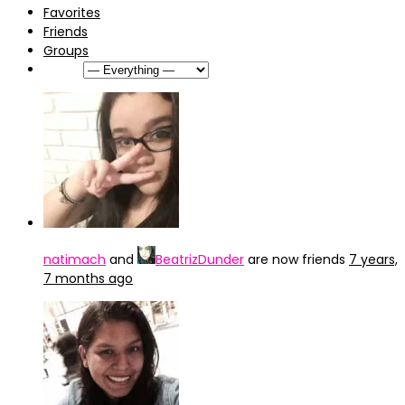
Favorites
Friends
Groups
Show:
natimach
and
BeatrizDunder
are now friends
7 years,
7 months ago