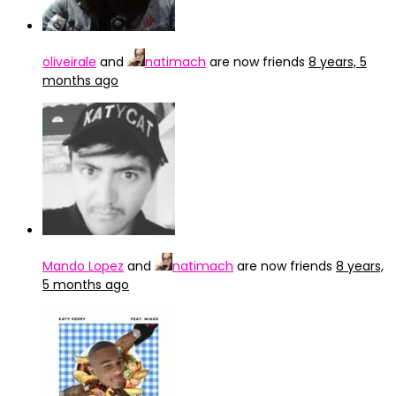
oliveirale
and
natimach
are now friends
8 years, 5
months ago
Mando Lopez
and
natimach
are now friends
8 years,
5 months ago