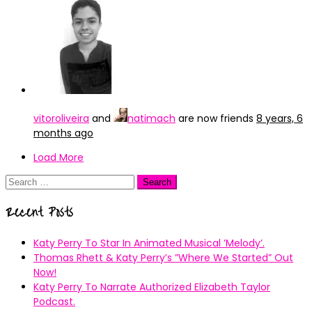
vitoroliveira
and
natimach
are now friends
8 years, 6
months ago
Load More
Search
for:
Recent Posts
Katy Perry To Star In Animated Musical ’Melody’.
Thomas Rhett & Katy Perry’s ”Where We Started” Out
Now!
Katy Perry To Narrate Authorized Elizabeth Taylor
Podcast.