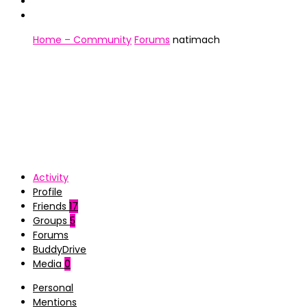
Home – Community
Forums
natimach
Activity
Profile
Friends
17
Groups
5
Forums
BuddyDrive
Media
0
Personal
Mentions