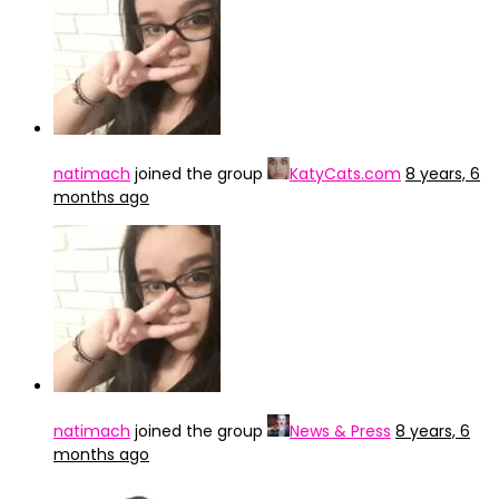
natimach
joined the group
KatyCats.com
8 years, 6
months ago
natimach
joined the group
News & Press
8 years, 6
months ago