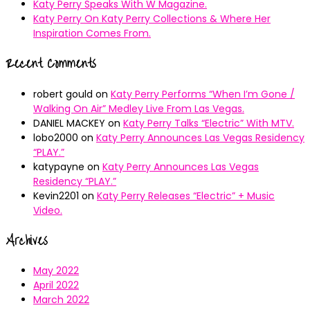
Katy Perry Speaks With W Magazine.
Katy Perry On Katy Perry Collections & Where Her
Inspiration Comes From.
Recent Comments
robert gould
on
Katy Perry Performs “When I’m Gone /
Walking On Air” Medley Live From Las Vegas.
DANIEL MACKEY
on
Katy Perry Talks “Electric” With MTV.
lobo2000
on
Katy Perry Announces Las Vegas Residency
“PLAY.”
katypayne
on
Katy Perry Announces Las Vegas
Residency “PLAY.”
Kevin2201
on
Katy Perry Releases “Electric” + Music
Video.
Archives
May 2022
April 2022
March 2022