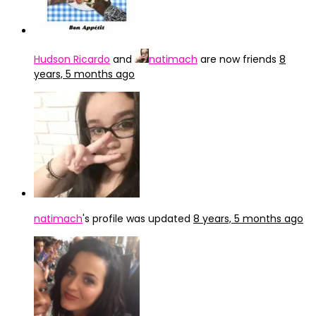
Hudson Ricardo
and
natimach
are now friends
8
years, 5 months ago
natimach
's profile was updated
8 years, 5 months ago