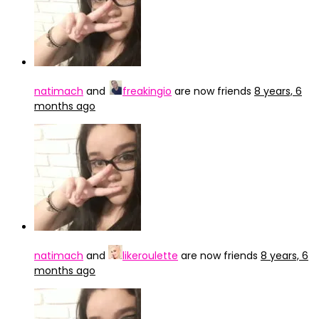
natimach
and
freakingio
are now friends
8 years, 6
months ago
natimach
and
likeroulette
are now friends
8 years, 6
months ago