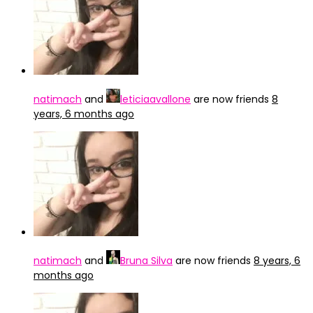
natimach
and
leticiaavallone
are now friends
8
years, 6 months ago
natimach
and
Bruna Silva
are now friends
8 years, 6
months ago