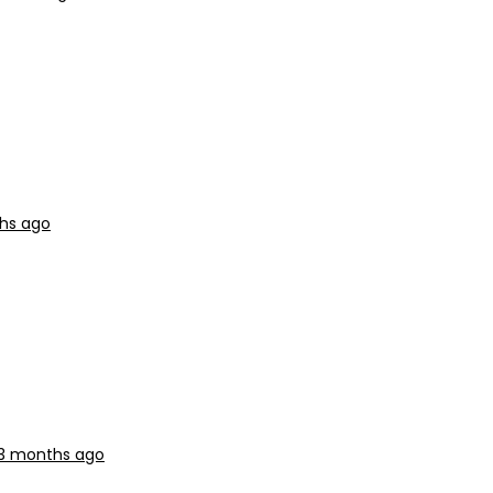
ths ago
 3 months ago