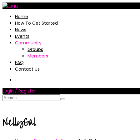
Home
How To Get Started
News
Events
Community
Groups
Members
FAQ
Contact Us
Login / Register
NellyGal