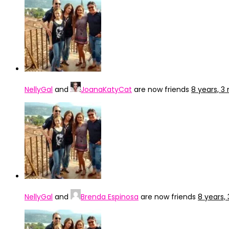
NellyGal
and
JoanaKatyCat
are now friends
8 years, 
NellyGal
and
Brenda Espinosa
are now friends
8 years,