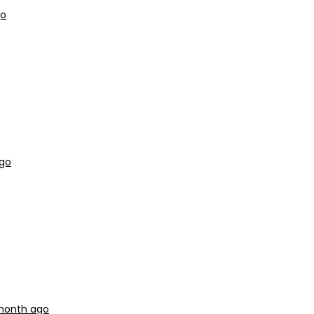
go
ago
 month ago