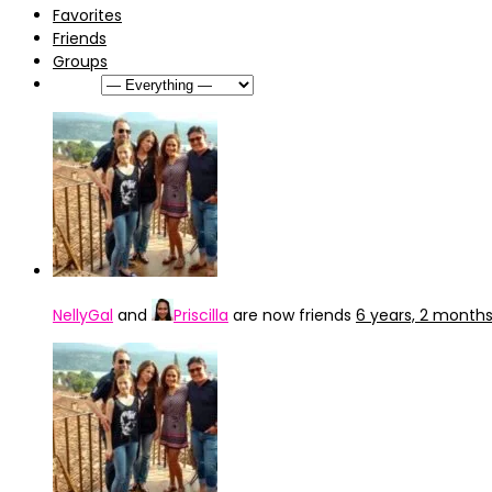
Favorites
Friends
Groups
Show:
NellyGal
and
Priscilla
are now friends
6 years, 2 month