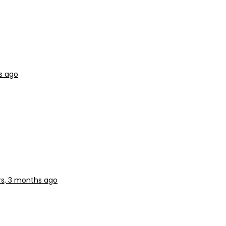
s ago
rs, 3 months ago