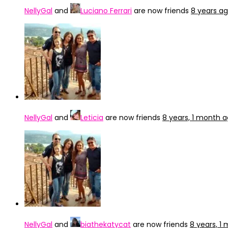
NellyGal
and
Luciano Ferrari
are now friends
8 years a
NellyGal
and
Leticia
are now friends
8 years, 1 month 
NellyGal
and
biathekatycat
are now friends
8 years, 1