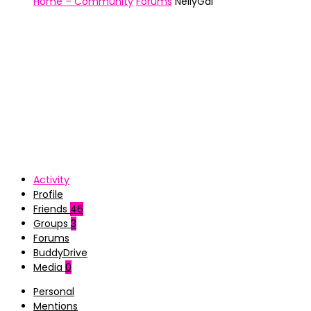
Home – Community
Forums
NellyGal
Activity
Profile
Friends
46
Groups
3
Forums
BuddyDrive
Media
0
Personal
Mentions