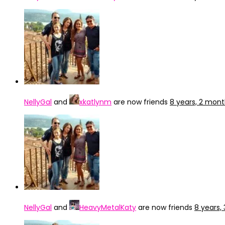
NellyGal
and
xkatlynm
are now friends
8 years, 2 mon
NellyGal
and
HeavyMetalKaty
are now friends
8 years,