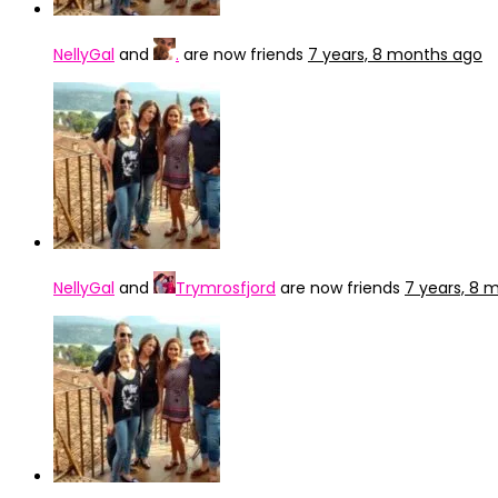
NellyGal
and
.
are now friends
7 years, 8 months ago
NellyGal
and
Trymrosfjord
are now friends
7 years, 8 