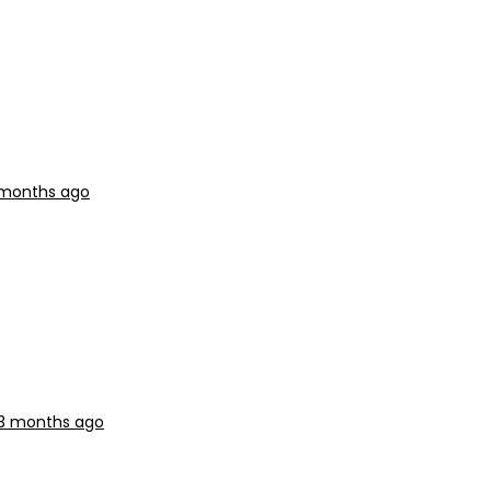
3 months ago
 3 months ago