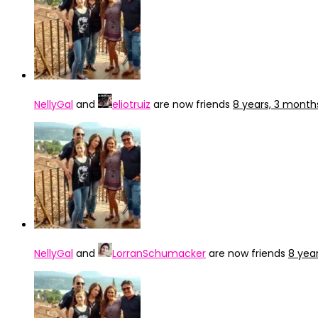
NellyGal
and
eliotruiz
are now friends
8 years, 3 month
NellyGal
and
LorranSchumacker
are now friends
8 yea