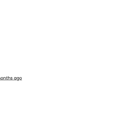
months ago