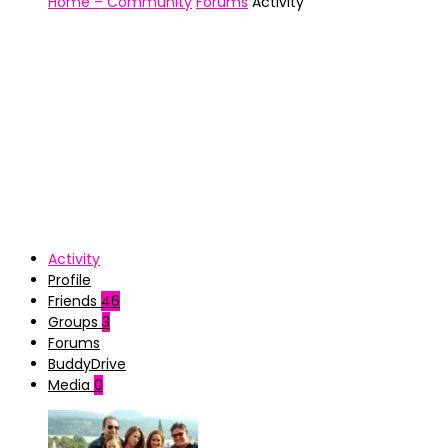
Home – Community
Forums
Activity
Activity
Profile
Friends
46
Groups
3
Forums
BuddyDrive
Media
0