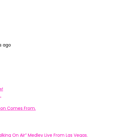
s ago
w!
.
ation Comes From.
king On Air” Medley Live From Las Vegas.