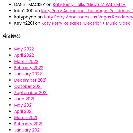
DANIEL MACKEY
on
Katy Perry Talks “Electric” With MTV.
lobo2000
on
Katy Perry Announces Las Vegas Residency “
katypayne
on
Katy Perry Announces Las Vegas Residency 
Kevin2201
on
Katy Perry Releases “Electric” + Music Video.
Archives
May 2022
April 2022
March 2022
February 2022
January 2022
December 2021
October 2021
September 2021
June 2021
May 2021
April 2021
March 2021
February 2021
January 2021