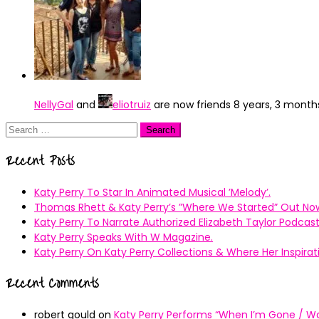
NellyGal
and
eliotruiz
are now friends
8 years, 3 month
Search
for:
Recent Posts
Katy Perry To Star In Animated Musical ’Melody’.
Thomas Rhett & Katy Perry’s ”Where We Started” Out No
Katy Perry To Narrate Authorized Elizabeth Taylor Podcast
Katy Perry Speaks With W Magazine.
Katy Perry On Katy Perry Collections & Where Her Inspir
Recent Comments
robert gould
on
Katy Perry Performs “When I’m Gone / Wal