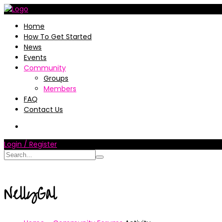
Home
How To Get Started
News
Events
Community
Groups
Members
FAQ
Contact Us
Login / Register
NellyGal