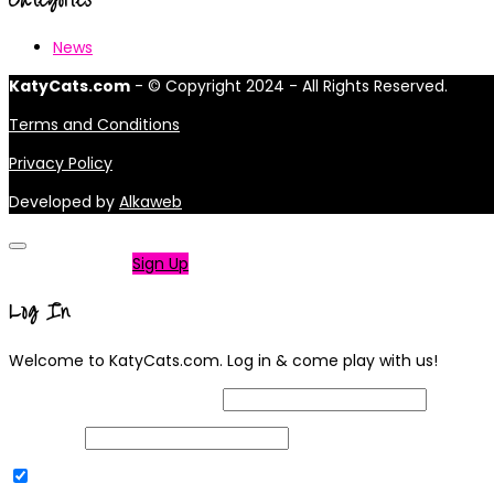
News
KatyCats.com
- © Copyright 2024 - All Rights Reserved.
Terms and Conditions
Privacy Policy
Developed by
Alkaweb
Not a member?
Sign Up
Log In
Welcome to KatyCats.com. Log in & come play with us!
Username or Email Address
Password
Remember Me