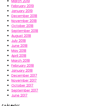
March 2019
February 2019
January 2019
December 2018
November 2018
October 2018
September 2018
August 2018
July 2018
June 2018
May 2018
April 2018
March 2018
February 2018
January 2018
December 2017
November 2017
October 2017
September 2017
June 2017
Categories