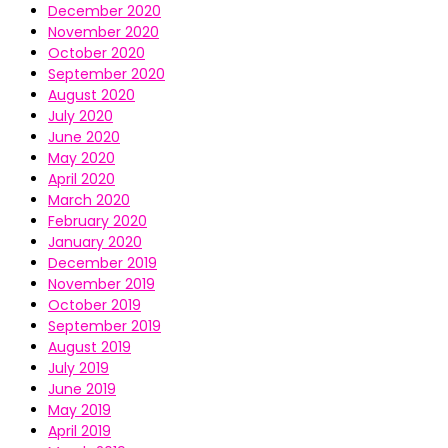
December 2020
November 2020
October 2020
September 2020
August 2020
July 2020
June 2020
May 2020
April 2020
March 2020
February 2020
January 2020
December 2019
November 2019
October 2019
September 2019
August 2019
July 2019
June 2019
May 2019
April 2019